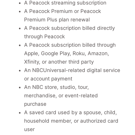
A Peacock streaming subscription
A Peacock Premium or Peacock
Premium Plus plan renewal
A Peacock subscription billed directly
through Peacock
A Peacock subscription billed through
Apple, Google Play, Roku, Amazon,
Xfinity, or another third party
An NBCUniversal-related digital service
or account payment
An NBC store, studio, tour,
merchandise, or event-related
purchase
A saved card used by a spouse, child,
household member, or authorized card
user