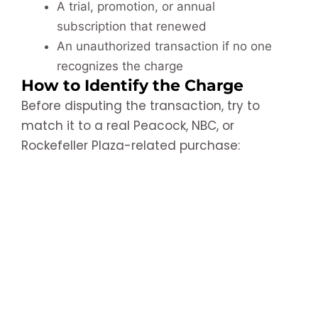
A trial, promotion, or annual
subscription that renewed
An unauthorized transaction if no one
recognizes the charge
How to Identify the Charge
Before disputing the transaction, try to
match it to a real Peacock, NBC, or
Rockefeller Plaza-related purchase: