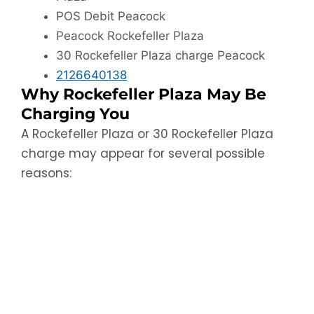
POS Debit Peacock
Peacock Rockefeller Plaza
30 Rockefeller Plaza charge Peacock
2126640138
Why Rockefeller Plaza May Be
Charging You
A Rockefeller Plaza or 30 Rockefeller Plaza
charge may appear for several possible
reasons: