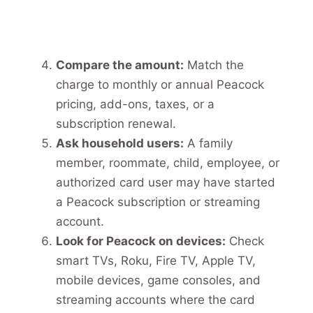
Compare the amount:
Match the
charge to monthly or annual Peacock
pricing, add-ons, taxes, or a
subscription renewal.
Ask household users:
A family
member, roommate, child, employee, or
authorized card user may have started
a Peacock subscription or streaming
account.
Look for Peacock on devices:
Check
smart TVs, Roku, Fire TV, Apple TV,
mobile devices, game consoles, and
streaming accounts where the card