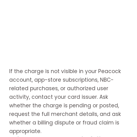
If the charge is not visible in your Peacock
account, app-store subscriptions, NBC-
related purchases, or authorized user
activity, contact your card issuer. Ask
whether the charge is pending or posted,
request the full merchant details, and ask
whether a billing dispute or fraud claim is
appropriate.