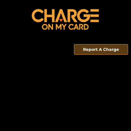
Report A Charge