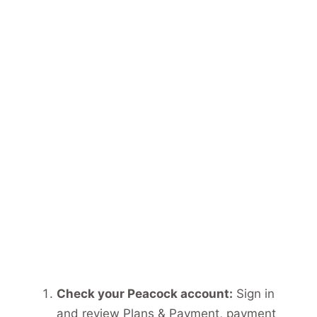
Check your Peacock account:
Sign in
and review Plans & Payment, payment