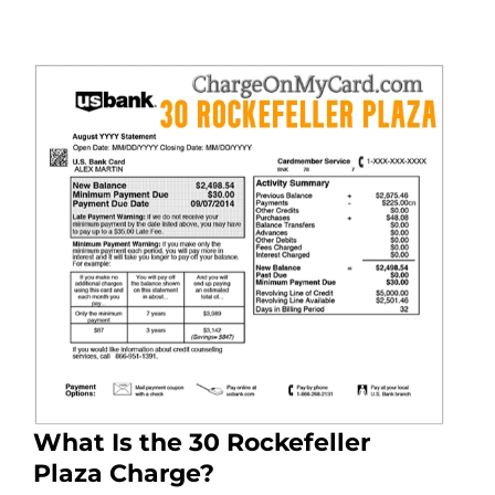
What Is the 30 Rockefeller
Plaza Charge?