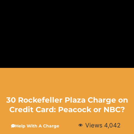
30 Rockefeller Plaza Charge on
Credit Card: Peacock or NBC?
Views
4,042
Help With A Charge