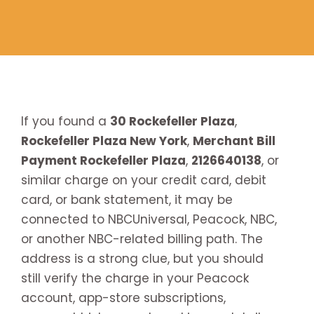
If you found a
30 Rockefeller Plaza
,
Rockefeller Plaza New York
,
Merchant Bill
Payment Rockefeller Plaza
,
2126640138
, or
similar charge on your credit card, debit
card, or bank statement, it may be
connected to NBCUniversal, Peacock, NBC,
or another NBC-related billing path. The
address is a strong clue, but you should
still verify the charge in your Peacock
account, app-store subscriptions,