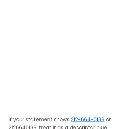
If your statement shows
212-664-0138
or
2126640138, treat it as a descriptor clue.