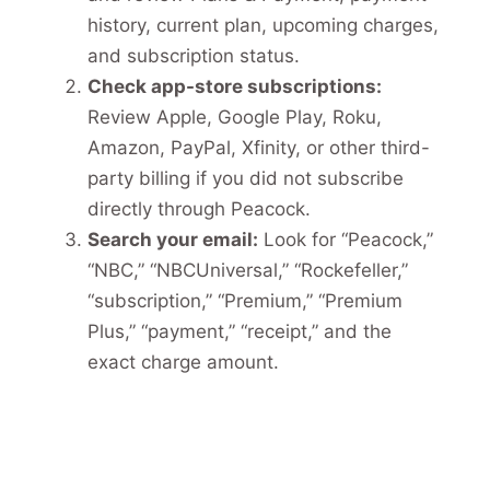
history, current plan, upcoming charges,
and subscription status.
Check app-store subscriptions:
Review Apple, Google Play, Roku,
Amazon, PayPal, Xfinity, or other third-
party billing if you did not subscribe
directly through Peacock.
Search your email:
Look for “Peacock,”
“NBC,” “NBCUniversal,” “Rockefeller,”
“subscription,” “Premium,” “Premium
Plus,” “payment,” “receipt,” and the
exact charge amount.