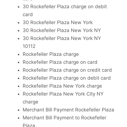
30 Rockefeller Plaza charge on debit
card
30 Rockefeller Plaza New York
30 Rockefeller Plaza New York NY
30 Rockefeller Plaza New York NY
10112
Rockefeller Plaza charge
Rockefeller Plaza charge on card
Rockefeller Plaza charge on credit card
Rockefeller Plaza charge on debit card
Rockefeller Plaza New York charge
Rockefeller Plaza New York City NY
charge
Merchant Bill Payment Rockefeller Plaza
Merchant Bill Payment to Rockefeller
Plaza