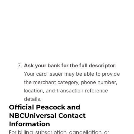
Ask your bank for the full descriptor:
Your card issuer may be able to provide
the merchant category, phone number,
location, and transaction reference
details.
Official Peacock and
NBCUniversal Contact
Information
For billing, subscription, cancellation, or