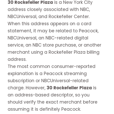
30 Rockefeller Plaza
is a New York City
address closely associated with NBC,
NBCUniversal, and Rockefeller Center.
When this address appears on a card
statement, it may be related to Peacock,
NBCUniversal, an NBC-related digital
service, an NBC store purchase, or another
merchant using a Rockefeller Plaza billing
address.
The most common consumer-reported
explanation is a Peacock streaming
subscription or NBCUniversal-related
charge. However,
30 Rockefeller Plaza
is
an address-based descriptor, so you
should verify the exact merchant before
assuming it is definitely Peacock.