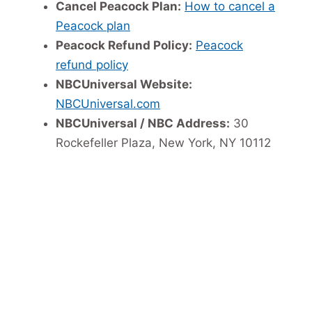
Cancel Peacock Plan:
How to cancel a
Peacock plan
Peacock Refund Policy:
Peacock
refund policy
NBCUniversal Website:
NBCUniversal.com
NBCUniversal / NBC Address:
30
Rockefeller Plaza, New York, NY 10112