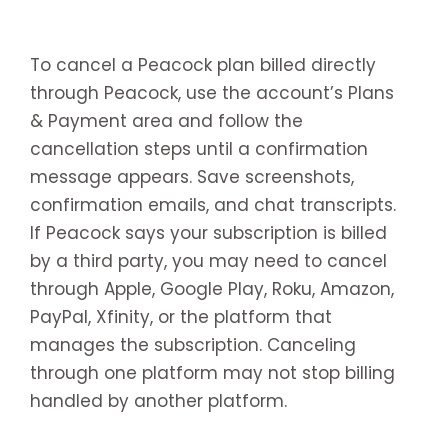
To cancel a Peacock plan billed directly
through Peacock, use the account’s Plans
& Payment area and follow the
cancellation steps until a confirmation
message appears. Save screenshots,
confirmation emails, and chat transcripts.
If Peacock says your subscription is billed
by a third party, you may need to cancel
through Apple, Google Play, Roku, Amazon,
PayPal, Xfinity, or the platform that
manages the subscription. Canceling
through one platform may not stop billing
handled by another platform.