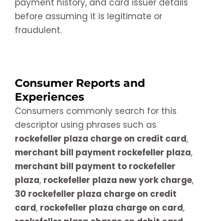
payment history, and card issuer details
before assuming it is legitimate or
fraudulent.
Consumer Reports and
Experiences
Consumers commonly search for this
descriptor using phrases such as
rockefeller plaza charge on credit card
,
merchant bill payment rockefeller plaza
,
merchant bill payment to rockefeller
plaza
,
rockefeller plaza new york charge
,
30 rockefeller plaza charge on credit
card
,
rockefeller plaza charge on card
,