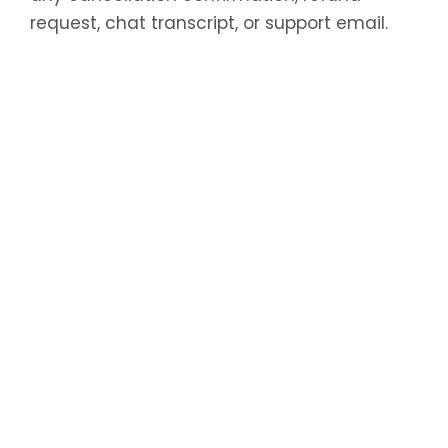
request, chat transcript, or support email.