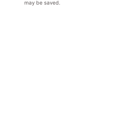
may be saved.