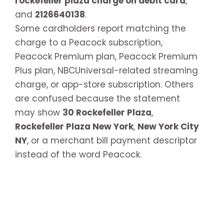
rockefeller plaza charge on debit card
,
and
2126640138
.
Some cardholders report matching the
charge to a Peacock subscription,
Peacock Premium plan, Peacock Premium
Plus plan, NBCUniversal-related streaming
charge, or app-store subscription. Others
are confused because the statement
may show
30 Rockefeller Plaza
,
Rockefeller Plaza New York
,
New York City
NY
, or a merchant bill payment descriptor
instead of the word Peacock.