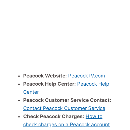
Peacock Website:
PeacockTV.com
Peacock Help Center:
Peacock Help
Center
Peacock Customer Service Contact:
Contact Peacock Customer Service
Check Peacock Charges:
How to
check charges on a Peacock account