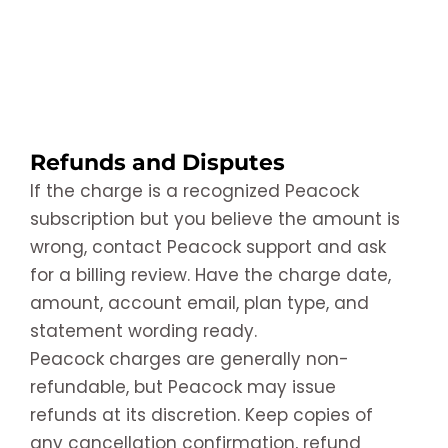
Refunds and Disputes
If the charge is a recognized Peacock
subscription but you believe the amount is
wrong, contact Peacock support and ask
for a billing review. Have the charge date,
amount, account email, plan type, and
statement wording ready.
Peacock charges are generally non-
refundable, but Peacock may issue
refunds at its discretion. Keep copies of
any cancellation confirmation, refund