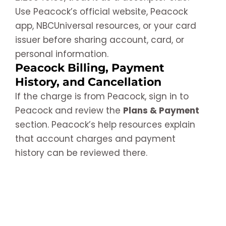
Use Peacock’s official website, Peacock
app, NBCUniversal resources, or your card
issuer before sharing account, card, or
personal information.
Peacock Billing, Payment
History, and Cancellation
If the charge is from Peacock, sign in to
Peacock and review the
Plans & Payment
section. Peacock’s help resources explain
that account charges and payment
history can be reviewed there.