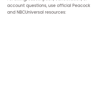
account questions, use official Peacock
and NBCUniversal resources: