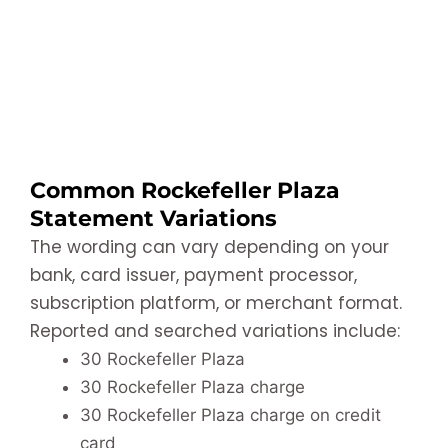
Common Rockefeller Plaza
Statement Variations
The wording can vary depending on your
bank, card issuer, payment processor,
subscription platform, or merchant format.
Reported and searched variations include:
30 Rockefeller Plaza
30 Rockefeller Plaza charge
30 Rockefeller Plaza charge on credit
card