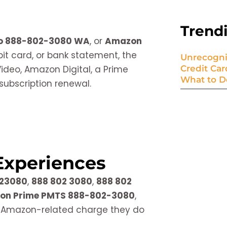
Trend
eo 888-802-3080 WA
, or
Amazon
bit card, or bank statement, the
Unrecogni
deo, Amazon Digital, a Prime
Credit Ca
What to D
subscription renewal.
Experiences
23080
,
888 802 3080
,
888 802
on Prime PMTS 888-802-3080
,
 Amazon-related charge they do