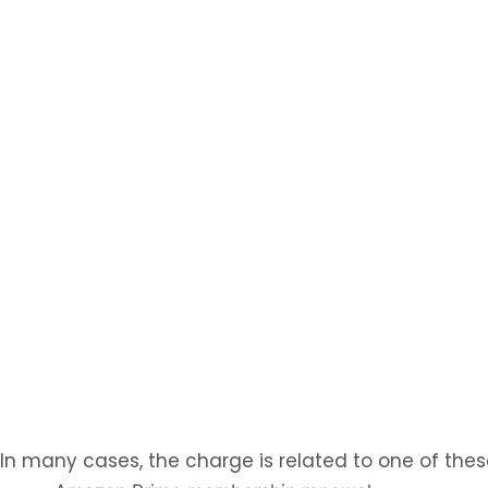
In many cases, the charge is related to one of thes