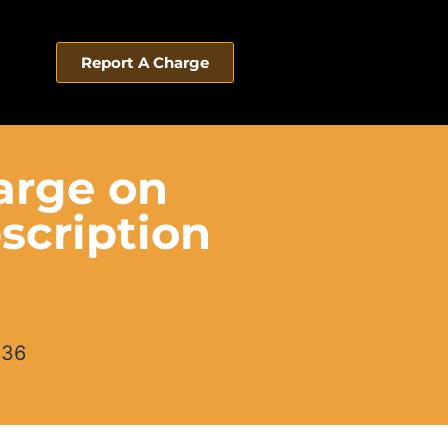
Report A Charge
arge on
scription
636