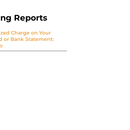
ing Reports
zed Charge on Your
rd or Bank Statement:
o