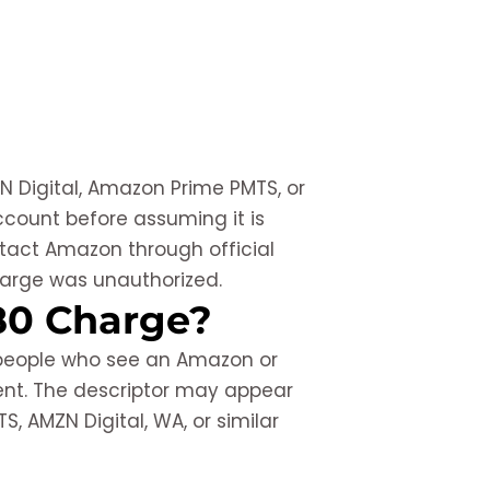
N Digital, Amazon Prime PMTS, or
count before assuming it is
ontact Amazon through official
harge was unauthorized.
80 Charge?
 people who see an Amazon or
ent. The descriptor may appear
, AMZN Digital, WA, or similar