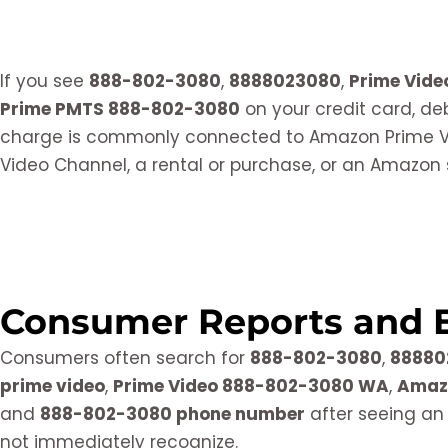
If you see
888-802-3080
,
8888023080
,
Prime Vid
Prime PMTS 888-802-3080
on your credit card, de
charge is commonly connected to Amazon Prime Vi
Video Channel, a rental or purchase, or an Amazon 
Consumer Reports and 
Consumers often search for
888-802-3080
,
88880
prime video
,
Prime Video 888-802-3080 WA
,
Amaz
and
888-802-3080 phone number
after seeing an
not immediately recognize.