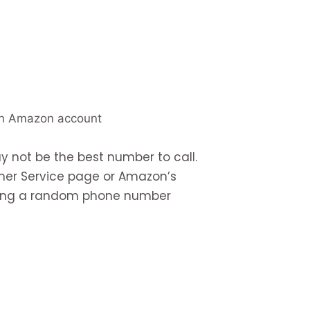
an Amazon account
 not be the best number to call.
mer Service page or Amazon’s
sting a random phone number