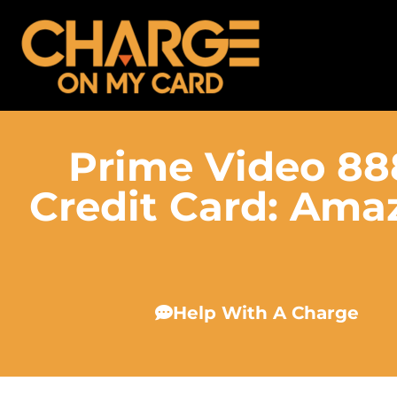
Prime Video 8
Credit Card: Amaz
Help With A Charge