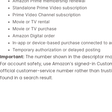
Amazon Prime membership renewal
Standalone Prime Video subscription
Prime Video Channel subscription
Movie or TV rental
Movie or TV purchase
Amazon Digital order
In-app or device-based purchase connected to 
Temporary authorization or delayed posting
Important:
The number shown in the descriptor may
For account safety, use Amazon’s signed-in Custo
official customer-service number rather than tru
found in a search result.