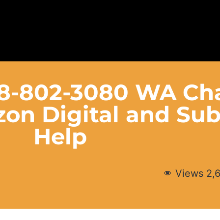
88-802-3080 WA Ch
on Digital and Sub
Help
Views
2,