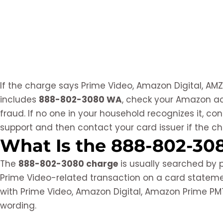
If the charge says Prime Video, Amazon Digital, AMZ
includes
888-802-3080 WA
, check your Amazon ac
fraud. If no one in your household recognizes it, c
support and then contact your card issuer if the c
What Is the 888-802-30
The
888-802-3080 charge
is usually searched by
Prime Video-related transaction on a card statem
with Prime Video, Amazon Digital, Amazon Prime PMTS
wording.