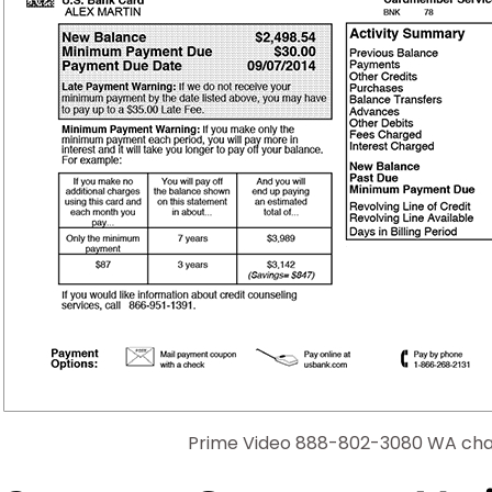
Prime Video 888-802-3080 WA cha