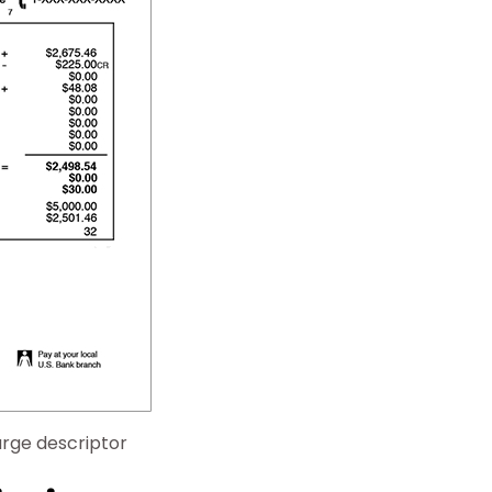
rge descriptor