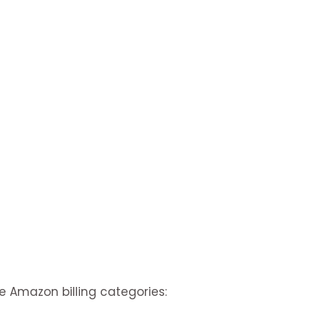
e Amazon billing categories: