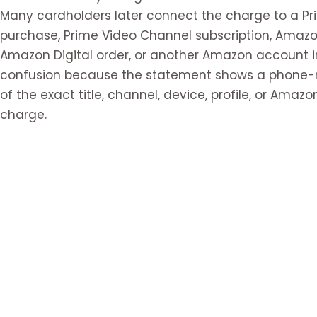
Many cardholders later connect the charge to a Pr
purchase, Prime Video Channel subscription, Amaz
Amazon Digital order, or another Amazon account i
confusion because the statement shows a phone-n
of the exact title, channel, device, profile, or Ama
charge.