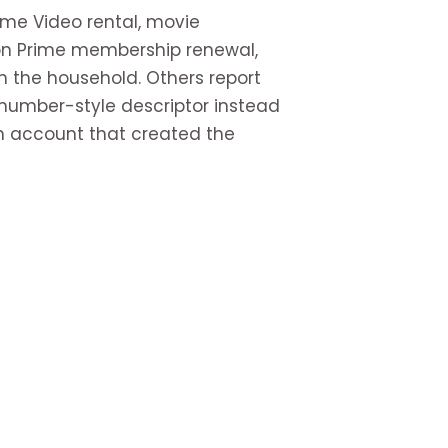
ime Video rental, movie
on Prime membership renewal,
n the household. Others report
umber-style descriptor instead
zon account that created the