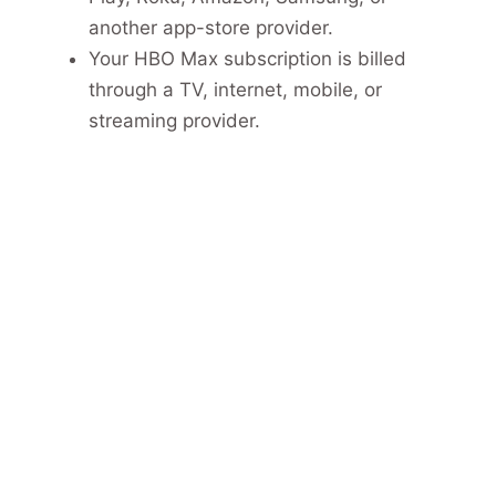
another app-store provider.
Your HBO Max subscription is billed
through a TV, internet, mobile, or
streaming provider.