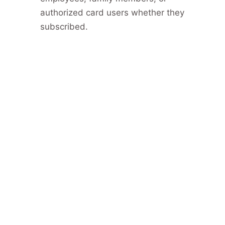
authorized card users whether they
subscribed.