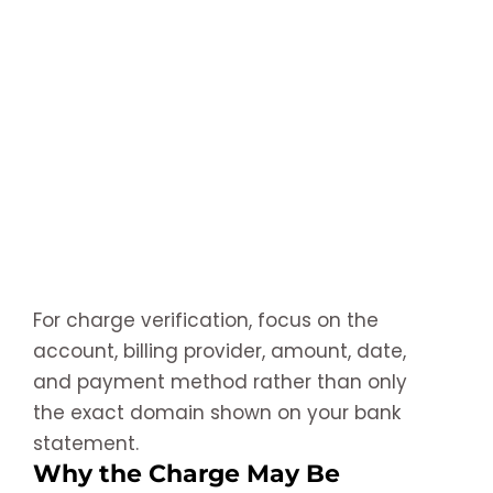
For charge verification, focus on the
account, billing provider, amount, date,
and payment method rather than only
the exact domain shown on your bank
statement.
Why the Charge May Be