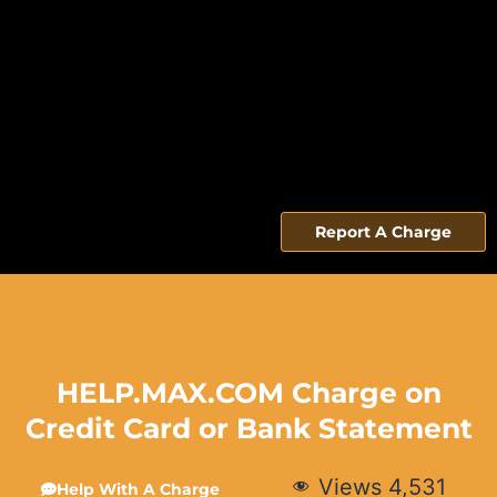
Report A Charge
HELP.MAX.COM Charge on
Credit Card or Bank Statement
Views
4,531
Help With A Charge