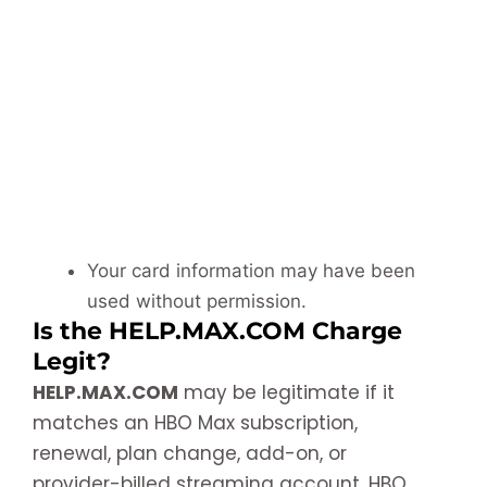
Your card information may have been
used without permission.
Is the HELP.MAX.COM Charge
Legit?
HELP.MAX.COM
may be legitimate if it
matches an HBO Max subscription,
renewal, plan change, add-on, or
provider-billed streaming account. HBO