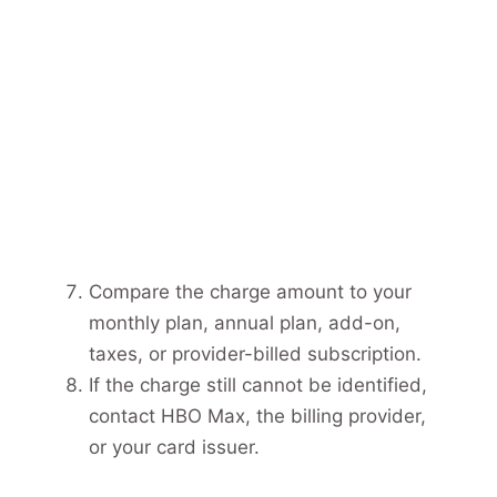
Compare the charge amount to your
monthly plan, annual plan, add-on,
taxes, or provider-billed subscription.
If the charge still cannot be identified,
contact HBO Max, the billing provider,
or your card issuer.