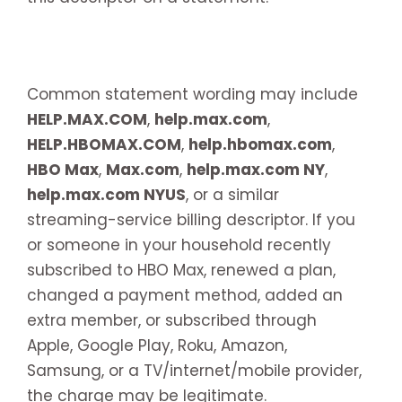
Common statement wording may include
HELP.MAX.COM
,
help.max.com
,
HELP.HBOMAX.COM
,
help.hbomax.com
,
HBO Max
,
Max.com
,
help.max.com NY
,
help.max.com NYUS
, or a similar
streaming-service billing descriptor. If you
or someone in your household recently
subscribed to HBO Max, renewed a plan,
changed a payment method, added an
extra member, or subscribed through
Apple, Google Play, Roku, Amazon,
Samsung, or a TV/internet/mobile provider,
the charge may be legitimate.