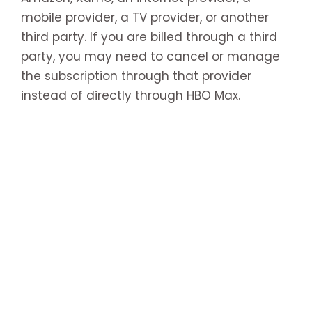
mobile provider, a TV provider, or another
third party. If you are billed through a third
party, you may need to cancel or manage
the subscription through that provider
instead of directly through HBO Max.