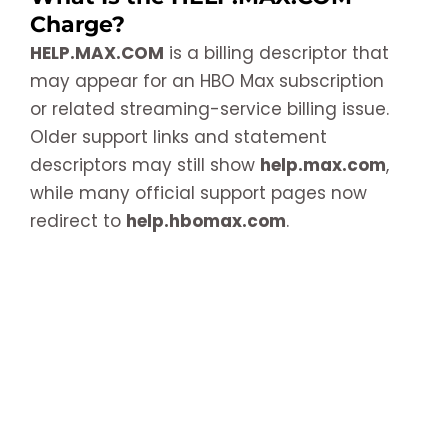
Charge?
HELP.MAX.COM
is a billing descriptor that
may appear for an HBO Max subscription
or related streaming-service billing issue.
Older support links and statement
descriptors may still show
help.max.com
,
while many official support pages now
redirect to
help.hbomax.com
.