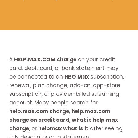
A
HELP.MAX.COM charge
on your credit
card, debit card, or bank statement may
be connected to an
HBO Max
subscription,
renewal, plan change, add-on, app-store
subscription, or provider-billed streaming
account. Many people search for
help.max.com charge
,
help.max.com
charge on credit card
,
what is help max
charge
, or
helpmax what is it
after seeing
this descriptor on a statement.