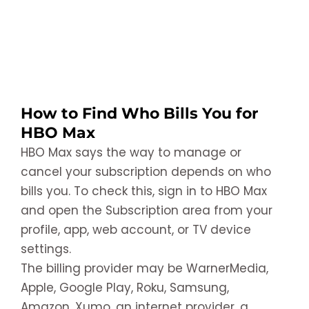
How to Find Who Bills You for
HBO Max
HBO Max says the way to manage or
cancel your subscription depends on who
bills you. To check this, sign in to HBO Max
and open the Subscription area from your
profile, app, web account, or TV device
settings.
The billing provider may be WarnerMedia,
Apple, Google Play, Roku, Samsung,
Amazon, Xumo, an internet provider, a