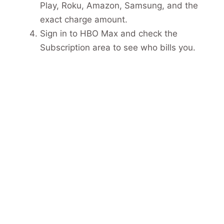
Play, Roku, Amazon, Samsung, and the
exact charge amount.
Sign in to HBO Max and check the
Subscription area to see who bills you.