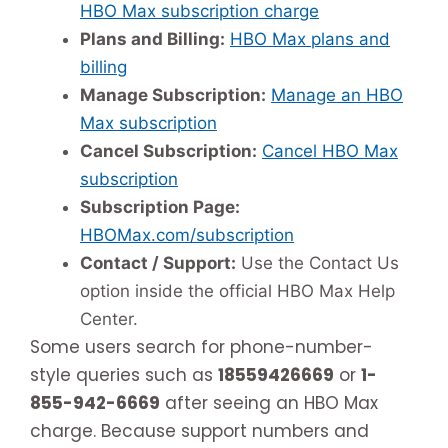
HBO Max subscription charge
Plans and Billing:
HBO Max plans and
billing
Manage Subscription:
Manage an HBO
Max subscription
Cancel Subscription:
Cancel HBO Max
subscription
Subscription Page:
HBOMax.com/subscription
Contact / Support:
Use the Contact Us
option inside the official HBO Max Help
Center.
Some users search for phone-number-
style queries such as
18559426669
or
1-
855-942-6669
after seeing an HBO Max
charge. Because support numbers and