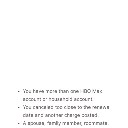
You have more than one HBO Max
account or household account.
You canceled too close to the renewal
date and another charge posted.
A spouse, family member, roommate,