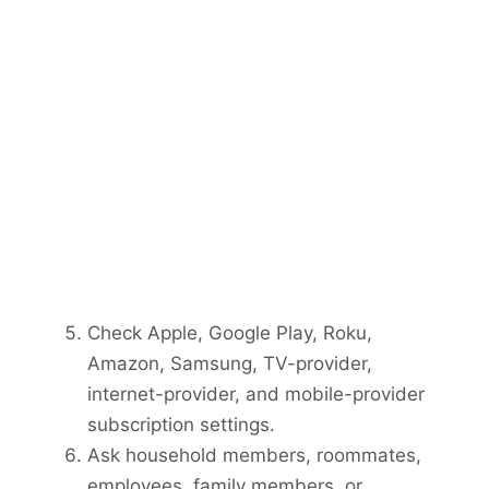
Check Apple, Google Play, Roku,
Amazon, Samsung, TV-provider,
internet-provider, and mobile-provider
subscription settings.
Ask household members, roommates,
employees, family members, or