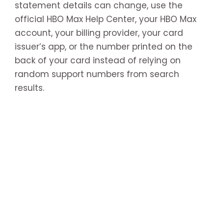
statement details can change, use the
official HBO Max Help Center, your HBO Max
account, your billing provider, your card
issuer’s app, or the number printed on the
back of your card instead of relying on
random support numbers from search
results.