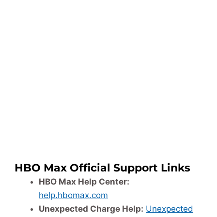
HBO Max Official Support Links
HBO Max Help Center:
help.hbomax.com
Unexpected Charge Help:
Unexpected