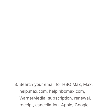
Search your email for HBO Max, Max,
help.max.com, help.hbomax.com,
WarnerMedia, subscription, renewal,
receipt, cancellation, Apple, Google