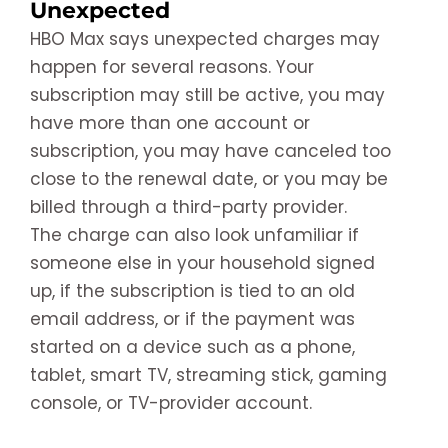
Unexpected
HBO Max says unexpected charges may
happen for several reasons. Your
subscription may still be active, you may
have more than one account or
subscription, you may have canceled too
close to the renewal date, or you may be
billed through a third-party provider.
The charge can also look unfamiliar if
someone else in your household signed
up, if the subscription is tied to an old
email address, or if the payment was
started on a device such as a phone,
tablet, smart TV, streaming stick, gaming
console, or TV-provider account.