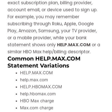
exact subscription plan, billing provider,
account email, or device used to sign up.
For example, you may remember
subscribing through Roku, Apple, Google
Play, Amazon, Samsung, your TV provider,
or a mobile provider, while your bank
statement shows only
HELP.MAX.COM
or a
similar HBO Max help/billing descriptor.
Common HELP.MAX.COM
Statement Variations
HELP.MAX.COM
help.max.com
HELP.HBOMAX.COM
help.hbomax.com
HBO Max charge
Max.com charge