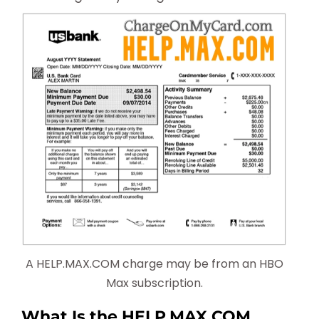
A HELP.MAX.COM charge may be from an HBO
Max subscription.
What Is the HELP.MAX.COM