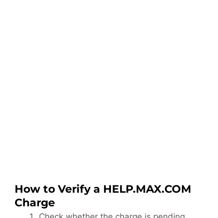
How to Verify a HELP.MAX.COM
Charge
Check whether the charge is pending,