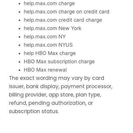
help.max.com charge
help.max.com charge on credit card
help.max.com credit card charge
help.max.com New York
help.max.com NY
help.max.com NYUS
help HBO Max charge
HBO Max subscription charge
HBO Max renewal
The exact wording may vary by card
issuer, bank display, payment processor,
billing provider, app store, plan type,
refund, pending authorization, or
subscription status.