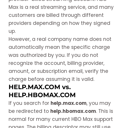
Max is a real streaming service, and many
customers are billed through different
providers depending on how they signed
up.
However, a real company name does not
automatically mean the specific charge
was authorized by you. If you do not
recognize the account, billing provider,
amount, or subscription email, verify the
charge before assuming it is valid.
HELP.MAX.COM vs.
HELP.HBOMAX.COM
If you search for
help.max.com
, you may
be redirected to
help.hbomax.com
. This is
normal for many current HBO Max support
pages. The billing descriptor may still use