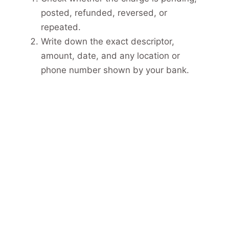
posted, refunded, reversed, or
repeated.
Write down the exact descriptor,
amount, date, and any location or
phone number shown by your bank.