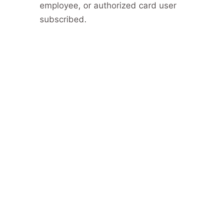
employee, or authorized card user
subscribed.