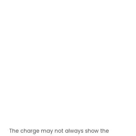
The charge may not always show the