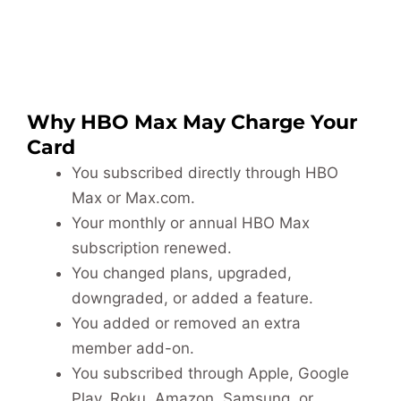
Why HBO Max May Charge Your
Card
You subscribed directly through HBO
Max or Max.com.
Your monthly or annual HBO Max
subscription renewed.
You changed plans, upgraded,
downgraded, or added a feature.
You added or removed an extra
member add-on.
You subscribed through Apple, Google
Play, Roku, Amazon, Samsung, or