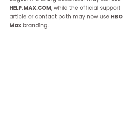
HELP.MAX.COM
, while the official support
article or contact path may now use
HBO
Max
branding.