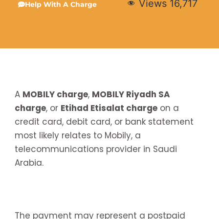
Views
16,717
Help With A Charge
A
MOBILY charge
,
MOBILY Riyadh SA
charge
, or
Etihad Etisalat charge
on a
credit card, debit card, or bank statement
most likely relates to Mobily, a
telecommunications provider in Saudi
Arabia.
The payment may represent a postpaid