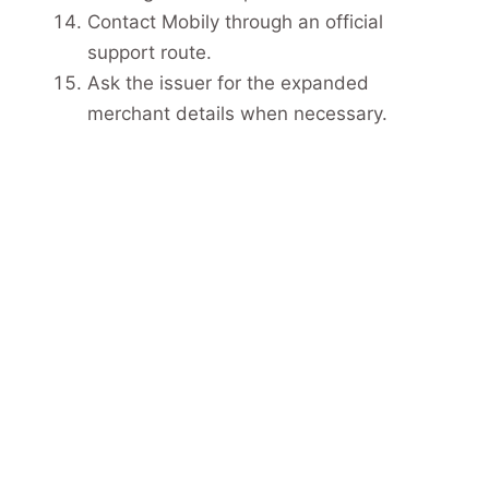
Contact Mobily through an official
support route.
Ask the issuer for the expanded
merchant details when necessary.