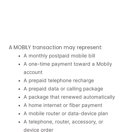
A MOBILY transaction may represent:
A monthly postpaid mobile bill
A one-time payment toward a Mobily
account
A prepaid telephone recharge
A prepaid data or calling package
A package that renewed automatically
A home internet or fiber payment
A mobile router or data-device plan
A telephone, router, accessory, or
device order