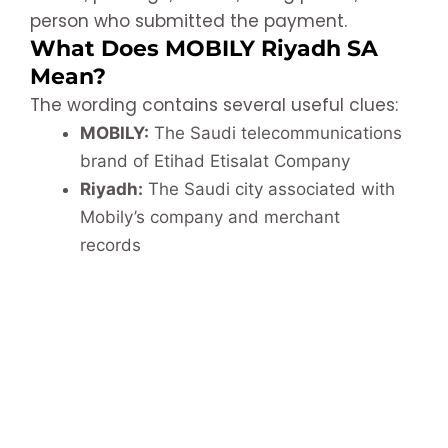
person who submitted the payment.
What Does MOBILY Riyadh SA
Mean?
The wording contains several useful clues:
MOBILY:
The Saudi telecommunications
brand of Etihad Etisalat Company
Riyadh:
The Saudi city associated with
Mobily’s company and merchant
records