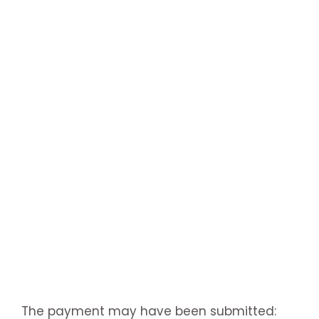
The payment may have been submitted: