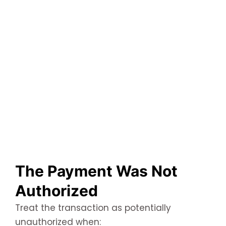
The Payment Was Not
Authorized
Treat the transaction as potentially
unauthorized when: