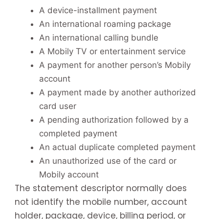
A device-installment payment
An international roaming package
An international calling bundle
A Mobily TV or entertainment service
A payment for another person’s Mobily
account
A payment made by another authorized
card user
A pending authorization followed by a
completed payment
An actual duplicate completed payment
An unauthorized use of the card or
Mobily account
The statement descriptor normally does
not identify the mobile number, account
holder, package, device, billing period, or