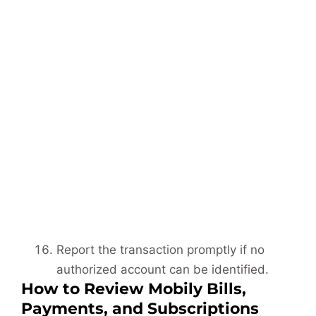
Report the transaction promptly if no
authorized account can be identified.
How to Review Mobily Bills,
Payments, and Subscriptions