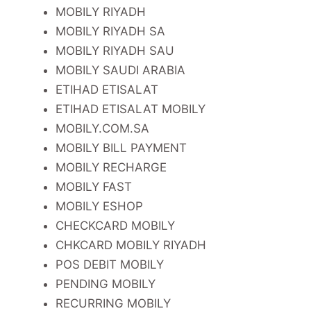
MOBILY RIYADH
MOBILY RIYADH SA
MOBILY RIYADH SAU
MOBILY SAUDI ARABIA
ETIHAD ETISALAT
ETIHAD ETISALAT MOBILY
MOBILY.COM.SA
MOBILY BILL PAYMENT
MOBILY RECHARGE
MOBILY FAST
MOBILY ESHOP
CHECKCARD MOBILY
CHKCARD MOBILY RIYADH
POS DEBIT MOBILY
PENDING MOBILY
RECURRING MOBILY