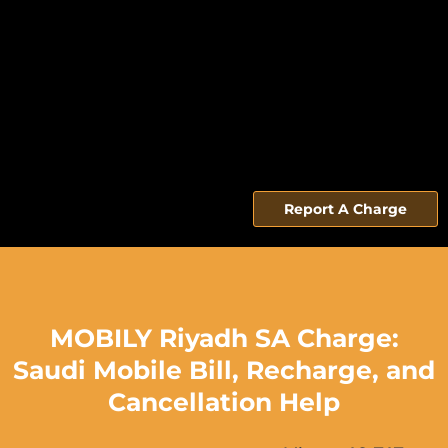
Report A Charge
MOBILY Riyadh SA Charge:
Saudi Mobile Bill, Recharge, and
Cancellation Help