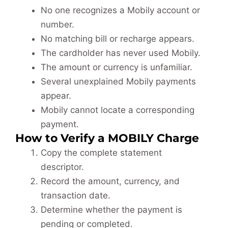
No one recognizes a Mobily account or
number.
No matching bill or recharge appears.
The cardholder has never used Mobily.
The amount or currency is unfamiliar.
Several unexplained Mobily payments
appear.
Mobily cannot locate a corresponding
payment.
How to Verify a MOBILY Charge
Copy the complete statement
descriptor.
Record the amount, currency, and
transaction date.
Determine whether the payment is
pending or completed.