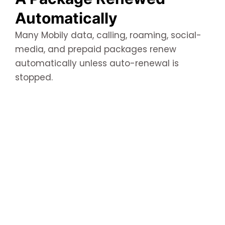
Automatically
Many Mobily data, calling, roaming, social-
media, and prepaid packages renew
automatically unless auto-renewal is
stopped.