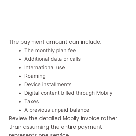
The payment amount can include:
The monthly plan fee
Additional data or calls
International use
Roaming
Device installments
Digital content billed through Mobily
Taxes
A previous unpaid balance
Review the detailed Mobily invoice rather
than assuming the entire payment
represents one service.