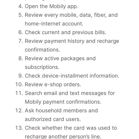
Open the Mobily app.
Review every mobile, data, fiber, and
home-internet account.
Check current and previous bills.
Review payment history and recharge
confirmations.
Review active packages and
subscriptions.
Check device-installment information.
Review e-shop orders.
Search email and text messages for
Mobily payment confirmations.
Ask household members and
authorized card users.
Check whether the card was used to
recharge another person’s line.