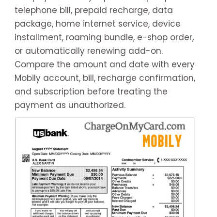
telephone bill, prepaid recharge, data
package, home internet service, device
installment, roaming bundle, e-shop order,
or automatically renewing add-on.
Compare the amount and date with every
Mobily account, bill, recharge confirmation,
and subscription before treating the
payment as unauthorized.