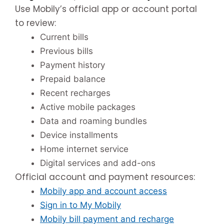
Use Mobily’s official app or account portal
to review:
Current bills
Previous bills
Payment history
Prepaid balance
Recent recharges
Active mobile packages
Data and roaming bundles
Device installments
Home internet service
Digital services and add-ons
Official account and payment resources:
Mobily app and account access
Sign in to My Mobily
Mobily bill payment and recharge