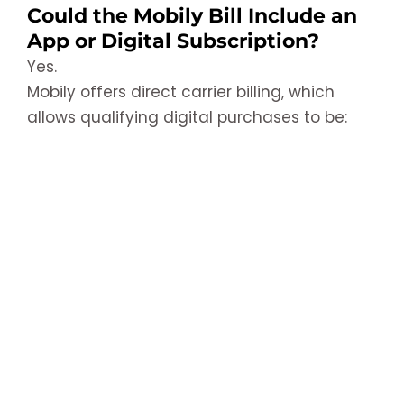
Could the Mobily Bill Include an
App or Digital Subscription?
Yes.
Mobily offers direct carrier billing, which
allows qualifying digital purchases to be: