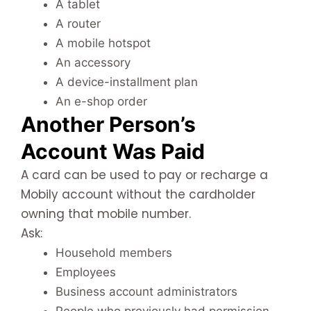
A tablet
A router
A mobile hotspot
An accessory
A device-installment plan
An e-shop order
Another Person’s
Account Was Paid
A card can be used to pay or recharge a
Mobily account without the cardholder
owning that mobile number.
Ask:
Household members
Employees
Business account administrators
People who previously had permission