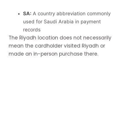
SA:
A country abbreviation commonly
used for Saudi Arabia in payment
records
The Riyadh location does not necessarily
mean the cardholder visited Riyadh or
made an in-person purchase there.