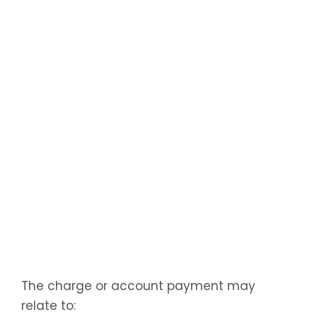
The charge or account payment may
relate to: