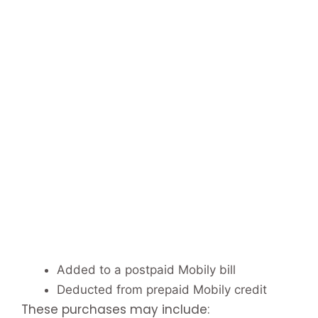
Added to a postpaid Mobily bill
Deducted from prepaid Mobily credit
These purchases may include: