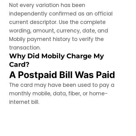
Not every variation has been
independently confirmed as an official
current descriptor. Use the complete
wording, amount, currency, date, and
Mobily payment history to verify the
transaction.
Why Did Mobily Charge My
Card?
A Postpaid Bill Was Paid
The card may have been used to pay a
monthly mobile, data, fiber, or home-
internet bill.