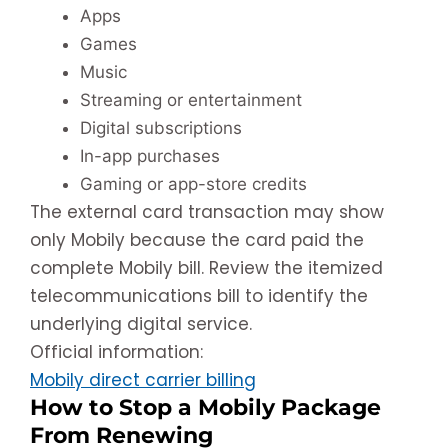
Apps
Games
Music
Streaming or entertainment
Digital subscriptions
In-app purchases
Gaming or app-store credits
The external card transaction may show
only Mobily because the card paid the
complete Mobily bill. Review the itemized
telecommunications bill to identify the
underlying digital service.
Official information:
Mobily direct carrier billing
How to Stop a Mobily Package
From Renewing