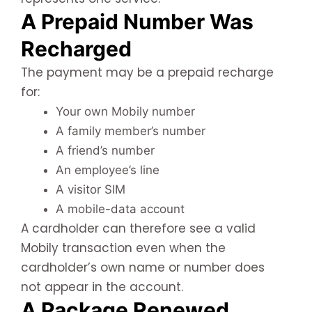
A Prepaid Number Was
Recharged
The payment may be a prepaid recharge
for:
Your own Mobily number
A family member’s number
A friend’s number
An employee’s line
A visitor SIM
A mobile-data account
A cardholder can therefore see a valid
Mobily transaction even when the
cardholder’s own name or number does
not appear in the account.
A Package Renewed