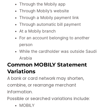
Through the Mobily app
Through Mobily’s website
Through a Mobily payment link
Through automatic bill payment
At a Mobily branch
For an account belonging to another
person
While the cardholder was outside Saudi
Arabia
Common MOBILY Statement
Variations
A bank or card network may shorten,
combine, or rearrange merchant
information.
Possible or searched variations include:
MOBILY