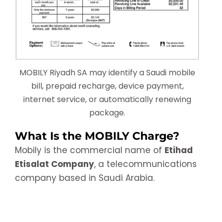
MOBILY Riyadh SA may identify a Saudi mobile
bill, prepaid recharge, device payment,
internet service, or automatically renewing
package.
What Is the MOBILY Charge?
Mobily is the commercial name of
Etihad
Etisalat Company
, a telecommunications
company based in Saudi Arabia.