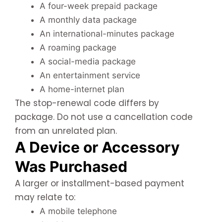
A four-week prepaid package
A monthly data package
An international-minutes package
A roaming package
A social-media package
An entertainment service
A home-internet plan
The stop-renewal code differs by
package. Do not use a cancellation code
from an unrelated plan.
A Device or Accessory
Was Purchased
A larger or installment-based payment
may relate to:
A mobile telephone