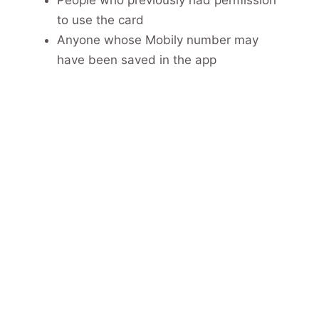
to use the card
Anyone whose Mobily number may
have been saved in the app