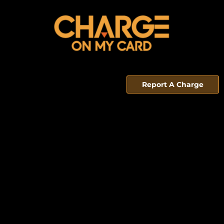
Report A Charge