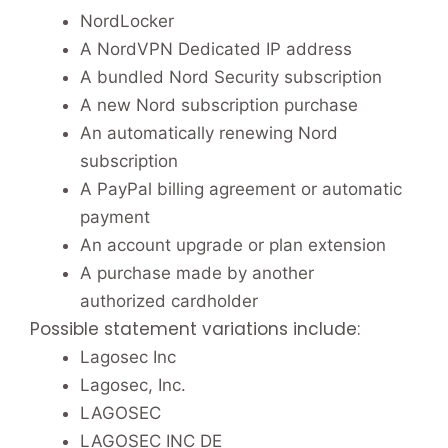
NordLocker
A NordVPN Dedicated IP address
A bundled Nord Security subscription
A new Nord subscription purchase
An automatically renewing Nord
subscription
A PayPal billing agreement or automatic
payment
An account upgrade or plan extension
A purchase made by another
authorized cardholder
Possible statement variations include:
Lagosec Inc
Lagosec, Inc.
LAGOSEC
LAGOSEC INC DE