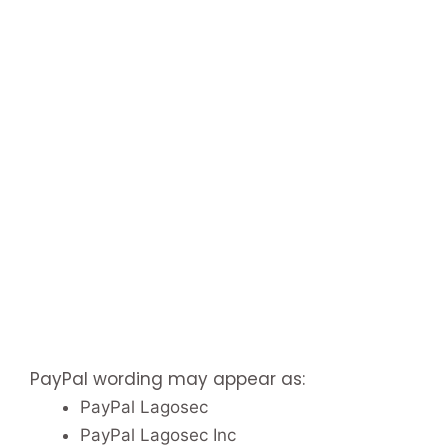
PayPal wording may appear as:
PayPal Lagosec
PayPal Lagosec Inc