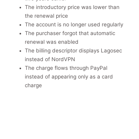
The introductory price was lower than
the renewal price
The account is no longer used regularly
The purchaser forgot that automatic
renewal was enabled
The billing descriptor displays Lagosec
instead of NordVPN
The charge flows through PayPal
instead of appearing only as a card
charge