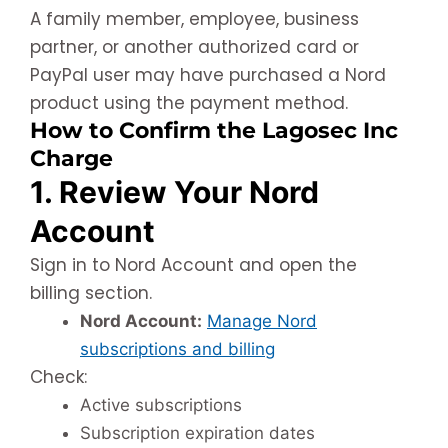
A family member, employee, business
partner, or another authorized card or
PayPal user may have purchased a Nord
product using the payment method.
How to Confirm the Lagosec Inc
Charge
1. Review Your Nord
Account
Sign in to Nord Account and open the
billing section.
Nord Account:
Manage Nord
subscriptions and billing
Check:
Active subscriptions
Subscription expiration dates