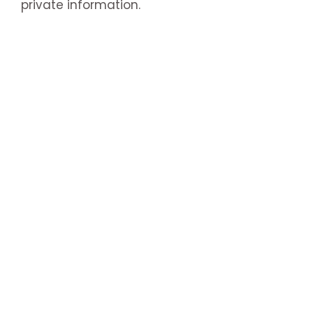
private information.