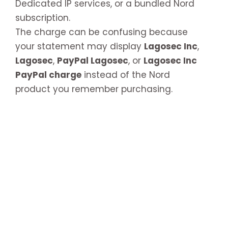
Dedicated IP services, or a bundled Nord
subscription.
The charge can be confusing because
your statement may display
Lagosec Inc
,
Lagosec
,
PayPal Lagosec
, or
Lagosec Inc
PayPal charge
instead of the Nord
product you remember purchasing.