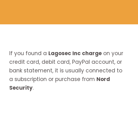
If you found a
Lagosec Inc charge
on your
credit card, debit card, PayPal account, or
bank statement, it is usually connected to
a subscription or purchase from
Nord
Security
.