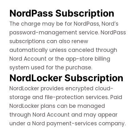
NordPass Subscription
The charge may be for NordPass, Nord’s
password-management service. NordPass
subscriptions can also renew
automatically unless canceled through
Nord Account or the app-store billing
system used for the purchase.
NordLocker Subscription
NordLocker provides encrypted cloud-
storage and file-protection services. Paid
NordLocker plans can be managed
through Nord Account and may appear
under a Nord payment-services company.