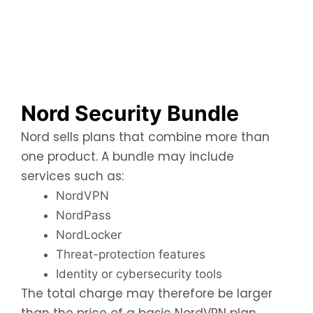
Nord Security Bundle
Nord sells plans that combine more than
one product. A bundle may include
services such as:
NordVPN
NordPass
NordLocker
Threat-protection features
Identity or cybersecurity tools
The total charge may therefore be larger
than the price of a basic NordVPN plan.