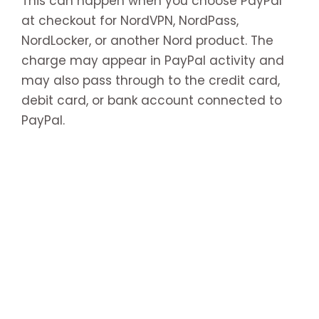
This can happen when you choose PayPal
at checkout for NordVPN, NordPass,
NordLocker, or another Nord product. The
charge may appear in PayPal activity and
may also pass through to the credit card,
debit card, or bank account connected to
PayPal.