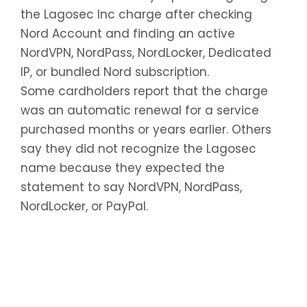
the Lagosec Inc charge after checking
Nord Account and finding an active
NordVPN, NordPass, NordLocker, Dedicated
IP, or bundled Nord subscription.
Some cardholders report that the charge
was an automatic renewal for a service
purchased months or years earlier. Others
say they did not recognize the Lagosec
name because they expected the
statement to say NordVPN, NordPass,
NordLocker, or PayPal.