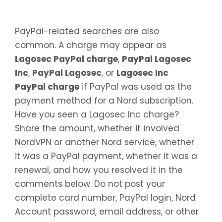
PayPal-related searches are also
common. A charge may appear as
Lagosec PayPal charge
,
PayPal Lagosec
Inc
,
PayPal Lagosec
, or
Lagosec Inc
PayPal charge
if PayPal was used as the
payment method for a Nord subscription.
Have you seen a Lagosec Inc charge?
Share the amount, whether it involved
NordVPN or another Nord service, whether
it was a PayPal payment, whether it was a
renewal, and how you resolved it in the
comments below. Do not post your
complete card number, PayPal login, Nord
Account password, email address, or other