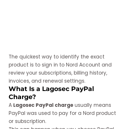
The quickest way to identify the exact
product is to sign in to Nord Account and
review your subscriptions, billing history,
invoices, and renewal settings.
What Is a Lagosec PayPal
Charge?
A
Lagosec PayPal charge
usually means
PayPal was used to pay for a Nord product
or subscription.