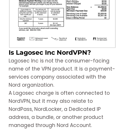
Is Lagosec Inc NordVPN?
Lagosec Inc is not the consumer-facing
name of the VPN product. It is a payment-
services company associated with the
Nord organization.
A Lagosec charge is often connected to
NordVPN, but it may also relate to
NordPass, NordLocker, a Dedicated IP
address, a bundle, or another product
managed through Nord Account.