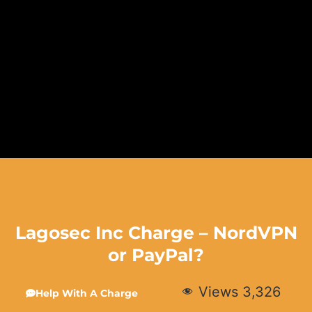
Lagosec Inc Charge – NordVPN
or PayPal?
Views
3,326
Help With A Charge