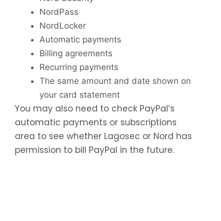
NordPass
NordLocker
Automatic payments
Billing agreements
Recurring payments
The same amount and date shown on
your card statement
You may also need to check PayPal’s
automatic payments or subscriptions
area to see whether Lagosec or Nord has
permission to bill PayPal in the future.