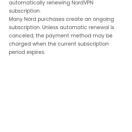
automatically renewing NordVPN
subscription.
Many Nord purchases create an ongoing
subscription. Unless automatic renewal is
canceled, the payment method may be
charged when the current subscription
period expires.