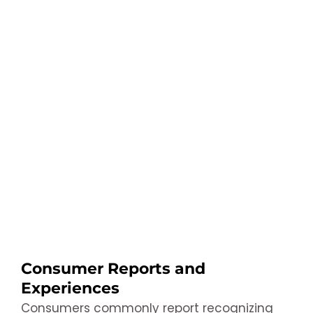
Consumer Reports and
Experiences
Consumers commonly report recognizing