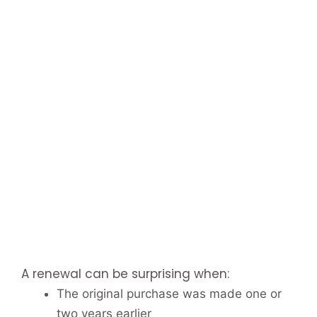
A renewal can be surprising when:
The original purchase was made one or
two years earlier