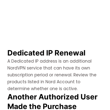
Dedicated IP Renewal
A Dedicated IP address is an additional
NordVPN service that can have its own
subscription period or renewal. Review the
products listed in Nord Account to
determine whether one is active.
Another Authorized User
Made the Purchase