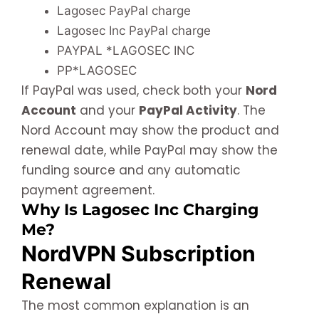
Lagosec PayPal charge
Lagosec Inc PayPal charge
PAYPAL *LAGOSEC INC
PP*LAGOSEC
If PayPal was used, check both your
Nord
Account
and your
PayPal Activity
. The
Nord Account may show the product and
renewal date, while PayPal may show the
funding source and any automatic
payment agreement.
Why Is Lagosec Inc Charging
Me?
NordVPN Subscription
Renewal
The most common explanation is an