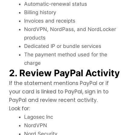
Automatic-renewal status
Billing history
Invoices and receipts
NordVPN, NordPass, and NordLocker
products
Dedicated IP or bundle services
The payment method used for the
charge
2. Review PayPal Activity
If the statement mentions PayPal or if
your card is linked to PayPal, sign in to
PayPal and review recent activity.
Look for:
Lagosec Inc
NordVPN
Nord Security