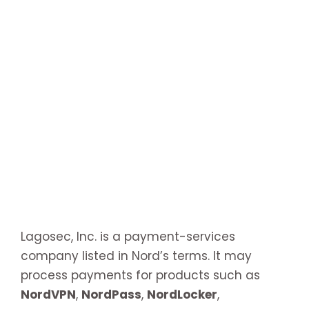
Lagosec, Inc. is a payment-services
company listed in Nord’s terms. It may
process payments for products such as
NordVPN
,
NordPass
,
NordLocker
,