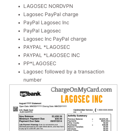
LAGOSEC NORDVPN
Lagosec PayPal charge
PayPal Lagosec Inc
PayPal Lagosec
Lagosec Inc PayPal charge
PAYPAL *LAGOSEC
PAYPAL *LAGOSEC INC
PP*LAGOSEC
Lagosec followed by a transaction
number