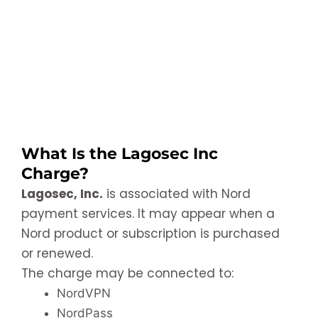
What Is the Lagosec Inc
Charge?
Lagosec, Inc.
is associated with Nord
payment services. It may appear when a
Nord product or subscription is purchased
or renewed.
The charge may be connected to:
NordVPN
NordPass