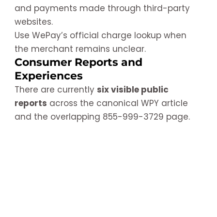
and payments made through third-party
websites.
Use WePay’s official charge lookup when
the merchant remains unclear.
Consumer Reports and
Experiences
There are currently
six visible public
reports
across the canonical WPY article
and the overlapping 855-999-3729 page.