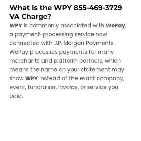
What Is the WPY 855-469-3729
VA Charge?
WPY
is commonly associated with
WePay
,
a payment-processing service now
connected with J.P. Morgan Payments.
WePay processes payments for many
merchants and platform partners, which
means the name on your statement may
show
WPY
instead of the exact company,
event, fundraiser, invoice, or service you
paid.