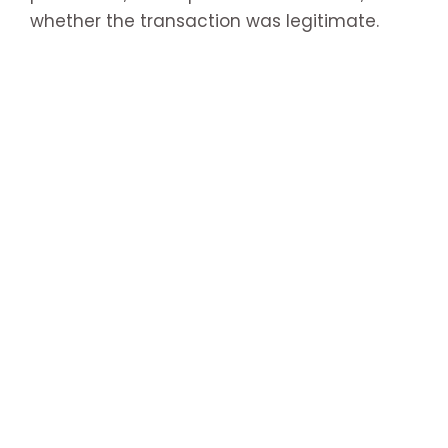
whether the transaction was legitimate.