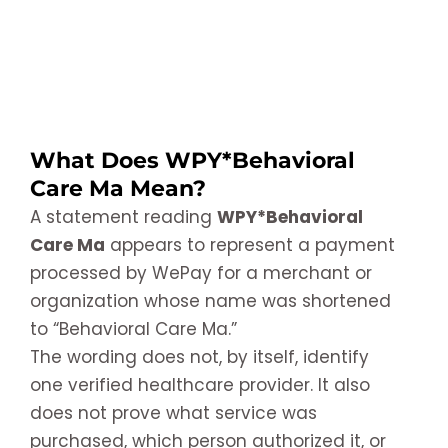
What Does WPY*Behavioral
Care Ma Mean?
A statement reading
WPY*Behavioral
Care Ma
appears to represent a payment
processed by WePay for a merchant or
organization whose name was shortened
to “Behavioral Care Ma.”
The wording does not, by itself, identify
one verified healthcare provider. It also
does not prove what service was
purchased, which person authorized it, or