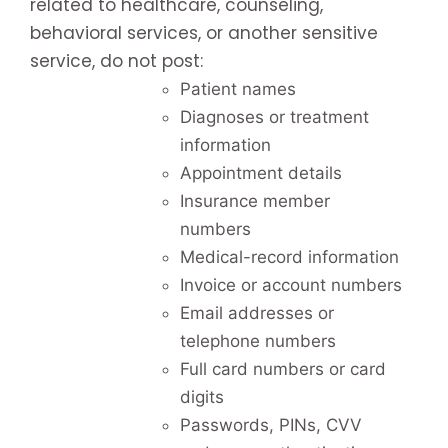
related to healthcare, counseling,
behavioral services, or another sensitive
service, do not post:
Patient names
Diagnoses or treatment
information
Appointment details
Insurance member
numbers
Medical-record information
Invoice or account numbers
Email addresses or
telephone numbers
Full card numbers or card
digits
Passwords, PINs, CVV