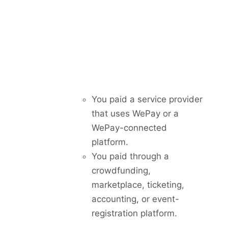
You paid a service provider
that uses WePay or a
WePay-connected
platform.
You paid through a
crowdfunding,
marketplace, ticketing,
accounting, or event-
registration platform.