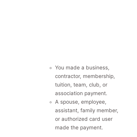
You made a business,
contractor, membership,
tuition, team, club, or
association payment.
A spouse, employee,
assistant, family member,
or authorized card user
made the payment.