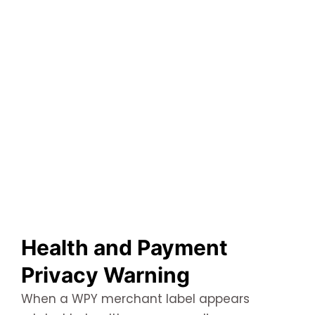
Health and Payment
Privacy Warning
When a WPY merchant label appears