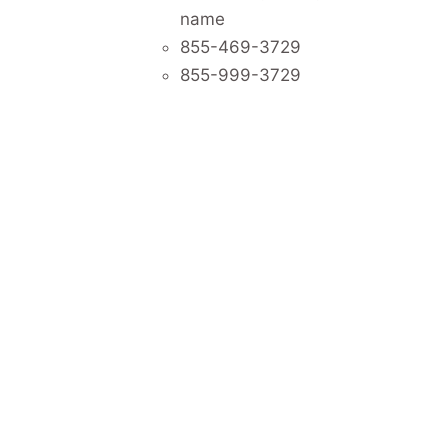
name
855-469-3729
855-999-3729