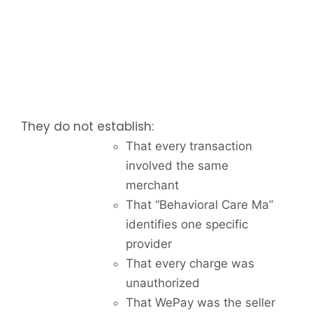
They do not establish:
That every transaction
involved the same
merchant
That “Behavioral Care Ma”
identifies one specific
provider
That every charge was
unauthorized
That WePay was the seller