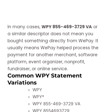
In many cases,
WPY 855-469-3729 VA
or
a similar descriptor does not mean you
bought something directly from WePay. It
usually means WePay helped process the
payment for another merchant, software
platform, event organizer, nonprofit,
fundraiser, or online service.
Common WPY Statement
Variations
WPY
WPY*
WPY 855-469-3729 VA
WPY 8554693729