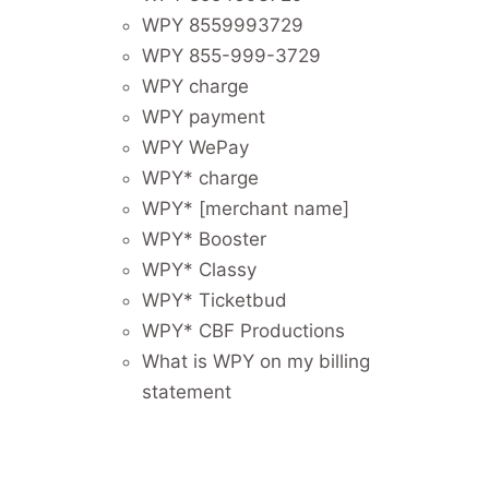
WPY 8559993729
WPY 855-999-3729
WPY charge
WPY payment
WPY WePay
WPY* charge
WPY* [merchant name]
WPY* Booster
WPY* Classy
WPY* Ticketbud
WPY* CBF Productions
What is WPY on my billing
statement