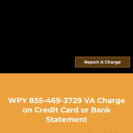
Report A Charge
WPY 855-469-3729 VA Charge
on Credit Card or Bank
Statement