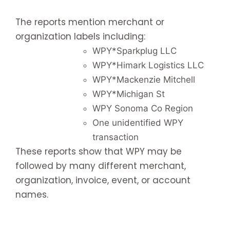
The reports mention merchant or
organization labels including:
WPY*Sparkplug LLC
WPY*Himark Logistics LLC
WPY*Mackenzie Mitchell
WPY*Michigan St
WPY Sonoma Co Region
One unidentified WPY
transaction
These reports show that WPY may be
followed by many different merchant,
organization, invoice, event, or account
names.