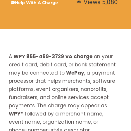
Views
5,080
Help With A Charge
A
WPY 855-469-3729 VA charge
on your
credit card, debit card, or bank statement
may be connected to
WePay
, a payment
processor that helps merchants, software
platforms, event organizers, nonprofits,
fundraisers, and online services accept
payments. The charge may appear as
WPY*
followed by a merchant name,
event name, organization name, or
phone-number-style descriptor.