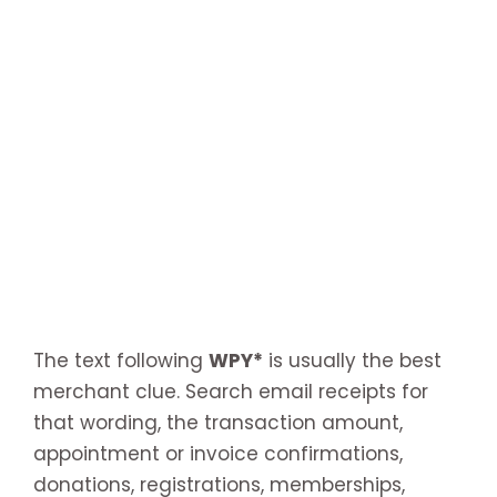
The text following
WPY*
is usually the best
merchant clue. Search email receipts for
that wording, the transaction amount,
appointment or invoice confirmations,
donations, registrations, memberships,