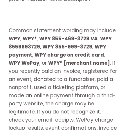
Common statement wording may include
WPY
,
WPY*
,
WPY 855-469-3729 VA
,
WPY
8559993729
,
WPY 855-999-3729
,
WPY
payment
,
WPY charge on credit card
,
WPY WePay
, or
WPY* [merchant name]
. If
you recently paid an invoice, registered for
an event, donated to a fundraiser, paid a
nonprofit, used a ticketing platform, or
made an online payment through a third-
party website, the charge may be
legitimate. If you do not recognize it,
check your email receipts, WePay charge
lookup results, event confirmations, invoice