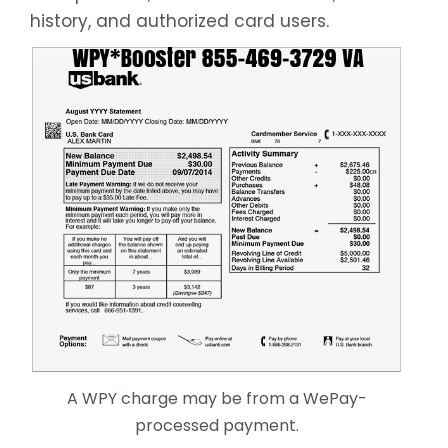
history, and authorized card users.
A WPY charge may be from a WePay-
processed payment.