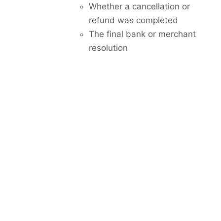
Whether a cancellation or
refund was completed
The final bank or merchant
resolution