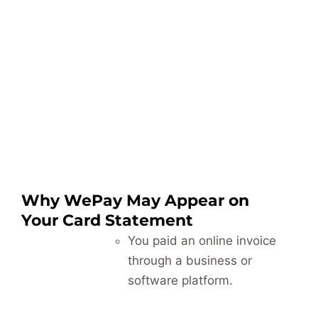
Why WePay May Appear on
Your Card Statement
You paid an online invoice
through a business or
software platform.