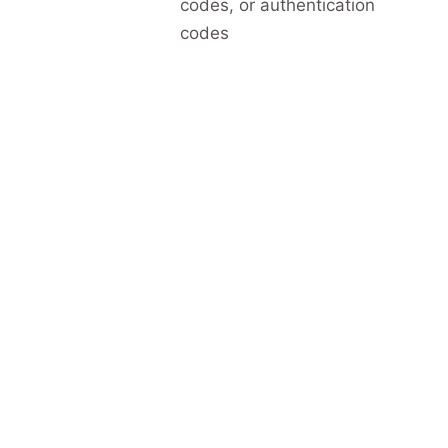
codes, or authentication
codes