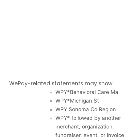
WePay-related statements may show:
WPY*Behavioral Care Ma
WPY*Michigan St
WPY Sonoma Co Region
WPY* followed by another
merchant, organization,
fundraiser, event, or invoice