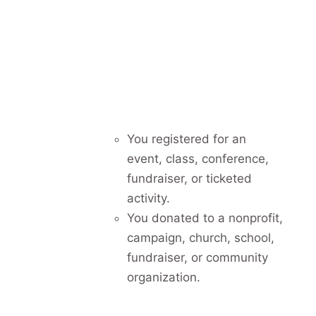
You registered for an
event, class, conference,
fundraiser, or ticketed
activity.
You donated to a nonprofit,
campaign, church, school,
fundraiser, or community
organization.