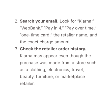
Search your email.
Look for “Klarna,”
“WebBank,” “Pay in 4,” “Pay over time,”
“one-time card,” the retailer name, and
the exact charge amount.
Check the retailer order history.
Klarna may appear even though the
purchase was made from a store such
as a clothing, electronics, travel,
beauty, furniture, or marketplace
retailer.