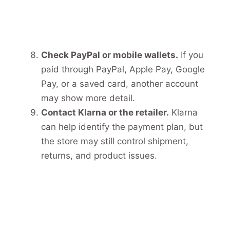
Check PayPal or mobile wallets.
If you
paid through PayPal, Apple Pay, Google
Pay, or a saved card, another account
may show more detail.
Contact Klarna or the retailer.
Klarna
can help identify the payment plan, but
the store may still control shipment,
returns, and product issues.