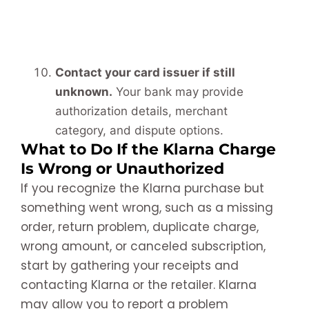
Contact your card issuer if still
unknown.
Your bank may provide
authorization details, merchant
category, and dispute options.
What to Do If the Klarna Charge
Is Wrong or Unauthorized
If you recognize the Klarna purchase but
something went wrong, such as a missing
order, return problem, duplicate charge,
wrong amount, or canceled subscription,
start by gathering your receipts and
contacting Klarna or the retailer. Klarna
may allow you to report a problem