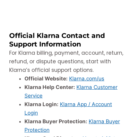
Official Klarna Contact and
Support Information
For Klarna billing, payment, account, return,
refund, or dispute questions, start with
Klarna’s official support options.
Official Website:
Klarna.com/us
Klarna Help Center:
Klarna Customer
Service
Klarna Login:
Klarna App / Account
Login
Klarna Buyer Protection:
Klarna Buyer
Protection