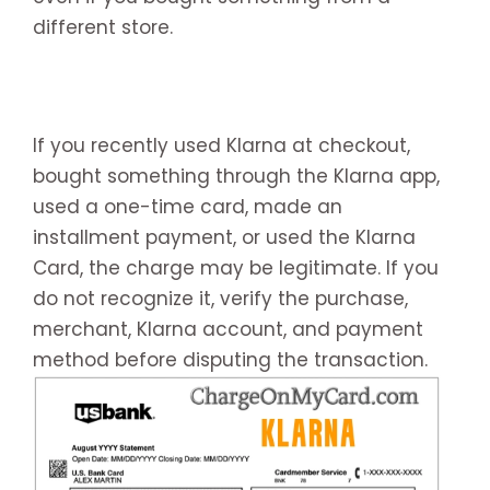
different store.
If you recently used Klarna at checkout,
bought something through the Klarna app,
used a one-time card, made an
installment payment, or used the Klarna
Card, the charge may be legitimate. If you
do not recognize it, verify the purchase,
merchant, Klarna account, and payment
method before disputing the transaction.