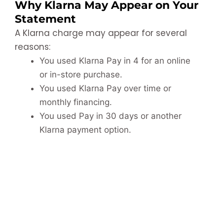
Why Klarna May Appear on Your
Statement
A Klarna charge may appear for several
reasons:
You used Klarna Pay in 4 for an online
or in-store purchase.
You used Klarna Pay over time or
monthly financing.
You used Pay in 30 days or another
Klarna payment option.