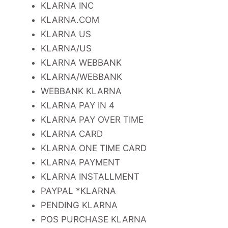
KLARNA INC
KLARNA.COM
KLARNA US
KLARNA/US
KLARNA WEBBANK
KLARNA/WEBBANK
WEBBANK KLARNA
KLARNA PAY IN 4
KLARNA PAY OVER TIME
KLARNA CARD
KLARNA ONE TIME CARD
KLARNA PAYMENT
KLARNA INSTALLMENT
PAYPAL *KLARNA
PENDING KLARNA
POS PURCHASE KLARNA