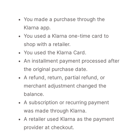
You made a purchase through the
Klarna app.
You used a Klarna one-time card to
shop with a retailer.
You used the Klarna Card.
An installment payment processed after
the original purchase date.
A refund, return, partial refund, or
merchant adjustment changed the
balance.
A subscription or recurring payment
was made through Klarna.
A retailer used Klarna as the payment
provider at checkout.