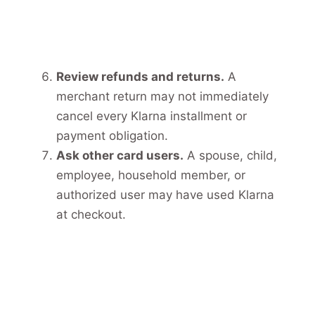
Review refunds and returns.
A
merchant return may not immediately
cancel every Klarna installment or
payment obligation.
Ask other card users.
A spouse, child,
employee, household member, or
authorized user may have used Klarna
at checkout.