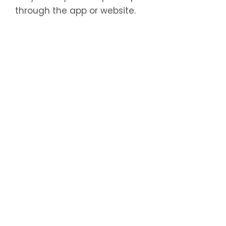
through the app or website.