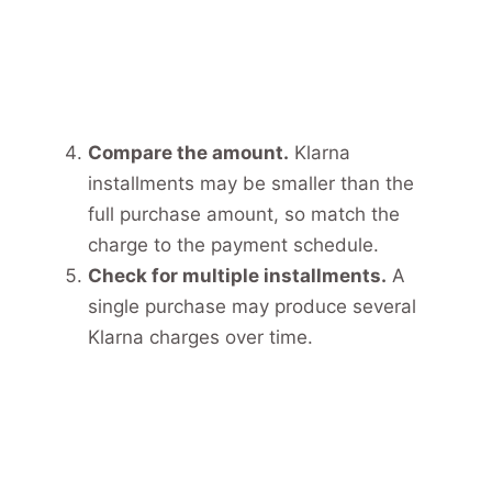
Compare the amount.
Klarna
installments may be smaller than the
full purchase amount, so match the
charge to the payment schedule.
Check for multiple installments.
A
single purchase may produce several
Klarna charges over time.