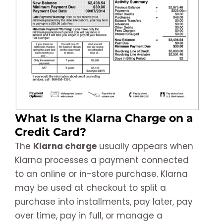
What Is the Klarna Charge on a
Credit Card?
The
Klarna charge
usually appears when
Klarna processes a payment connected
to an online or in-store purchase. Klarna
may be used at checkout to split a
purchase into installments, pay later, pay
over time, pay in full, or manage a