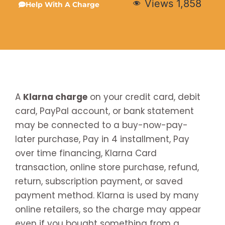
Views
1,858
Help With A Charge
A
Klarna charge
on your credit card, debit
card, PayPal account, or bank statement
may be connected to a buy-now-pay-
later purchase, Pay in 4 installment, Pay
over time financing, Klarna Card
transaction, online store purchase, refund,
return, subscription payment, or saved
payment method. Klarna is used by many
online retailers, so the charge may appear
even if you bought something from a