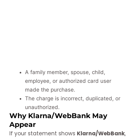
A family member, spouse, child,
employee, or authorized card user
made the purchase.
The charge is incorrect, duplicated, or
unauthorized.
Why Klarna/WebBank May
Appear
If your statement shows
Klarna/WebBank
,