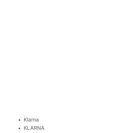
Klarna
KLARNA