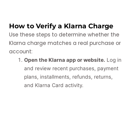
How to Verify a Klarna Charge
Use these steps to determine whether the
Klarna charge matches a real purchase or
account:
Open the Klarna app or website.
Log in
and review recent purchases, payment
plans, installments, refunds, returns,
and Klarna Card activity.