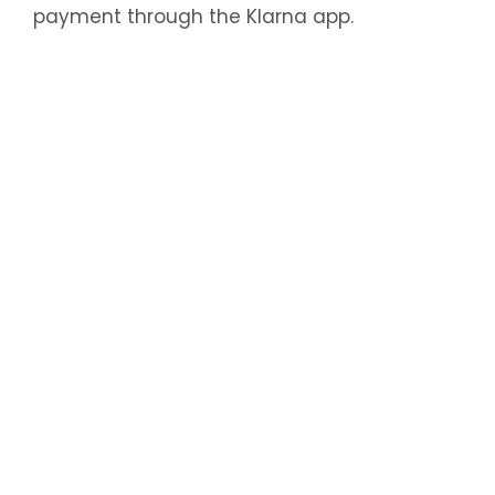
payment through the Klarna app.