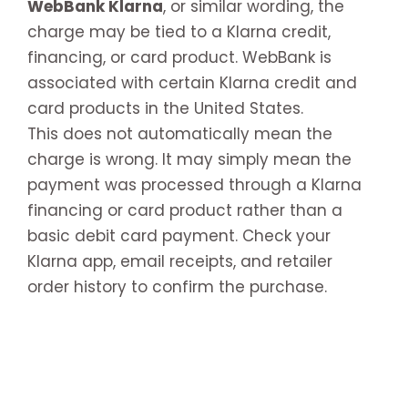
WebBank Klarna
, or similar wording, the
charge may be tied to a Klarna credit,
financing, or card product. WebBank is
associated with certain Klarna credit and
card products in the United States.
This does not automatically mean the
charge is wrong. It may simply mean the
payment was processed through a Klarna
financing or card product rather than a
basic debit card payment. Check your
Klarna app, email receipts, and retailer
order history to confirm the purchase.