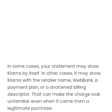
In some cases, your statement may show
Klarna by itself. In other cases, it may show
Klarna with the retailer name, WebBank, a
payment plan, or a shortened billing
descriptor. That can make the charge look
unfamiliar even when it came from a
legitimate purchase.