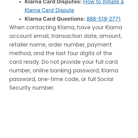
Klarna Card Disputes:
How to Initiate a
Klarna Card Dispute
Klarna Card Questions:
888-518-2771
When contacting Klarna, have your Klarna
account email, transaction date, amount,
retailer name, order number, payment
method, and the last four digits of the
card ready. Do not provide your full card
number, online banking password, Klarna
password, one-time code, or full Social
Security number.