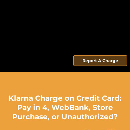
Report A Charge
Klarna Charge on Credit Card:
Pay in 4, WebBank, Store
Purchase, or Unauthorized?