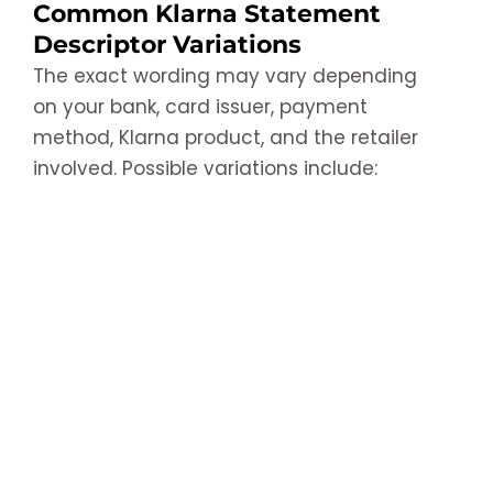
Common Klarna Statement
Descriptor Variations
The exact wording may vary depending
on your bank, card issuer, payment
method, Klarna product, and the retailer
involved. Possible variations include: