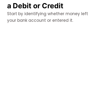
a Debit or Credit
Start by identifying whether money left
your bank account or entered it.