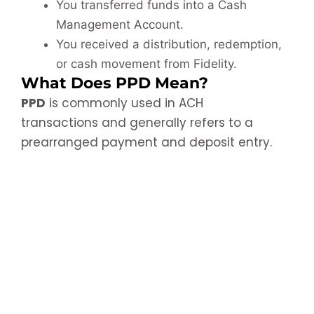
You transferred funds into a Cash
Management Account.
You received a distribution, redemption,
or cash movement from Fidelity.
What Does PPD Mean?
PPD
is commonly used in ACH
transactions and generally refers to a
prearranged payment and deposit entry.