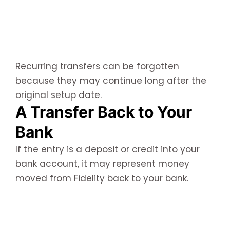
Recurring transfers can be forgotten
because they may continue long after the
original setup date.
A Transfer Back to Your
Bank
If the entry is a deposit or credit into your
bank account, it may represent money
moved from Fidelity back to your bank.