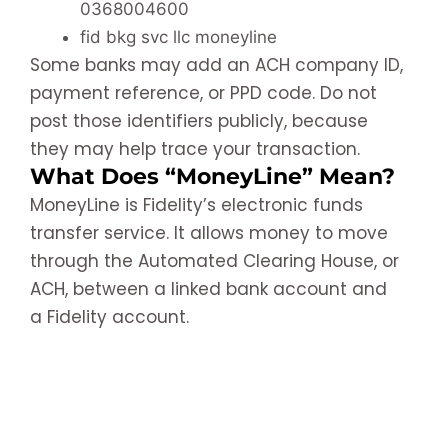
0368004600
fid bkg svc llc moneyline
Some banks may add an ACH company ID,
payment reference, or PPD code. Do not
post those identifiers publicly, because
they may help trace your transaction.
What Does “MoneyLine” Mean?
MoneyLine is Fidelity’s electronic funds
transfer service. It allows money to move
through the Automated Clearing House, or
ACH, between a linked bank account and
a Fidelity account.