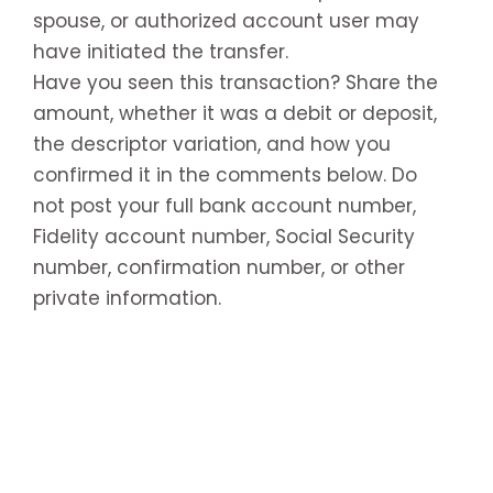
spouse, or authorized account user may
have initiated the transfer.
Have you seen this transaction? Share the
amount, whether it was a debit or deposit,
the descriptor variation, and how you
confirmed it in the comments below. Do
not post your full bank account number,
Fidelity account number, Social Security
number, confirmation number, or other
private information.