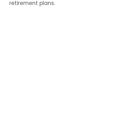
retirement plans.