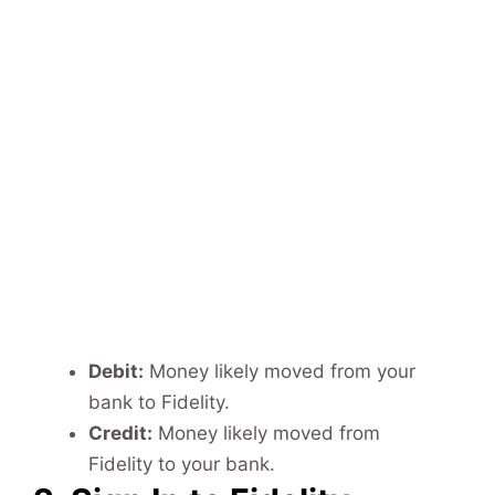
Debit:
Money likely moved from your
bank to Fidelity.
Credit:
Money likely moved from
Fidelity to your bank.