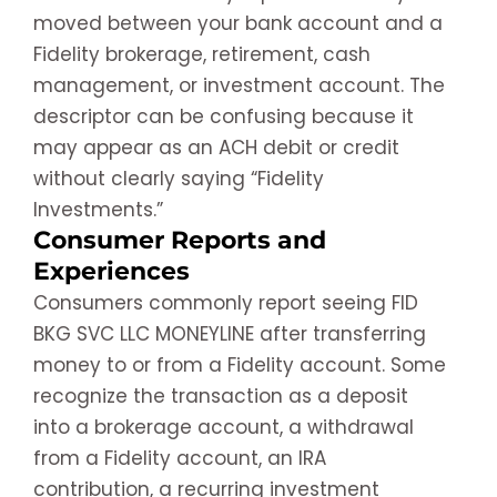
moved between your bank account and a
Fidelity brokerage, retirement, cash
management, or investment account. The
descriptor can be confusing because it
may appear as an ACH debit or credit
without clearly saying “Fidelity
Investments.”
Consumer Reports and
Experiences
Consumers commonly report seeing FID
BKG SVC LLC MONEYLINE after transferring
money to or from a Fidelity account. Some
recognize the transaction as a deposit
into a brokerage account, a withdrawal
from a Fidelity account, an IRA
contribution, a recurring investment