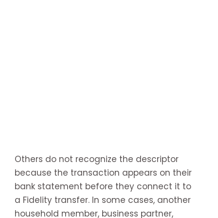
Others do not recognize the descriptor
because the transaction appears on their
bank statement before they connect it to
a Fidelity transfer. In some cases, another
household member, business partner,