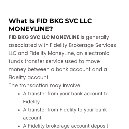
What Is FID BKG SVC LLC
MONEYLINE?
FID BKG SVC LLC MONEYLINE
is generally
associated with Fidelity Brokerage Services
LLC and Fidelity MoneyLine, an electronic
funds transfer service used to move
money between a bank account and a
Fidelity account.
The transaction may involve:
A transfer from your bank account to
Fidelity
A transfer from Fidelity to your bank
account
A Fidelity brokerage account deposit