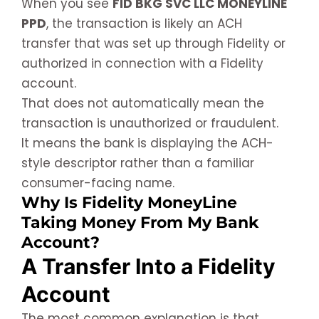
When you see
FID BKG SVC LLC MONEYLINE
PPD
, the transaction is likely an ACH
transfer that was set up through Fidelity or
authorized in connection with a Fidelity
account.
That does not automatically mean the
transaction is unauthorized or fraudulent.
It means the bank is displaying the ACH-
style descriptor rather than a familiar
consumer-facing name.
Why Is Fidelity MoneyLine
Taking Money From My Bank
Account?
A Transfer Into a Fidelity
Account
The most common explanation is that