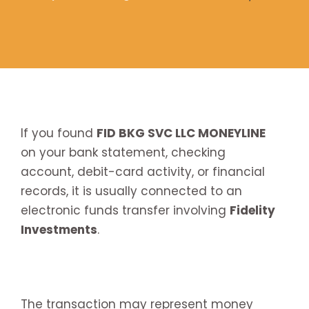
If you found
FID BKG SVC LLC MONEYLINE
on your bank statement, checking
account, debit-card activity, or financial
records, it is usually connected to an
electronic funds transfer involving
Fidelity
Investments
.
The transaction may represent money