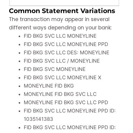
Common Statement Variations
The transaction may appear in several
different ways depending on your bank:
FID BKG SVC LLC MONEYLINE
FID BKG SVC LLC MONEYLINE PPD
FID BKG SVC LLC DES: MONEYLINE
FID BKG SVC LLC / MONEYLINE
FID BKG SVC MONEYLINE
FID BKG SVC LLC MONEYLINE X
MONEYLINE FID BKG
MONEYLINE FID BKG SVC LLC
MONEYLINE FID BKG SVC LLC PPD
FID BKG SVC LLC MONEYLINE PPD ID:
1035141383
FID BKG SVC LLC MONEYLINE PPD ID: