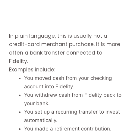
In plain language, this is usually not a
credit-card merchant purchase. It is more
often a bank transfer connected to
Fidelity.
Examples include:
You moved cash from your checking
account into Fidelity.
You withdrew cash from Fidelity back to
your bank.
You set up a recurring transfer to invest
automatically.
You made a retirement contribution.