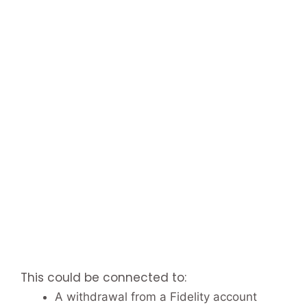
This could be connected to:
A withdrawal from a Fidelity account