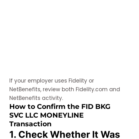
If your employer uses Fidelity or
NetBenefits, review both Fidelity.com and
NetBenefits activity.
How to Confirm the FID BKG
SVC LLC MONEYLINE
Transaction
1. Check Whether It Was