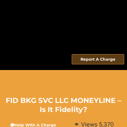
Report A Charge
FID BKG SVC LLC MONEYLINE –
Is It Fidelity?
Views
5,370
Help With A Charge