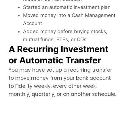
Started an automatic investment plan
Moved money into a Cash Management
Account
Added money before buying stocks,
mutual funds, ETFs, or CDs
A Recurring Investment
or Automatic Transfer
You may have set up a recurring transfer
to move money from your bank account
to Fidelity weekly, every other week,
monthly, quarterly, or on another schedule.