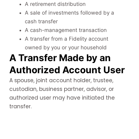
A retirement distribution
A sale of investments followed by a
cash transfer
A cash-management transaction
A transfer from a Fidelity account
owned by you or your household
A Transfer Made by an
Authorized Account User
A spouse, joint account holder, trustee,
custodian, business partner, advisor, or
authorized user may have initiated the
transfer.