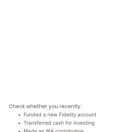
Check whether you recently:
Funded a new Fidelity account
Transferred cash for investing
Made an IRA contribution