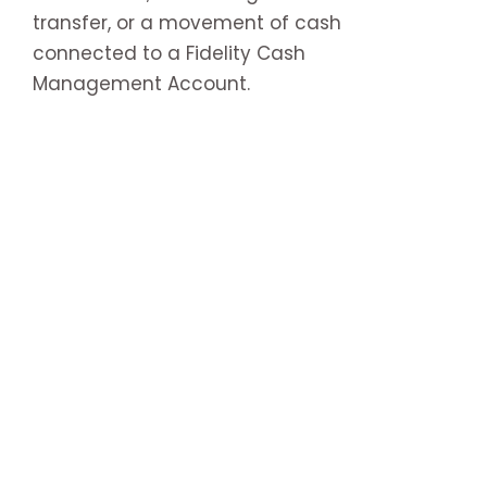
transfer, or a movement of cash
connected to a Fidelity Cash
Management Account.