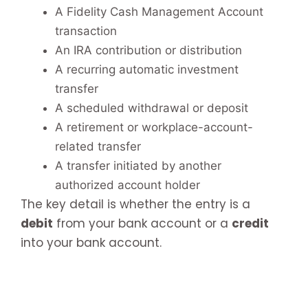
A Fidelity Cash Management Account
transaction
An IRA contribution or distribution
A recurring automatic investment
transfer
A scheduled withdrawal or deposit
A retirement or workplace-account-
related transfer
A transfer initiated by another
authorized account holder
The key detail is whether the entry is a
debit
from your bank account or a
credit
into your bank account.