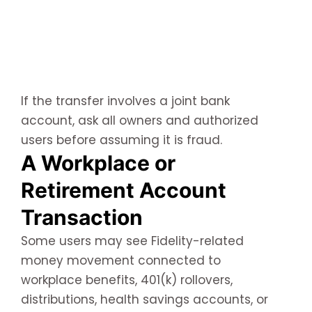
If the transfer involves a joint bank
account, ask all owners and authorized
users before assuming it is fraud.
A Workplace or
Retirement Account
Transaction
Some users may see Fidelity-related
money movement connected to
workplace benefits, 401(k) rollovers,
distributions, health savings accounts, or