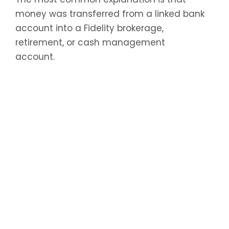
money was transferred from a linked bank
account into a Fidelity brokerage,
retirement, or cash management
account.