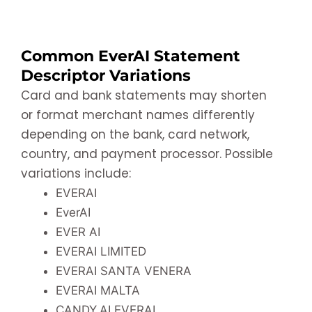
Common EverAI Statement
Descriptor Variations
Card and bank statements may shorten
or format merchant names differently
depending on the bank, card network,
country, and payment processor. Possible
variations include:
EVERAI
EverAI
EVER AI
EVERAI LIMITED
EVERAI SANTA VENERA
EVERAI MALTA
CANDY.AI EVERAI