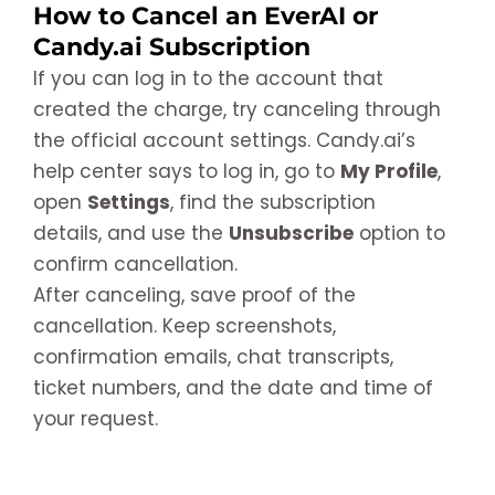
How to Cancel an EverAI or
Candy.ai Subscription
If you can log in to the account that
created the charge, try canceling through
the official account settings. Candy.ai’s
help center says to log in, go to
My Profile
,
open
Settings
, find the subscription
details, and use the
Unsubscribe
option to
confirm cancellation.
After canceling, save proof of the
cancellation. Keep screenshots,
confirmation emails, chat transcripts,
ticket numbers, and the date and time of
your request.