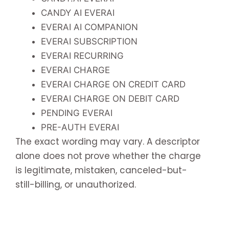
CANDY AI EVERAI
EVERAI AI COMPANION
EVERAI SUBSCRIPTION
EVERAI RECURRING
EVERAI CHARGE
EVERAI CHARGE ON CREDIT CARD
EVERAI CHARGE ON DEBIT CARD
PENDING EVERAI
PRE-AUTH EVERAI
The exact wording may vary. A descriptor
alone does not prove whether the charge
is legitimate, mistaken, canceled-but-
still-billing, or unauthorized.