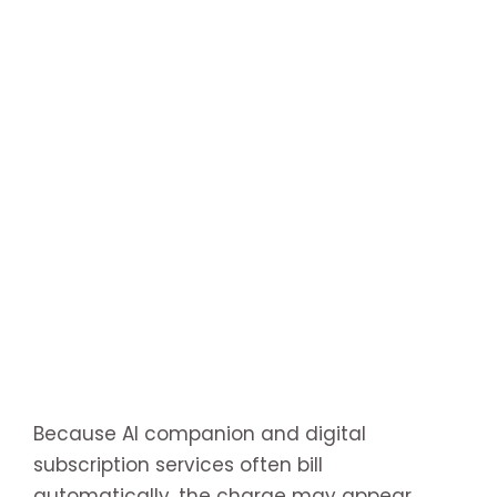
Because AI companion and digital
subscription services often bill
automatically, the charge may appear