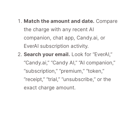
Match the amount and date.
Compare
the charge with any recent AI
companion, chat app, Candy.ai, or
EverAI subscription activity.
Search your email.
Look for “EverAI,”
“Candy.ai,” “Candy AI,” “AI companion,”
“subscription,” “premium,” “token,”
“receipt,” “trial,” “unsubscribe,” or the
exact charge amount.