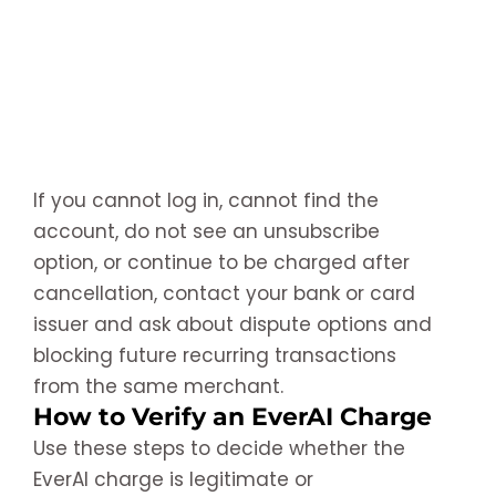
If you cannot log in, cannot find the
account, do not see an unsubscribe
option, or continue to be charged after
cancellation, contact your bank or card
issuer and ask about dispute options and
blocking future recurring transactions
from the same merchant.
How to Verify an EverAI Charge
Use these steps to decide whether the
EverAI charge is legitimate or