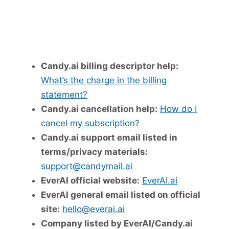
Candy.ai billing descriptor help:
What’s the charge in the billing
statement?
Candy.ai cancellation help:
How do I
cancel my subscription?
Candy.ai support email listed in
terms/privacy materials:
support@candymail.ai
EverAI official website:
EverAI.ai
EverAI general email listed on official
site:
hello@everai.ai
Company listed by EverAI/Candy.ai