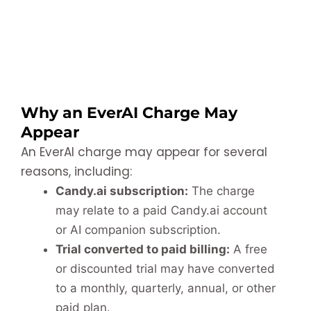
Why an EverAI Charge May
Appear
An EverAI charge may appear for several
reasons, including:
Candy.ai subscription:
The charge
may relate to a paid Candy.ai account
or AI companion subscription.
Trial converted to paid billing:
A free
or discounted trial may have converted
to a monthly, quarterly, annual, or other
paid plan.