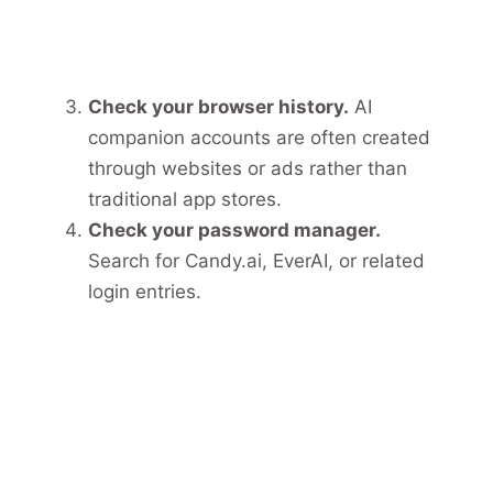
Check your browser history.
AI
companion accounts are often created
through websites or ads rather than
traditional app stores.
Check your password manager.
Search for Candy.ai, EverAI, or related
login entries.