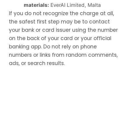
materials:
EverAI Limited, Malta
If you do not recognize the charge at all,
the safest first step may be to contact
your bank or card issuer using the number
on the back of your card or your official
banking app. Do not rely on phone
numbers or links from random comments,
ads, or search results.