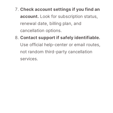
Check account settings if you find an
account.
Look for subscription status,
renewal date, billing plan, and
cancellation options.
Contact support if safely identifiable.
Use official help-center or email routes,
not random third-party cancellation
services.