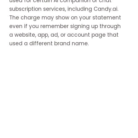
used for certain AI companion or chat
subscription services, including Candy.ai.
The charge may show on your statement
even if you remember signing up through
a website, app, ad, or account page that
used a different brand name.