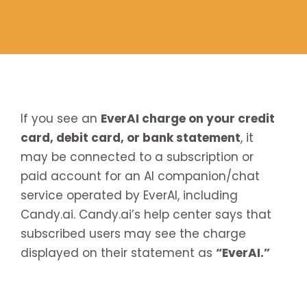
If you see an
EverAI charge on your credit
card, debit card, or bank statement
, it
may be connected to a subscription or
paid account for an AI companion/chat
service operated by EverAI, including
Candy.ai. Candy.ai’s help center says that
subscribed users may see the charge
displayed on their statement as
“EverAI.”