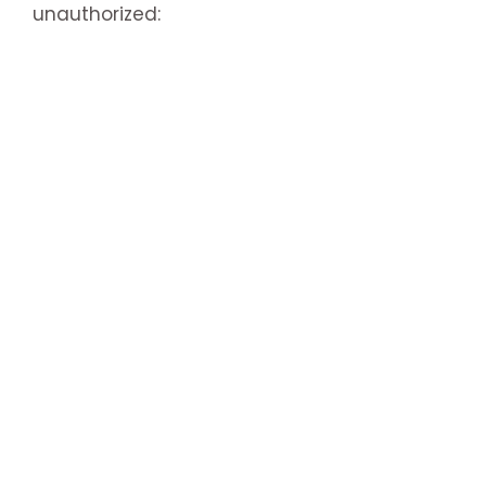
unauthorized: