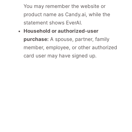
You may remember the website or
product name as Candy.ai, while the
statement shows EverAI.
Household or authorized-user
purchase:
A spouse, partner, family
member, employee, or other authorized
card user may have signed up.