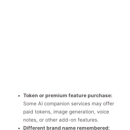
Token or premium feature purchase:
Some AI companion services may offer
paid tokens, image generation, voice
notes, or other add-on features.
Different brand name remembered: