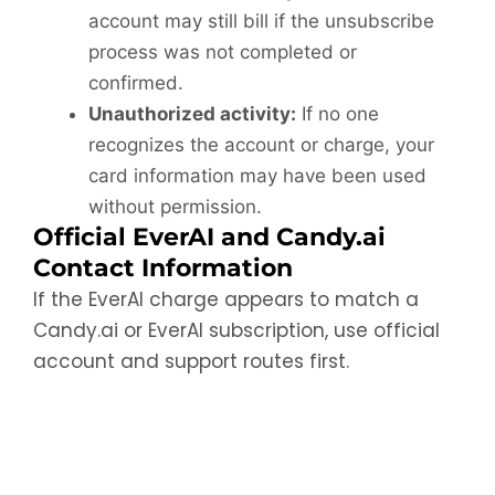
account may still bill if the unsubscribe
process was not completed or
confirmed.
Unauthorized activity:
If no one
recognizes the account or charge, your
card information may have been used
without permission.
Official EverAI and Candy.ai
Contact Information
If the EverAI charge appears to match a
Candy.ai or EverAI subscription, use official
account and support routes first.