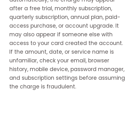
after a free trial, monthly subscription,
quarterly subscription, annual plan, paid-
access purchase, or account upgrade. It
may also appear if someone else with
access to your card created the account.
If the amount, date, or service name is
unfamiliar, check your email, browser
history, mobile device, password manager,
and subscription settings before assuming
the charge is fraudulent.