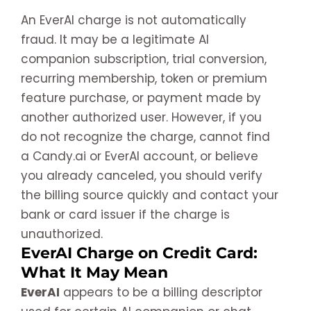
An EverAI charge is not automatically
fraud. It may be a legitimate AI
companion subscription, trial conversion,
recurring membership, token or premium
feature purchase, or payment made by
another authorized user. However, if you
do not recognize the charge, cannot find
a Candy.ai or EverAI account, or believe
you already canceled, you should verify
the billing source quickly and contact your
bank or card issuer if the charge is
unauthorized.
EverAI Charge on Credit Card:
What It May Mean
EverAI
appears to be a billing descriptor