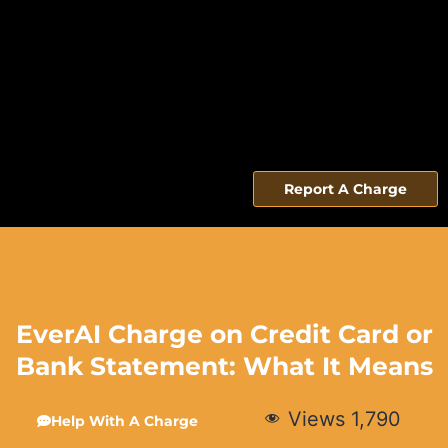
Report A Charge
EverAI Charge on Credit Card or
Bank Statement: What It Means
Views
1,790
Help With A Charge