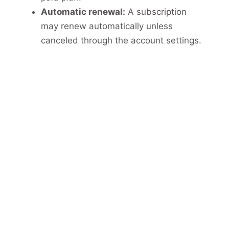
Automatic renewal:
A subscription
may renew automatically unless
canceled through the account settings.