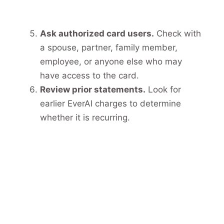
Ask authorized card users.
Check with
a spouse, partner, family member,
employee, or anyone else who may
have access to the card.
Review prior statements.
Look for
earlier EverAI charges to determine
whether it is recurring.