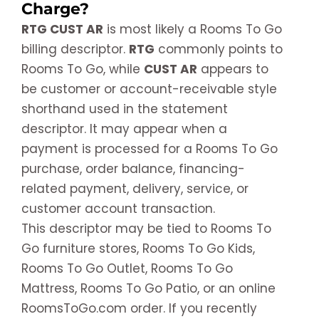
Charge?
RTG CUST AR
is most likely a Rooms To Go
billing descriptor.
RTG
commonly points to
Rooms To Go, while
CUST AR
appears to
be customer or account-receivable style
shorthand used in the statement
descriptor. It may appear when a
payment is processed for a Rooms To Go
purchase, order balance, financing-
related payment, delivery, service, or
customer account transaction.
This descriptor may be tied to Rooms To
Go furniture stores, Rooms To Go Kids,
Rooms To Go Outlet, Rooms To Go
Mattress, Rooms To Go Patio, or an online
RoomsToGo.com order. If you recently