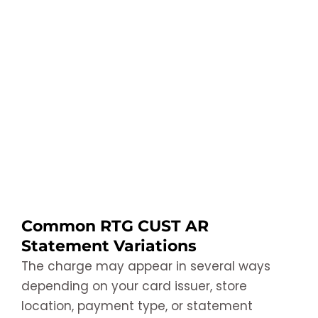
Common RTG CUST AR
Statement Variations
The charge may appear in several ways
depending on your card issuer, store
location, payment type, or statement