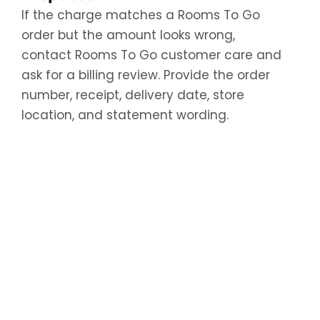
If the charge matches a Rooms To Go
order but the amount looks wrong,
contact Rooms To Go customer care and
ask for a billing review. Provide the order
number, receipt, delivery date, store
location, and statement wording.