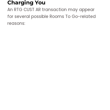
Charging You
An RTG CUST AR transaction may appear
for several possible Rooms To Go-related
reasons: