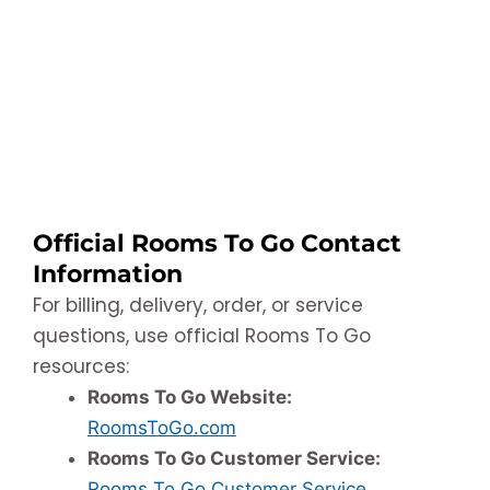
Official Rooms To Go Contact
Information
For billing, delivery, order, or service
questions, use official Rooms To Go
resources:
Rooms To Go Website:
RoomsToGo.com
Rooms To Go Customer Service:
Rooms To Go Customer Service