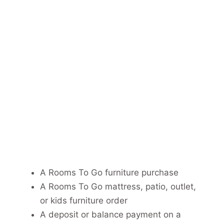
A Rooms To Go furniture purchase
A Rooms To Go mattress, patio, outlet,
or kids furniture order
A deposit or balance payment on a