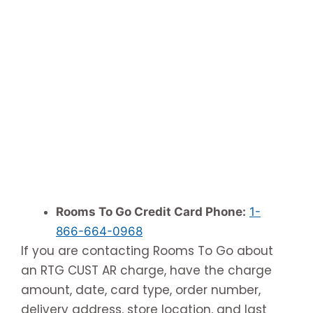
Rooms To Go Credit Card Phone:
1-
866-664-0968
If you are contacting Rooms To Go about
an RTG CUST AR charge, have the charge
amount, date, card type, order number,
delivery address, store location, and last