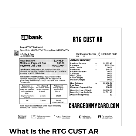
What Is the RTG CUST AR