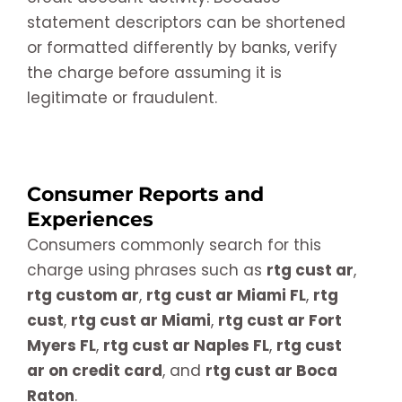
statement descriptors can be shortened
or formatted differently by banks, verify
the charge before assuming it is
legitimate or fraudulent.
Consumer Reports and
Experiences
Consumers commonly search for this
charge using phrases such as
rtg cust ar
,
rtg custom ar
,
rtg cust ar Miami FL
,
rtg
cust
,
rtg cust ar Miami
,
rtg cust ar Fort
Myers FL
,
rtg cust ar Naples FL
,
rtg cust
ar on credit card
, and
rtg cust ar Boca
Raton
.