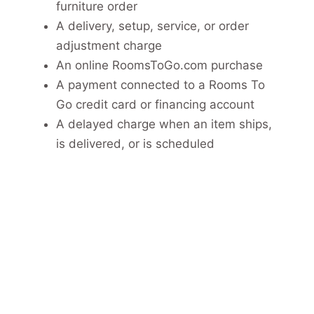
furniture order
A delivery, setup, service, or order
adjustment charge
An online RoomsToGo.com purchase
A payment connected to a Rooms To
Go credit card or financing account
A delayed charge when an item ships,
is delivered, or is scheduled