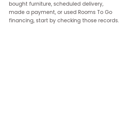
bought furniture, scheduled delivery,
made a payment, or used Rooms To Go
financing, start by checking those records.