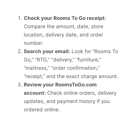
Check your Rooms To Go receipt:
Compare the amount, date, store
location, delivery date, and order
number.
Search your email:
Look for “Rooms To
Go,” “RTG,” “delivery,” “furniture,”
“mattress,” “order confirmation,”
“receipt,” and the exact charge amount.
Review your RoomsToGo.com
account:
Check online orders, delivery
updates, and payment history if you
ordered online.