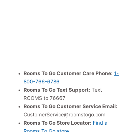
Rooms To Go Customer Care Phone:
1-
800-766-6786
Rooms To Go Text Support:
Text
ROOMS to 76667
Rooms To Go Customer Service Email:
CustomerService@roomstogo.com
Rooms To Go Store Locator:
Find a
Rooms To Go store