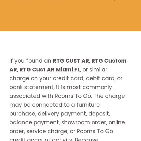
If you found an
RTG CUST AR
,
RTG Custom
AR
,
RTG Cust AR Miami FL
, or similar
charge on your credit card, debit card, or
bank statement, it is most commonly
associated with Rooms To Go. The charge
may be connected to a furniture
purchase, delivery payment, deposit,
balance payment, showroom order, online
order, service charge, or Rooms To Go
credit account activity. Because