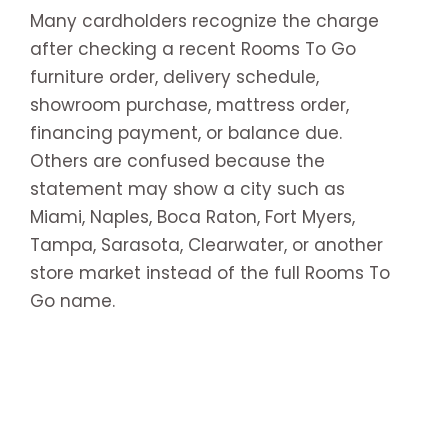
Many cardholders recognize the charge
after checking a recent Rooms To Go
furniture order, delivery schedule,
showroom purchase, mattress order,
financing payment, or balance due.
Others are confused because the
statement may show a city such as
Miami, Naples, Boca Raton, Fort Myers,
Tampa, Sarasota, Clearwater, or another
store market instead of the full Rooms To
Go name.