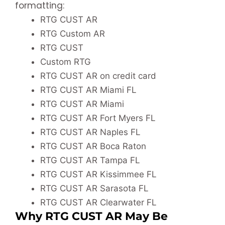
formatting:
RTG CUST AR
RTG Custom AR
RTG CUST
Custom RTG
RTG CUST AR on credit card
RTG CUST AR Miami FL
RTG CUST AR Miami
RTG CUST AR Fort Myers FL
RTG CUST AR Naples FL
RTG CUST AR Boca Raton
RTG CUST AR Tampa FL
RTG CUST AR Kissimmee FL
RTG CUST AR Sarasota FL
RTG CUST AR Clearwater FL
Why RTG CUST AR May Be