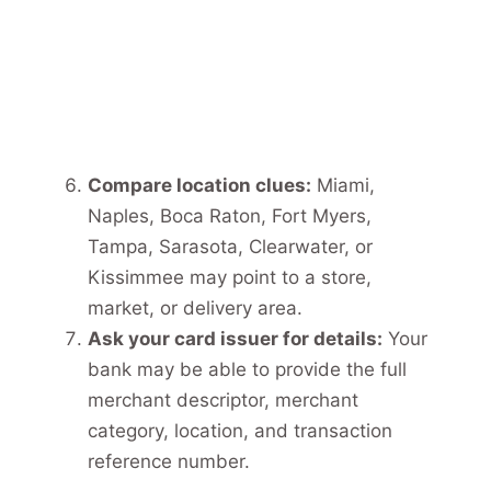
Compare location clues:
Miami,
Naples, Boca Raton, Fort Myers,
Tampa, Sarasota, Clearwater, or
Kissimmee may point to a store,
market, or delivery area.
Ask your card issuer for details:
Your
bank may be able to provide the full
merchant descriptor, merchant
category, location, and transaction
reference number.