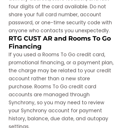
four digits of the card available. Do not
share your full card number, account
password, or one-time security code with
anyone who contacts you unexpectedly.
RTG CUST AR and Rooms To Go
Financing
If you used a Rooms To Go credit card,
promotional financing, or a payment plan,
the charge may be related to your credit
account rather than a new store
purchase. Rooms To Go credit card
accounts are managed through
Synchrony, so you may need to review
your Synchrony account for payment
history, balance, due date, and autopay
settings.