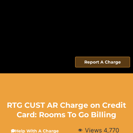
Report A Charge
RTG CUST AR Charge on Credit
Card: Rooms To Go Billing
Views
4,770
Help With A Charge