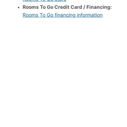
Rooms To Go Credit Card / Financing:
Rooms To Go financing information