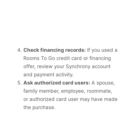
Check financing records:
If you used a
Rooms To Go credit card or financing
offer, review your Synchrony account
and payment activity.
Ask authorized card users:
A spouse,
family member, employee, roommate,
or authorized card user may have made
the purchase.