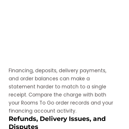
Financing, deposits, delivery payments,
and order balances can make a
statement harder to match to a single
receipt. Compare the charge with both
your Rooms To Go order records and your
financing account activity.
Refunds, Delivery Issues, and
Disputes