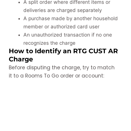
A split order where different items or
deliveries are charged separately
A purchase made by another household
member or authorized card user
An unauthorized transaction if no one
recognizes the charge
How to Identify an RTG CUST AR
Charge
Before disputing the charge, try to match
it to a Rooms To Go order or account: