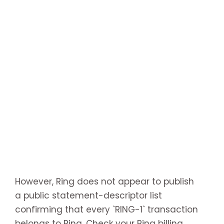
However, Ring does not appear to publish
a public statement-descriptor list
confirming that every `RING-1` transaction
belongs to Ring. Check your Ring billing