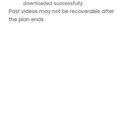
downloaded successfully.
Past videos may not be recoverable after
the plan ends.