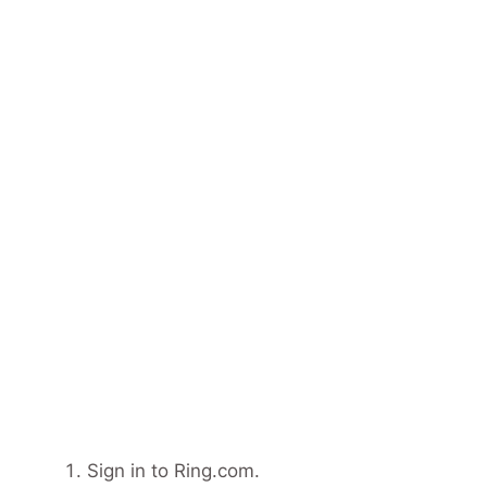
Sign in to Ring.com.