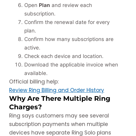
Open
Plan
and review each
subscription.
Confirm the renewal date for every
plan.
Confirm how many subscriptions are
active.
Check each device and location.
Download the applicable invoice when
available.
Official billing help:
Review Ring Billing and Order History
Why Are There Multiple Ring
Charges?
Ring says customers may see several
subscription payments when multiple
devices have separate Ring Solo plans