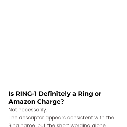
Is RING-1 Definitely a Ring or
Amazon Charge?
Not necessarily.
The descriptor appears consistent with the
Ring name, but the short wording alone