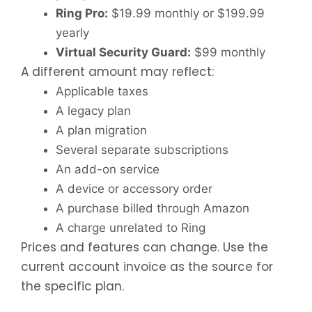
Ring Pro:
$19.99 monthly or $199.99
yearly
Virtual Security Guard:
$99 monthly
A different amount may reflect:
Applicable taxes
A legacy plan
A plan migration
Several separate subscriptions
An add-on service
A device or accessory order
A purchase billed through Amazon
A charge unrelated to Ring
Prices and features can change. Use the
current account invoice as the source for
the specific plan.