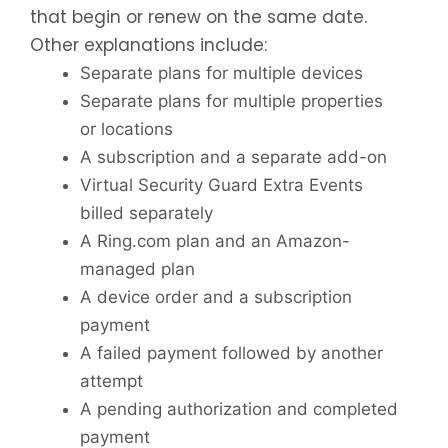
that begin or renew on the same date.
Other explanations include:
Separate plans for multiple devices
Separate plans for multiple properties
or locations
A subscription and a separate add-on
Virtual Security Guard Extra Events
billed separately
A Ring.com plan and an Amazon-
managed plan
A device order and a subscription
payment
A failed payment followed by another
attempt
A pending authorization and completed
payment