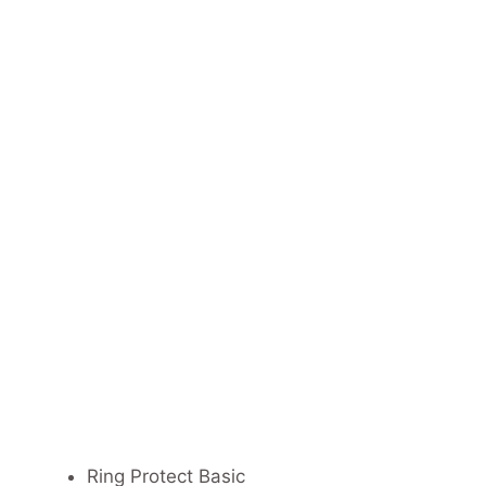
Ring Protect Basic