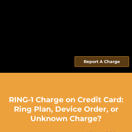
Report A Charge
RING-1 Charge on Credit Card:
Ring Plan, Device Order, or
Unknown Charge?