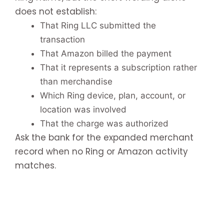
does not establish:
That Ring LLC submitted the
transaction
That Amazon billed the payment
That it represents a subscription rather
than merchandise
Which Ring device, plan, account, or
location was involved
That the charge was authorized
Ask the bank for the expanded merchant
record when no Ring or Amazon activity
matches.