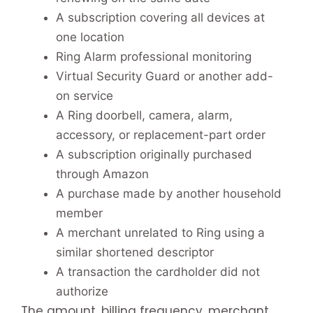
A subscription covering all devices at
one location
Ring Alarm professional monitoring
Virtual Security Guard or another add-
on service
A Ring doorbell, camera, alarm,
accessory, or replacement-part order
A subscription originally purchased
through Amazon
A purchase made by another household
member
A merchant unrelated to Ring using a
similar shortened descriptor
A transaction the cardholder did not
authorize
The amount, billing frequency, merchant