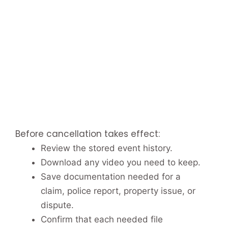
Before cancellation takes effect:
Review the stored event history.
Download any video you need to keep.
Save documentation needed for a
claim, police report, property issue, or
dispute.
Confirm that each needed file