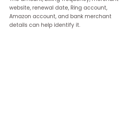
website, renewal date, Ring account,
Amazon account, and bank merchant
details can help identify it.