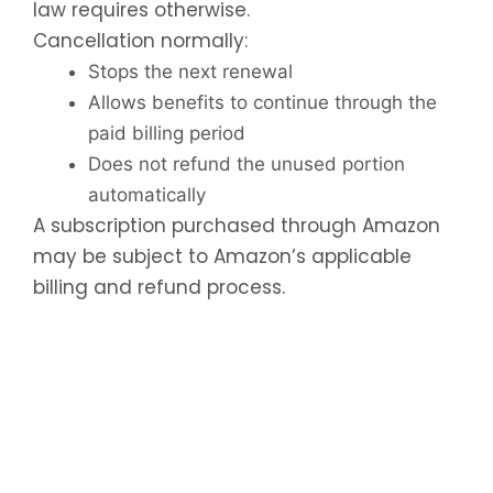
law requires otherwise.
Cancellation normally:
Stops the next renewal
Allows benefits to continue through the
paid billing period
Does not refund the unused portion
automatically
A subscription purchased through Amazon
may be subject to Amazon’s applicable
billing and refund process.