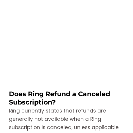
Does Ring Refund a Canceled
Subscription?
Ring currently states that refunds are
generally not available when a Ring
subscription is canceled, unless applicable