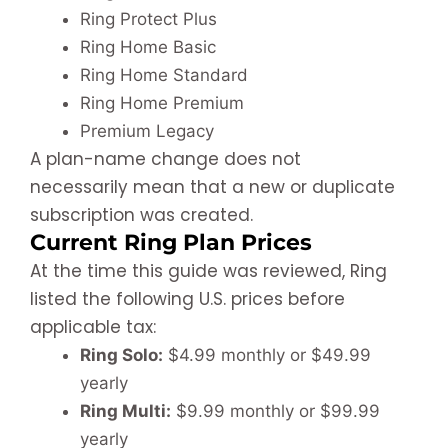
Ring Protect Plus
Ring Home Basic
Ring Home Standard
Ring Home Premium
Premium Legacy
A plan-name change does not
necessarily mean that a new or duplicate
subscription was created.
Current Ring Plan Prices
At the time this guide was reviewed, Ring
listed the following U.S. prices before
applicable tax:
Ring Solo:
$4.99 monthly or $49.99
yearly
Ring Multi:
$9.99 monthly or $99.99
yearly