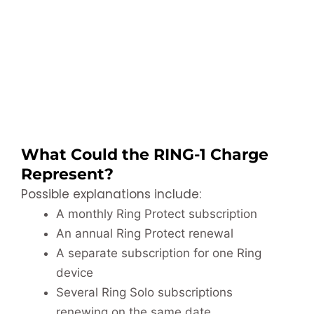
What Could the RING-1 Charge
Represent?
Possible explanations include:
A monthly Ring Protect subscription
An annual Ring Protect renewal
A separate subscription for one Ring
device
Several Ring Solo subscriptions
renewing on the same date