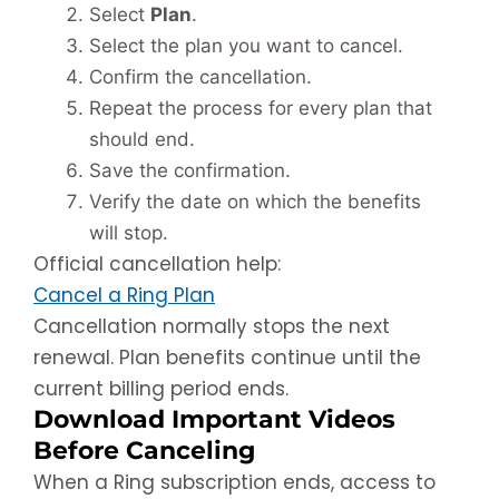
Select
Plan
.
Select the plan you want to cancel.
Confirm the cancellation.
Repeat the process for every plan that
should end.
Save the confirmation.
Verify the date on which the benefits
will stop.
Official cancellation help:
Cancel a Ring Plan
Cancellation normally stops the next
renewal. Plan benefits continue until the
current billing period ends.
Download Important Videos
Before Canceling
When a Ring subscription ends, access to