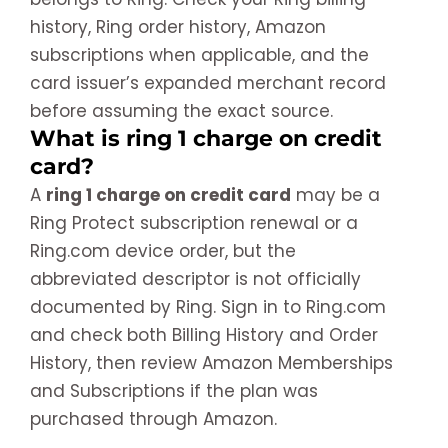
history, Ring order history, Amazon
subscriptions when applicable, and the
card issuer’s expanded merchant record
before assuming the exact source.
What is ring 1 charge on credit
card?
A
ring 1 charge on credit card
may be a
Ring Protect subscription renewal or a
Ring.com device order, but the
abbreviated descriptor is not officially
documented by Ring. Sign in to Ring.com
and check both Billing History and Order
History, then review Amazon Memberships
and Subscriptions if the plan was
purchased through Amazon.