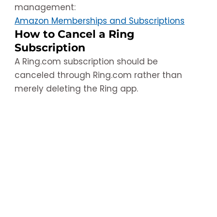
management:
Amazon Memberships and Subscriptions
How to Cancel a Ring
Subscription
A Ring.com subscription should be
canceled through Ring.com rather than
merely deleting the Ring app.