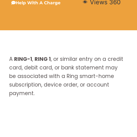
Views
360
Help With A Charge
A
RING-1
,
RING 1
, or similar entry on a credit
card, debit card, or bank statement may
be associated with a Ring smart-home
subscription, device order, or account
payment.