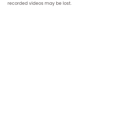
recorded videos may be lost.