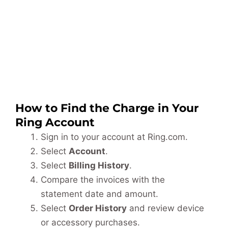
How to Find the Charge in Your
Ring Account
Sign in to your account at Ring.com.
Select
Account
.
Select
Billing History
.
Compare the invoices with the
statement date and amount.
Select
Order History
and review device
or accessory purchases.