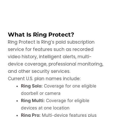
What Is Ring Protect?
Ring Protect is Ring’s paid subscription
service for features such as recorded
video history, intelligent alerts, multi-
device coverage, professional monitoring,
and other security services.
Current U.S. plan names include:
Ring Solo:
Coverage for one eligible
doorbell or camera
Ring Multi:
Coverage for eligible
devices at one location
Ring Pro:
Multi-device features plus