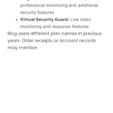
professional monitoring and additional
security features
Virtual Security Guard:
Live video
monitoring and response features
Ring used different plan names in previous
years. Older receipts or account records
may mention: