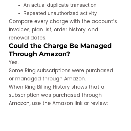
An actual duplicate transaction
Repeated unauthorized activity
Compare every charge with the account’s
invoices, plan list, order history, and
renewal dates.
Could the Charge Be Managed
Through Amazon?
Yes.
Some Ring subscriptions were purchased
or managed through Amazon.
When Ring Billing History shows that a
subscription was purchased through
Amazon, use the Amazon link or review: