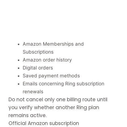
Amazon Memberships and
Subscriptions
Amazon order history
Digital orders
Saved payment methods
Emails concerning Ring subscription
renewals
Do not cancel only one billing route until
you verify whether another Ring plan
remains active.
Official Amazon subscription