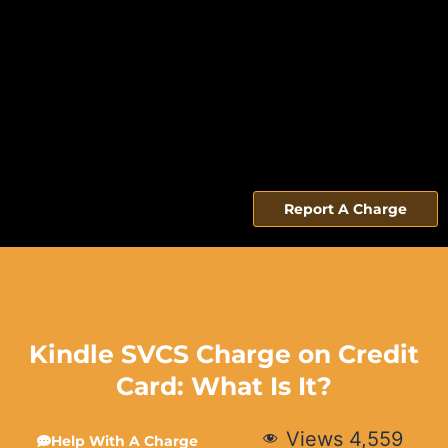
Report A Charge
Kindle SVCS Charge on Credit
Card: What Is It?
Views
4,559
Help With A Charge