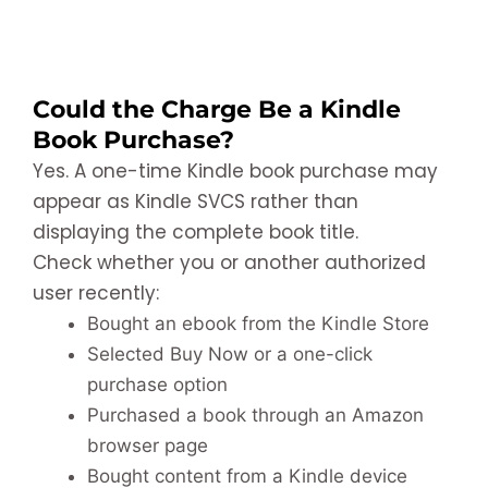
Could the Charge Be a Kindle
Book Purchase?
Yes. A one-time Kindle book purchase may
appear as Kindle SVCS rather than
displaying the complete book title.
Check whether you or another authorized
user recently:
Bought an ebook from the Kindle Store
Selected Buy Now or a one-click
purchase option
Purchased a book through an Amazon
browser page
Bought content from a Kindle device