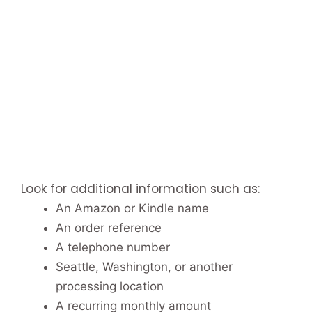
Look for additional information such as:
An Amazon or Kindle name
An order reference
A telephone number
Seattle, Washington, or another
processing location
A recurring monthly amount