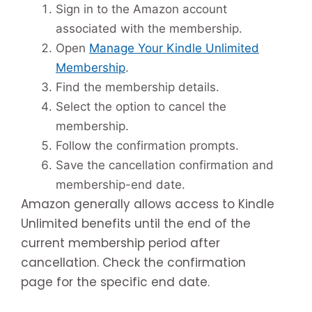
Sign in to the Amazon account
associated with the membership.
Open
Manage Your Kindle Unlimited
Membership
.
Find the membership details.
Select the option to cancel the
membership.
Follow the confirmation prompts.
Save the cancellation confirmation and
membership-end date.
Amazon generally allows access to Kindle
Unlimited benefits until the end of the
current membership period after
cancellation. Check the confirmation
page for the specific end date.