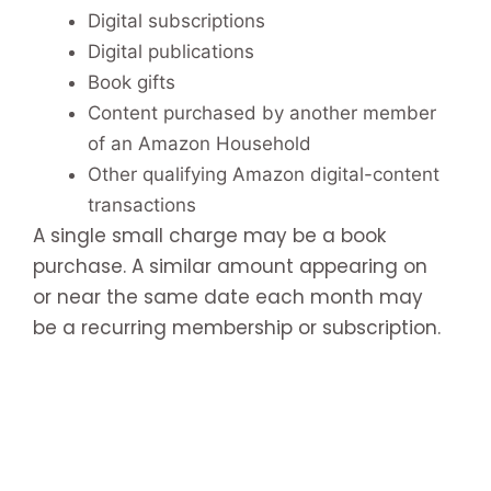
Digital subscriptions
Digital publications
Book gifts
Content purchased by another member
of an Amazon Household
Other qualifying Amazon digital-content
transactions
A single small charge may be a book
purchase. A similar amount appearing on
or near the same date each month may
be a recurring membership or subscription.