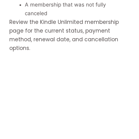
A membership that was not fully
canceled
Review the Kindle Unlimited membership
page for the current status, payment
method, renewal date, and cancellation
options.