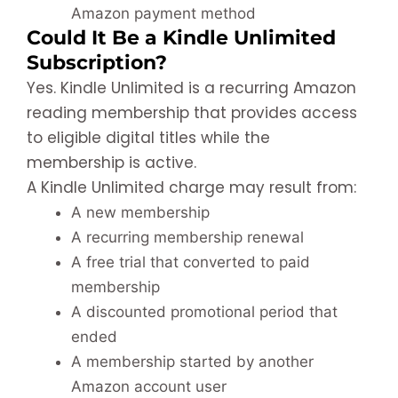
Amazon payment method
Could It Be a Kindle Unlimited
Subscription?
Yes. Kindle Unlimited is a recurring Amazon
reading membership that provides access
to eligible digital titles while the
membership is active.
A Kindle Unlimited charge may result from:
A new membership
A recurring membership renewal
A free trial that converted to paid
membership
A discounted promotional period that
ended
A membership started by another
Amazon account user