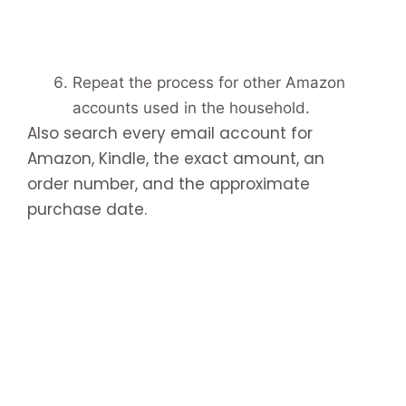
Repeat the process for other Amazon
accounts used in the household.
Also search every email account for
Amazon, Kindle, the exact amount, an
order number, and the approximate
purchase date.