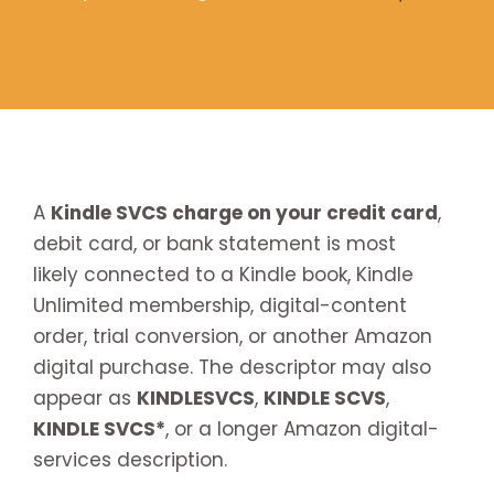
A
Kindle SVCS charge on your credit card
,
debit card, or bank statement is most
likely connected to a Kindle book, Kindle
Unlimited membership, digital-content
order, trial conversion, or another Amazon
digital purchase. The descriptor may also
appear as
KINDLESVCS
,
KINDLE SCVS
,
KINDLE SVCS*
, or a longer Amazon digital-
services description.