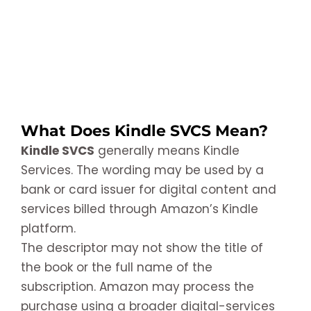
What Does Kindle SVCS Mean?
Kindle SVCS
generally means Kindle
Services. The wording may be used by a
bank or card issuer for digital content and
services billed through Amazon’s Kindle
platform.
The descriptor may not show the title of
the book or the full name of the
subscription. Amazon may process the
purchase using a broader digital-services