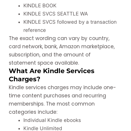
KINDLE BOOK
KINDLE SVCS SEATTLE WA
KINDLE SVCS followed by a transaction
reference
The exact wording can vary by country,
card network, bank, Amazon marketplace,
subscription, and the amount of
statement space available.
What Are Kindle Services
Charges?
Kindle services charges may include one-
time content purchases and recurring
memberships. The most common
categories include:
Individual Kindle ebooks
Kindle Unlimited