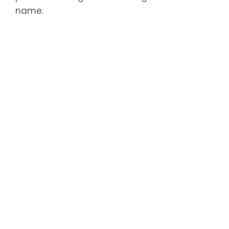
name.