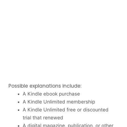
Possible explanations include:
A Kindle ebook purchase
A Kindle Unlimited membership
A Kindle Unlimited free or discounted
trial that renewed
A digital magazine, publication, or other