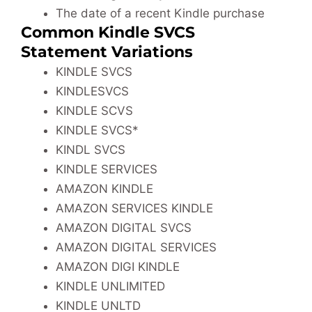
The date of a recent Kindle purchase
Common Kindle SVCS
Statement Variations
KINDLE SVCS
KINDLESVCS
KINDLE SCVS
KINDLE SVCS*
KINDL SVCS
KINDLE SERVICES
AMAZON KINDLE
AMAZON SERVICES KINDLE
AMAZON DIGITAL SVCS
AMAZON DIGITAL SERVICES
AMAZON DIGI KINDLE
KINDLE UNLIMITED
KINDLE UNLTD