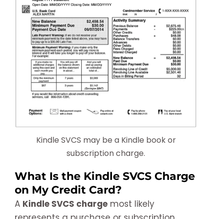
Kindle SVCS may be a Kindle book or
subscription charge.
What Is the Kindle SVCS Charge
on My Credit Card?
A
Kindle SVCS charge
most likely
represents a purchase or subscription