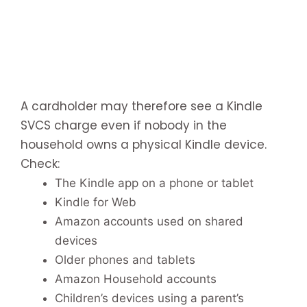
A cardholder may therefore see a Kindle
SVCS charge even if nobody in the
household owns a physical Kindle device.
Check:
The Kindle app on a phone or tablet
Kindle for Web
Amazon accounts used on shared
devices
Older phones and tablets
Amazon Household accounts
Children’s devices using a parent’s