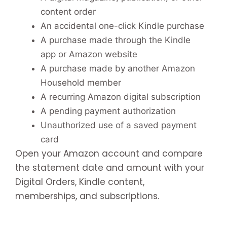
content order
An accidental one-click Kindle purchase
A purchase made through the Kindle
app or Amazon website
A purchase made by another Amazon
Household member
A recurring Amazon digital subscription
A pending payment authorization
Unauthorized use of a saved payment
card
Open your Amazon account and compare
the statement date and amount with your
Digital Orders, Kindle content,
memberships, and subscriptions.