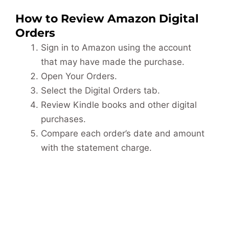
How to Review Amazon Digital
Orders
Sign in to Amazon using the account
that may have made the purchase.
Open Your Orders.
Select the Digital Orders tab.
Review Kindle books and other digital
purchases.
Compare each order’s date and amount
with the statement charge.