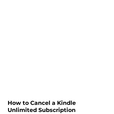
How to Cancel a Kindle
Unlimited Subscription