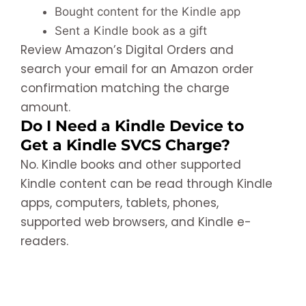
Bought content for the Kindle app
Sent a Kindle book as a gift
Review Amazon’s Digital Orders and
search your email for an Amazon order
confirmation matching the charge
amount.
Do I Need a Kindle Device to
Get a Kindle SVCS Charge?
No. Kindle books and other supported
Kindle content can be read through Kindle
apps, computers, tablets, phones,
supported web browsers, and Kindle e-
readers.