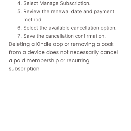
Select Manage Subscription.
Review the renewal date and payment
method.
Select the available cancellation option.
Save the cancellation confirmation.
Deleting a Kindle app or removing a book
from a device does not necessarily cancel
a paid membership or recurring
subscription.