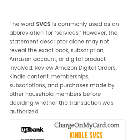
The word
SVCS
is commonly used as an
abbreviation for “services.” However, the
statement descriptor alone may not
reveal the exact book, subscription,
Amazon account, or digital product
involved. Review Amazon Digital Orders,
Kindle content, memberships,
subscriptions, and purchases made by
other household members before
deciding whether the transaction was
authorized.