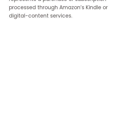
processed through Amazon’s Kindle or
digital-content services.