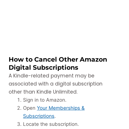
How to Cancel Other Amazon
Digital Subscriptions
A Kindle-related payment may be
associated with a digital subscription
other than Kindle Unlimited.
Sign in to Amazon.
Open
Your Memberships &
Subscriptions
.
Locate the subscription.