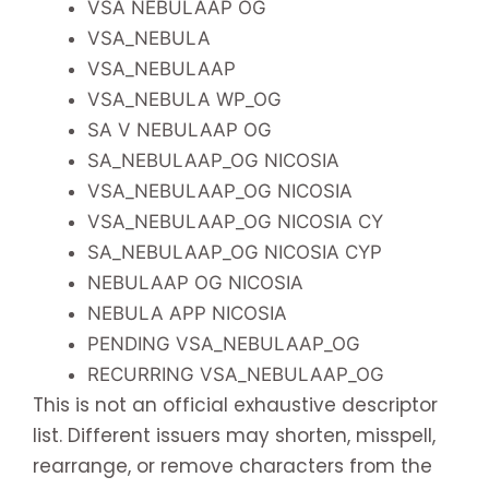
VSA NEBULAAP OG
VSA_NEBULA
VSA_NEBULAAP
VSA_NEBULA WP_OG
SA V NEBULAAP OG
SA_NEBULAAP_OG NICOSIA
VSA_NEBULAAP_OG NICOSIA
VSA_NEBULAAP_OG NICOSIA CY
SA_NEBULAAP_OG NICOSIA CYP
NEBULAAP OG NICOSIA
NEBULA APP NICOSIA
PENDING VSA_NEBULAAP_OG
RECURRING VSA_NEBULAAP_OG
This is not an official exhaustive descriptor
list. Different issuers may shorten, misspell,
rearrange, or remove characters from the