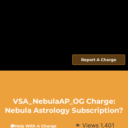
Report A Charge
VSA_NebulaAP_OG Charge:
Nebula Astrology Subscription?
Views
1,401
Help With A Charge