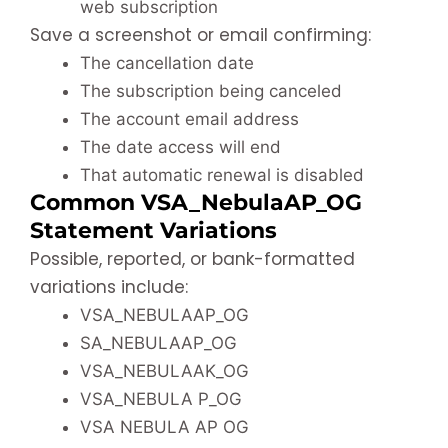
web subscription
Save a screenshot or email confirming:
The cancellation date
The subscription being canceled
The account email address
The date access will end
That automatic renewal is disabled
Common VSA_NebulaAP_OG
Statement Variations
Possible, reported, or bank-formatted
variations include:
VSA_NEBULAAP_OG
SA_NEBULAAP_OG
VSA_NEBULAAK_OG
VSA_NEBULA P_OG
VSA NEBULA AP OG