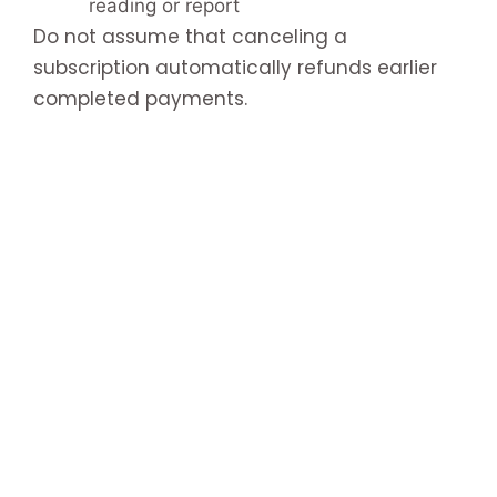
reading or report
Do not assume that canceling a
subscription automatically refunds earlier
completed payments.