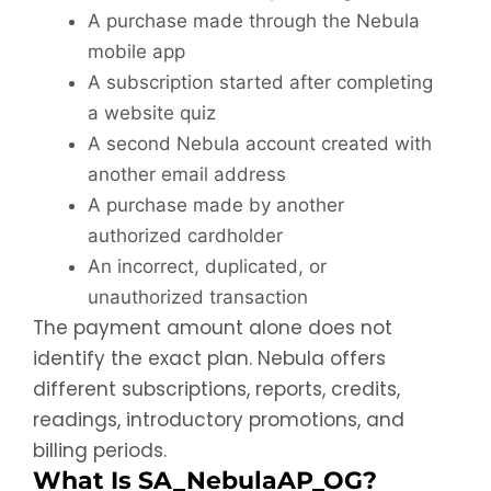
A purchase made through the Nebula
mobile app
A subscription started after completing
a website quiz
A second Nebula account created with
another email address
A purchase made by another
authorized cardholder
An incorrect, duplicated, or
unauthorized transaction
The payment amount alone does not
identify the exact plan. Nebula offers
different subscriptions, reports, credits,
readings, introductory promotions, and
billing periods.
What Is SA_NebulaAP_OG?