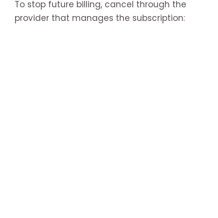
To stop future billing, cancel through the
provider that manages the subscription: