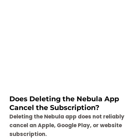
Does Deleting the Nebula App
Cancel the Subscription?
Deleting the Nebula app does not reliably
cancel an Apple, Google Play, or website
subscription.