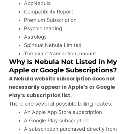
AppNebula
Compatibility Report
Premium Subscription
Psychic reading
Astrology
Spiritual Nebula Limited
The exact transaction amount
Why Is Nebula Not Listed in My
Apple or Google Subscriptions?
A Nebula website subscription does not
necessarily appear in Apple’s or Google
Play’s subscription list.
There are several possible billing routes:
An Apple App Store subscription
A Google Play subscription
A subscription purchased directly from