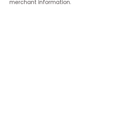
merchant information.