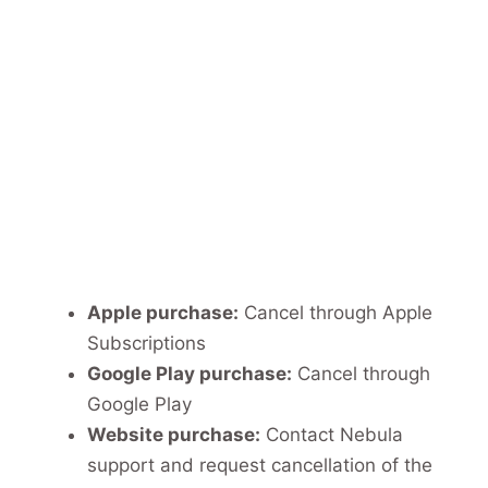
Apple purchase:
Cancel through Apple
Subscriptions
Google Play purchase:
Cancel through
Google Play
Website purchase:
Contact Nebula
support and request cancellation of the