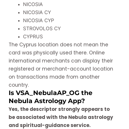
NICOSIA
NICOSIA CY
NICOSIA CYP
STROVOLOS CY
CYPRUS
The Cyprus location does not mean the
card was physically used there. Online
international merchants can display their
registered or merchant-account location
on transactions made from another
country.
Is VSA_NebulaAP_OG the
Nebula Astrology App?
Yes, the descriptor strongly appears to
be associated with the Nebula astrology
and spiritual-guidance service.