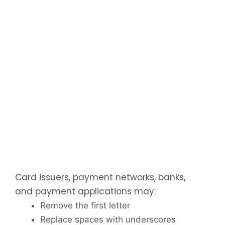
Card issuers, payment networks, banks,
and payment applications may:
Remove the first letter
Replace spaces with underscores