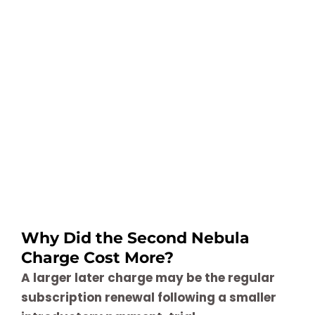
Why Did the Second Nebula
Charge Cost More?
A larger later charge may be the regular
subscription renewal following a smaller