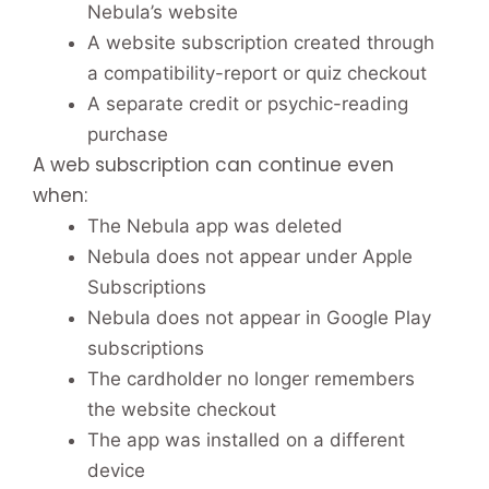
Nebula’s website
A website subscription created through
a compatibility-report or quiz checkout
A separate credit or psychic-reading
purchase
A web subscription can continue even
when:
The Nebula app was deleted
Nebula does not appear under Apple
Subscriptions
Nebula does not appear in Google Play
subscriptions
The cardholder no longer remembers
the website checkout
The app was installed on a different
device