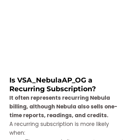
Is VSA_NebulaAP_OG a
Recurring Subscription?
It often represents recurring Nebula
billing, although Nebula also sells one-
time reports, readings, and credits.
A recurring subscription is more likely
when: