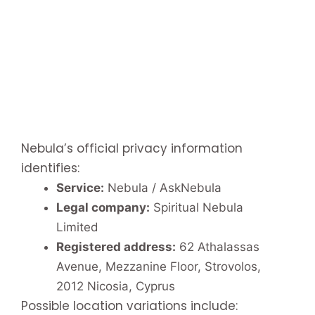
Nebula’s official privacy information
identifies:
Service:
Nebula / AskNebula
Legal company:
Spiritual Nebula
Limited
Registered address:
62 Athalassas
Avenue, Mezzanine Floor, Strovolos,
2012 Nicosia, Cyprus
Possible location variations include: