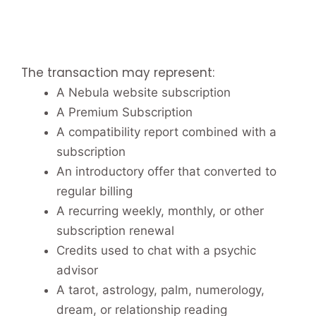
The transaction may represent:
A Nebula website subscription
A Premium Subscription
A compatibility report combined with a
subscription
An introductory offer that converted to
regular billing
A recurring weekly, monthly, or other
subscription renewal
Credits used to chat with a psychic
advisor
A tarot, astrology, palm, numerology,
dream, or relationship reading