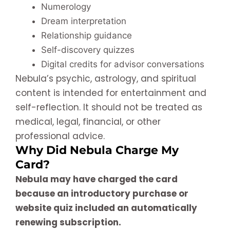
Numerology
Dream interpretation
Relationship guidance
Self-discovery quizzes
Digital credits for advisor conversations
Nebula’s psychic, astrology, and spiritual
content is intended for entertainment and
self-reflection. It should not be treated as
medical, legal, financial, or other
professional advice.
Why Did Nebula Charge My
Card?
Nebula may have charged the card
because an introductory purchase or
website quiz included an automatically
renewing subscription.