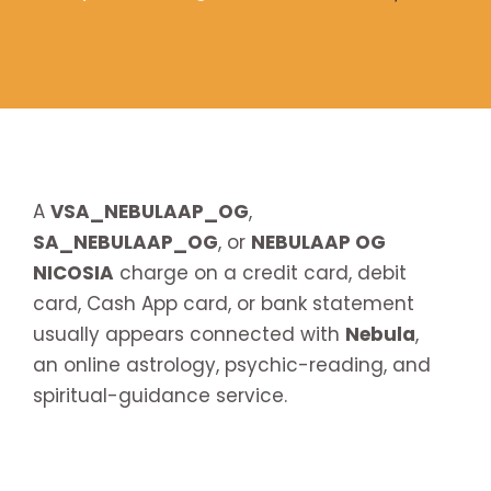
A
VSA_NEBULAAP_OG
,
SA_NEBULAAP_OG
, or
NEBULAAP OG
NICOSIA
charge on a credit card, debit
card, Cash App card, or bank statement
usually appears connected with
Nebula
,
an online astrology, psychic-reading, and
spiritual-guidance service.