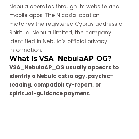
Nebula operates through its website and
mobile apps. The Nicosia location
matches the registered Cyprus address of
Spiritual Nebula Limited, the company
identified in Nebula’s official privacy
information.
What Is VSA_NebulaAP_OG?
VSA_NebulaAP_OG usually appears to
identify a Nebula astrology, psychic-
reading, compatibility-report, or
spiritual-guidance payment.