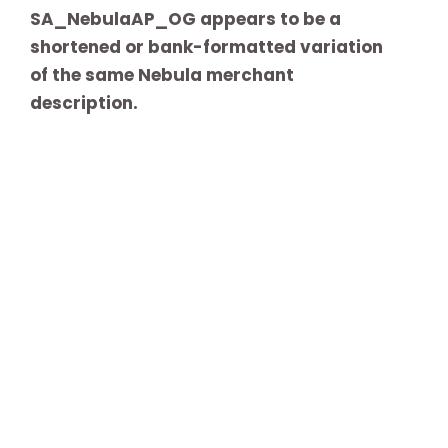
SA_NebulaAP_OG appears to be a
shortened or bank-formatted variation
of the same Nebula merchant
description.