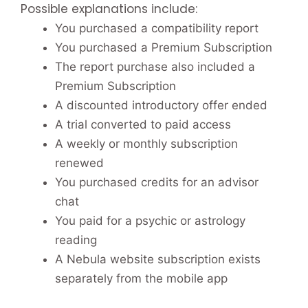
Possible explanations include:
You purchased a compatibility report
You purchased a Premium Subscription
The report purchase also included a
Premium Subscription
A discounted introductory offer ended
A trial converted to paid access
A weekly or monthly subscription
renewed
You purchased credits for an advisor
chat
You paid for a psychic or astrology
reading
A Nebula website subscription exists
separately from the mobile app