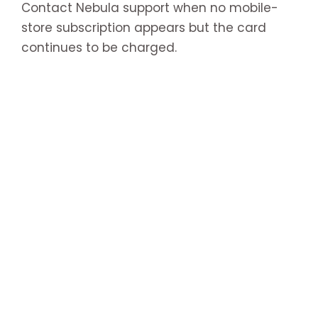
Contact Nebula support when no mobile-
store subscription appears but the card
continues to be charged.