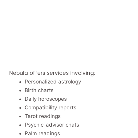
Nebula offers services involving:
Personalized astrology
Birth charts
Daily horoscopes
Compatibility reports
Tarot readings
Psychic-advisor chats
Palm readings