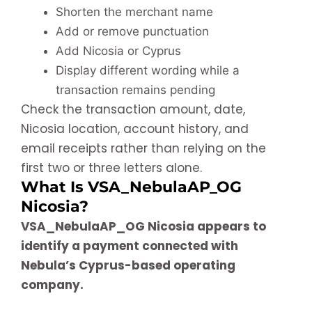
Shorten the merchant name
Add or remove punctuation
Add Nicosia or Cyprus
Display different wording while a
transaction remains pending
Check the transaction amount, date,
Nicosia location, account history, and
email receipts rather than relying on the
first two or three letters alone.
What Is VSA_NebulaAP_OG
Nicosia?
VSA_NebulaAP_OG Nicosia appears to
identify a payment connected with
Nebula’s Cyprus-based operating
company.