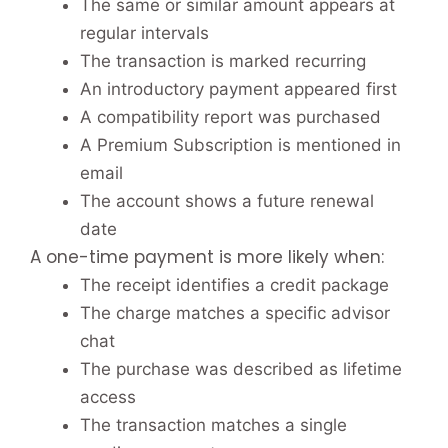
The same or similar amount appears at
regular intervals
The transaction is marked recurring
An introductory payment appeared first
A compatibility report was purchased
A Premium Subscription is mentioned in
email
The account shows a future renewal
date
A one-time payment is more likely when:
The receipt identifies a credit package
The charge matches a specific advisor
chat
The purchase was described as lifetime
access
The transaction matches a single