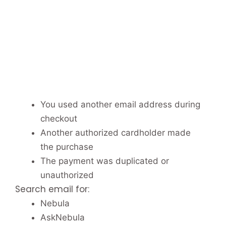
You used another email address during
checkout
Another authorized cardholder made
the purchase
The payment was duplicated or
unauthorized
Search email for:
Nebula
AskNebula