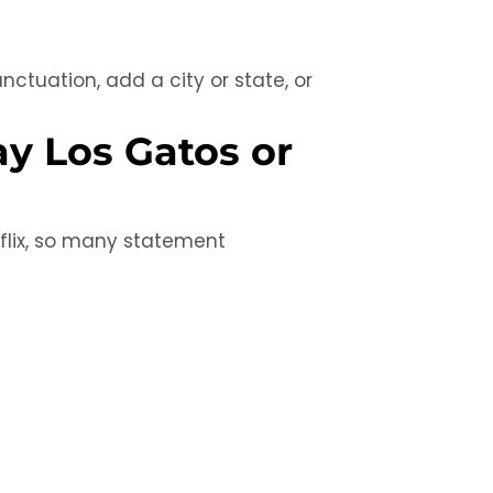
tuation, add a city or state, or
y Los Gatos or
tflix, so many statement