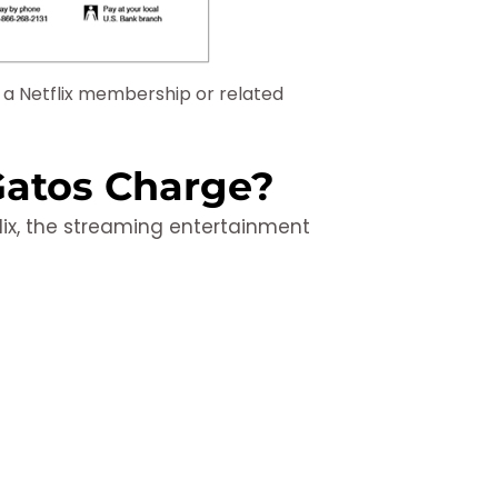
y a Netflix membership or related
 Gatos Charge?
lix, the streaming entertainment