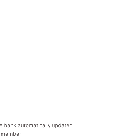
e bank automatically updated
d member