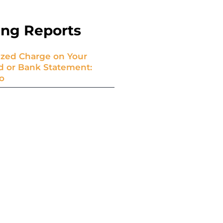
ing Reports
zed Charge on Your
rd or Bank Statement:
o