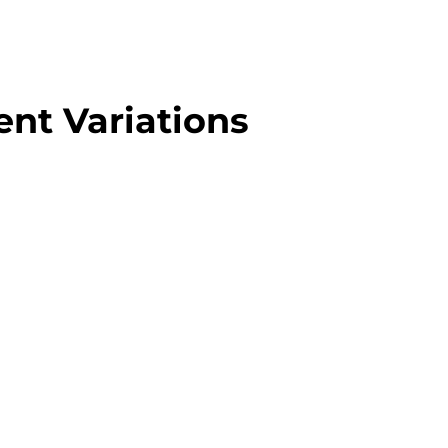
nt Variations