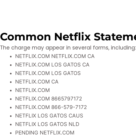
Common Netflix Stateme
The charge may appear in several forms, including:
NETFLIX.COM NETFLIX.COM CA
NETFLIX.COM LOS GATOS CA
NETFLIX.COM LOS GATOS
NETFLIX.COM CA
NETFLIX.COM
NETFLIX.COM 8665797172
NETFLIX.COM 866-579-7172
NETFLIX LOS GATOS CAUS
NETFLIX LOS GATOS NLD
PENDING NETFLIX.COM