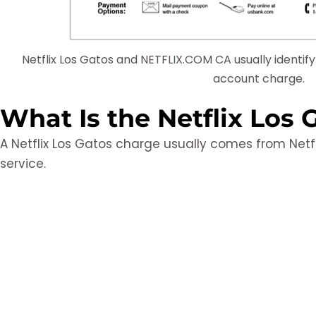
Netflix Los Gatos and NETFLIX.COM CA usually identif
account charge.
What Is the Netflix Los
A Netflix Los Gatos charge usually comes from Netf
service.