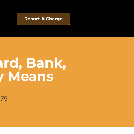
Report A Charge
ard, Bank,
ly Means
775