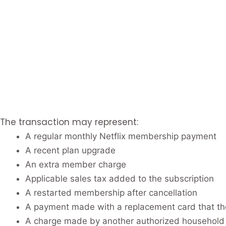
The transaction may represent:
A regular monthly Netflix membership payment
A recent plan upgrade
An extra member charge
Applicable sales tax added to the subscription
A restarted membership after cancellation
A payment made with a replacement card that th
A charge made by another authorized househol