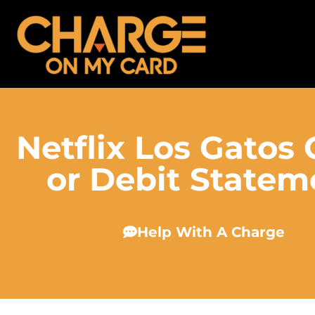
Netflix Los Gatos
or Debit Statem
Help With A Charge