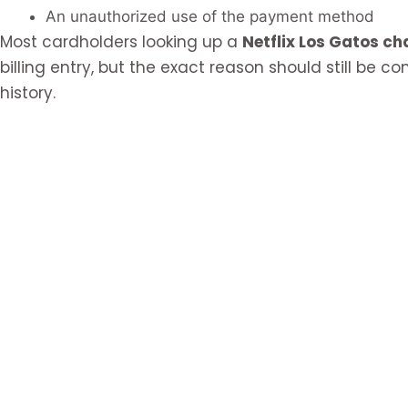
An unauthorized use of the payment method
Most cardholders looking up a
Netflix Los Gatos ch
billing entry, but the exact reason should still be 
history.