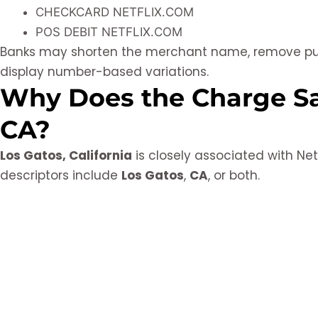
CHECKCARD NETFLIX.COM
POS DEBIT NETFLIX.COM
Banks may shorten the merchant name, remove punc
display number-based variations.
Why Does the Charge Sa
CA?
Los Gatos, California
is closely associated with Ne
descriptors include
Los Gatos
,
CA
, or both.