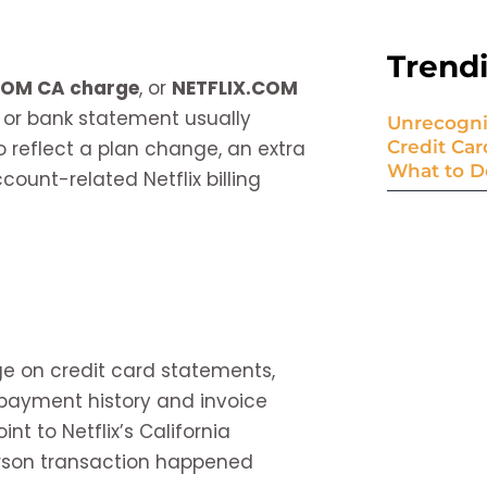
Trend
COM CA charge
, or
NETFLIX.COM
, or bank statement usually
Unrecogni
o reflect a plan change, an extra
Credit Ca
What to D
ount-related Netflix billing
ge on credit card statements,
’s payment history and invoice
nt to Netflix’s California
rson transaction happened