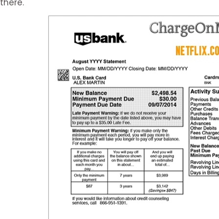
there.