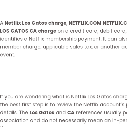
A
Netflix Los Gatos charge
,
NETFLIX.COM NETFLIX.
LOS GATOS CA charge
on a credit card, debit card
identifies a Netflix membership payment. It can als
member charge, applicable sales tax, or another acc
event.
If you are wondering what is Netflix Los Gatos char
the best first step is to review the Netflix account
details. The
Los Gatos
and
CA
references usually poi
association and do not necessarily mean an in-pe