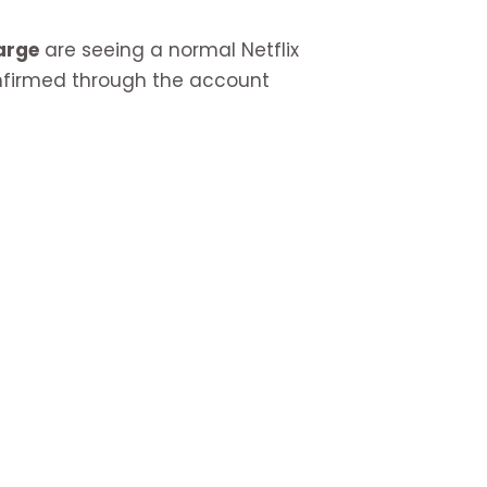
arge
are seeing a normal Netflix
confirmed through the account