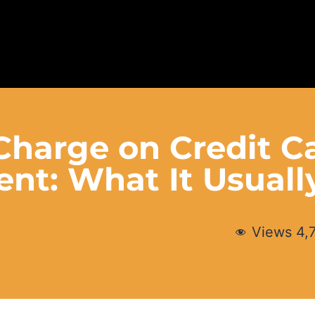
 Charge on Credit C
ent: What It Usual
Views
4,