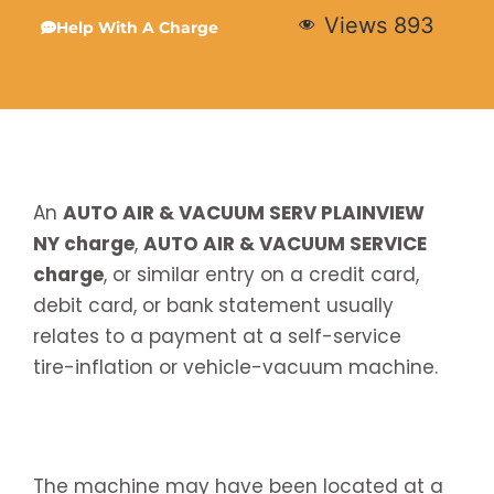
Views
893
Help With A Charge
An
AUTO AIR & VACUUM SERV PLAINVIEW
NY charge
,
AUTO AIR & VACUUM SERVICE
charge
, or similar entry on a credit card,
debit card, or bank statement usually
relates to a payment at a self-service
tire-inflation or vehicle-vacuum machine.
The machine may have been located at a