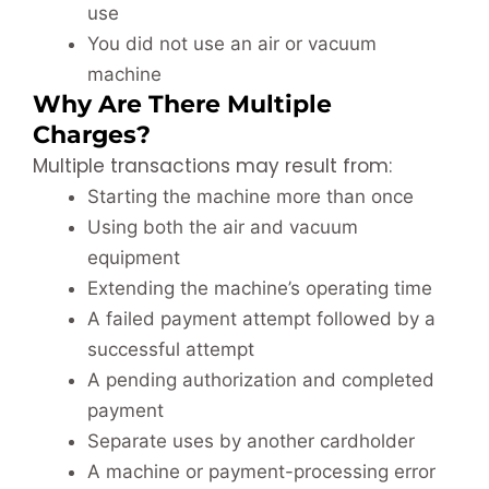
use
You did not use an air or vacuum
machine
Why Are There Multiple
Charges?
Multiple transactions may result from:
Starting the machine more than once
Using both the air and vacuum
equipment
Extending the machine’s operating time
A failed payment attempt followed by a
successful attempt
A pending authorization and completed
payment
Separate uses by another cardholder
A machine or payment-processing error