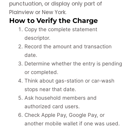
punctuation, or display only part of
Plainview or New York.
How to Verify the Charge
Copy the complete statement
descriptor.
Record the amount and transaction
date.
Determine whether the entry is pending
or completed.
Think about gas-station or car-wash
stops near that date.
Ask household members and
authorized card users.
Check Apple Pay, Google Pay, or
another mobile wallet if one was used.