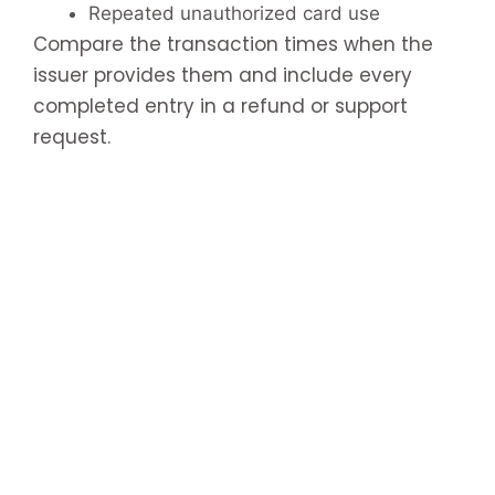
Repeated unauthorized card use
Compare the transaction times when the
issuer provides them and include every
completed entry in a refund or support
request.