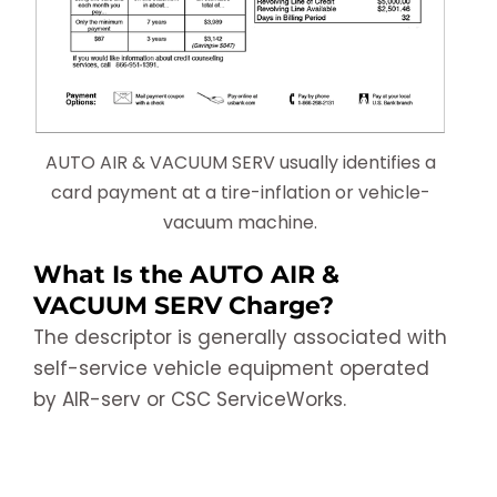
AUTO AIR & VACUUM SERV usually identifies a
card payment at a tire-inflation or vehicle-
vacuum machine.
What Is the AUTO AIR &
VACUUM SERV Charge?
The descriptor is generally associated with
self-service vehicle equipment operated
by AIR-serv or CSC ServiceWorks.