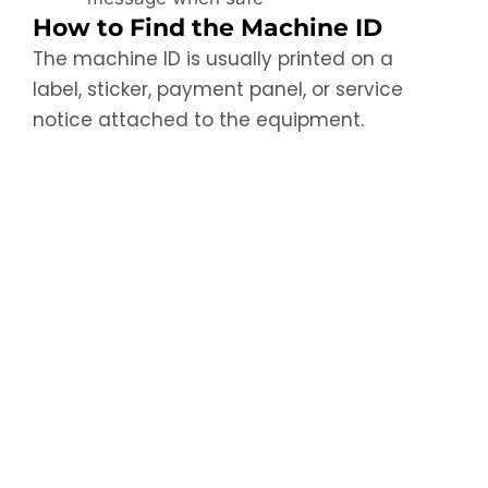
How to Find the Machine ID
The machine ID is usually printed on a
label, sticker, payment panel, or service
notice attached to the equipment.