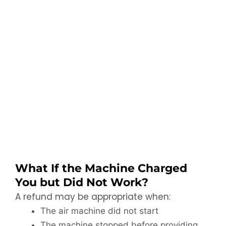
What If the Machine Charged
You but Did Not Work?
A refund may be appropriate when:
The air machine did not start
The machine stopped before providing