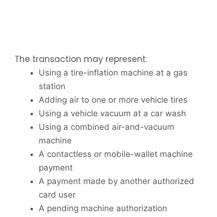
The transaction may represent:
Using a tire-inflation machine at a gas
station
Adding air to one or more vehicle tires
Using a vehicle vacuum at a car wash
Using a combined air-and-vacuum
machine
A contactless or mobile-wallet machine
payment
A payment made by another authorized
card user
A pending machine authorization