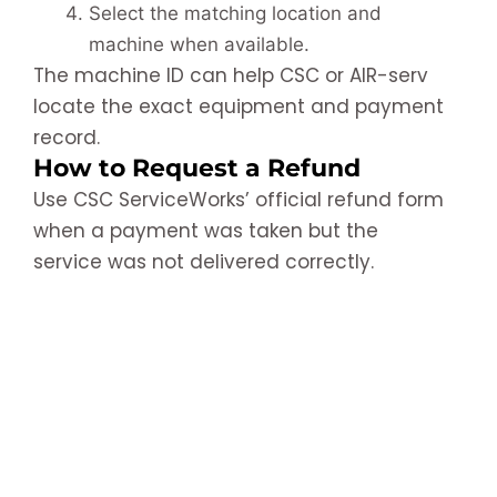
Select the matching location and
machine when available.
The machine ID can help CSC or AIR-serv
locate the exact equipment and payment
record.
How to Request a Refund
Use CSC ServiceWorks’ official refund form
when a payment was taken but the
service was not delivered correctly.