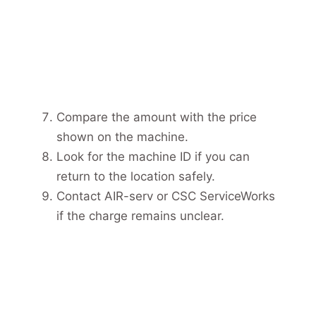
Compare the amount with the price
shown on the machine.
Look for the machine ID if you can
return to the location safely.
Contact AIR-serv or CSC ServiceWorks
if the charge remains unclear.