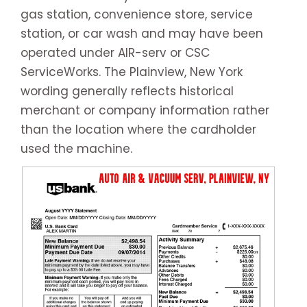
gas station, convenience store, service
station, or car wash and may have been
operated under AIR-serv or CSC
ServiceWorks. The Plainview, New York
wording generally reflects historical
merchant or company information rather
than the location where the cardholder
used the machine.