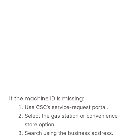
If the machine ID is missing:
Use CSC’s service-request portal.
Select the gas station or convenience-
store option.
Search using the business address.