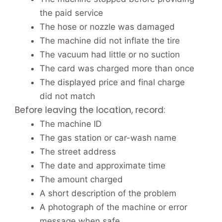
the paid service
The hose or nozzle was damaged
The machine did not inflate the tire
The vacuum had little or no suction
The card was charged more than once
The displayed price and final charge
did not match
Before leaving the location, record:
The machine ID
The gas station or car-wash name
The street address
The date and approximate time
The amount charged
A short description of the problem
A photograph of the machine or error
message when safe