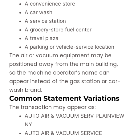
A convenience store
A car wash
A service station
A grocery-store fuel center
A travel plaza
A parking or vehicle-service location
The air or vacuum equipment may be
positioned away from the main building,
so the machine operator’s name can
appear instead of the gas station or car-
wash brand.
Common Statement Variations
The transaction may appear as:
AUTO AIR & VACUUM SERV PLAINVIEW
NY
AUTO AIR & VACUUM SERVICE