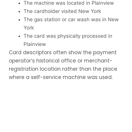
The machine was located in Plainview
The cardholder visited New York
The gas station or car wash was in New
York
The card was physically processed in
Plainview
Card descriptors often show the payment
operator’s historical office or merchant-
registration location rather than the place
where a self-service machine was used.