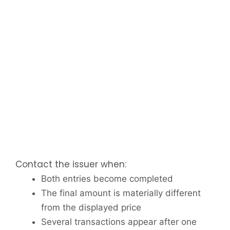
Contact the issuer when:
Both entries become completed
The final amount is materially different
from the displayed price
Several transactions appear after one