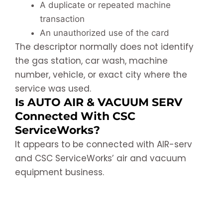
A duplicate or repeated machine
transaction
An unauthorized use of the card
The descriptor normally does not identify
the gas station, car wash, machine
number, vehicle, or exact city where the
service was used.
Is AUTO AIR & VACUUM SERV
Connected With CSC
ServiceWorks?
It appears to be connected with AIR-serv
and CSC ServiceWorks’ air and vacuum
equipment business.