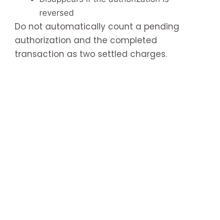
reversed
Do not automatically count a pending
authorization and the completed
transaction as two settled charges.