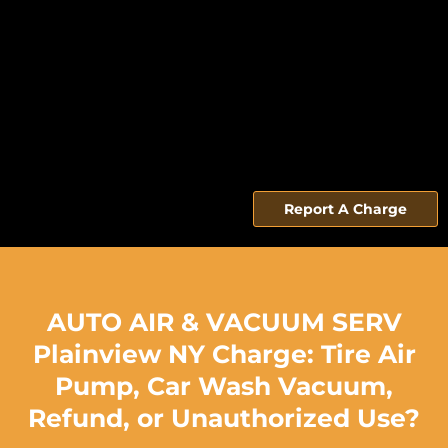
Report A Charge
AUTO AIR & VACUUM SERV
Plainview NY Charge: Tire Air
Pump, Car Wash Vacuum,
Refund, or Unauthorized Use?