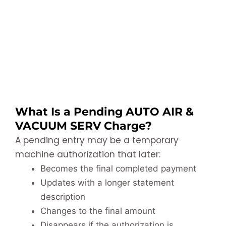
What Is a Pending AUTO AIR &
VACUUM SERV Charge?
A pending entry may be a temporary
machine authorization that later:
Becomes the final completed payment
Updates with a longer statement
description
Changes to the final amount
Disappears if the authorization is