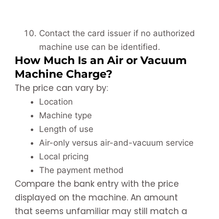
Contact the card issuer if no authorized
machine use can be identified.
How Much Is an Air or Vacuum
Machine Charge?
The price can vary by:
Location
Machine type
Length of use
Air-only versus air-and-vacuum service
Local pricing
The payment method
Compare the bank entry with the price
displayed on the machine. An amount
that seems unfamiliar may still match a