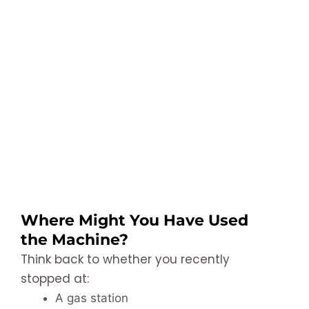
Where Might You Have Used
the Machine?
Think back to whether you recently
stopped at:
A gas station