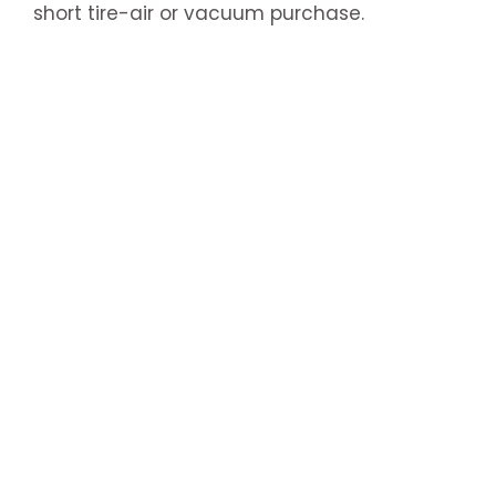
short tire-air or vacuum purchase.