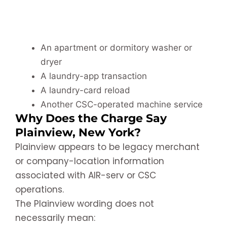
An apartment or dormitory washer or
dryer
A laundry-app transaction
A laundry-card reload
Another CSC-operated machine service
Why Does the Charge Say
Plainview, New York?
Plainview appears to be legacy merchant
or company-location information
associated with AIR-serv or CSC
operations.
The Plainview wording does not
necessarily mean: