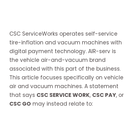
CSC ServiceWorks operates self-service
tire-inflation and vacuum machines with
digital payment technology. AIR-serv is
the vehicle air-and-vacuum brand
associated with this part of the business.
This article focuses specifically on vehicle
air and vacuum machines. A statement
that says
CSC SERVICE WORK
,
CSC PAY
, or
CSC GO
may instead relate to: