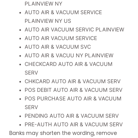
PLAINVIEW NY
AUTO AIR & VACUUM SERVICE
PLAINVIEW NY US
AUTO AIR VACUUM SERVIC PLAINVIEW
AUTO AIR VACUUM SERVICE
AUTO AIR & VACUUM SVC
AUTO AIR & VACUU NY PLAINVIEW
CHECKCARD AUTO AIR & VACUUM
SERV
CHKCARD AUTO AIR & VACUUM SERV
POS DEBIT AUTO AIR & VACUUM SERV
POS PURCHASE AUTO AIR & VACUUM
SERV
PENDING AUTO AIR & VACUUM SERV
PRE-AUTH AUTO AIR & VACUUM SERV
Banks may shorten the wording, remove