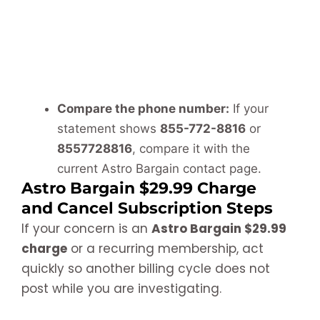
Compare the phone number:
If your
statement shows
855-772-8816
or
8557728816
, compare it with the
current Astro Bargain contact page.
Astro Bargain $29.99 Charge
and Cancel Subscription Steps
If your concern is an
Astro Bargain $29.99
charge
or a recurring membership, act
quickly so another billing cycle does not
post while you are investigating.