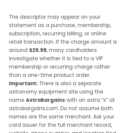
The descriptor may appear on your
statement as a purchase, membership,
subscription, recurring billing, or online
retail transaction. If the charge amount is
around
$29.99
, many cardholders
investigate whether it is tied to a VIP
membership or recurring charge rather
than a one-time product order.
Important:
There is also a separate
astronomy equipment site using the
name
AstroBargains
with an extra “s” at
astrobargains.com. Do not assume both
names are the same merchant. Ask your
card issuer for the full merchant record,