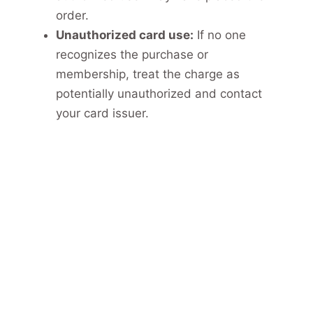
order.
Unauthorized card use:
If no one
recognizes the purchase or
membership, treat the charge as
potentially unauthorized and contact
your card issuer.