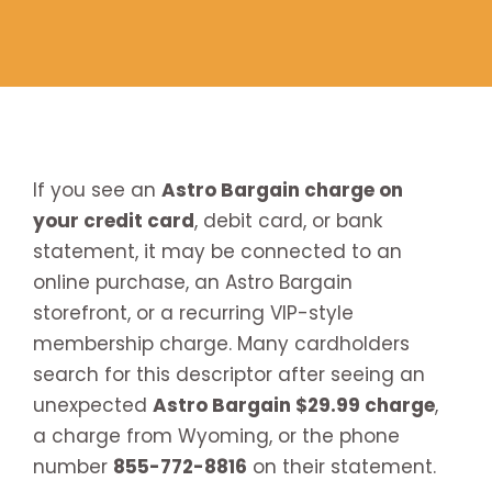
If you see an
Astro Bargain charge on
your credit card
, debit card, or bank
statement, it may be connected to an
online purchase, an Astro Bargain
storefront, or a recurring VIP-style
membership charge. Many cardholders
search for this descriptor after seeing an
unexpected
Astro Bargain $29.99 charge
,
a charge from Wyoming, or the phone
number
855-772-8816
on their statement.