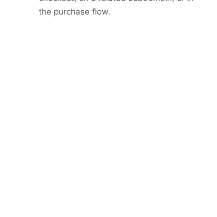
the purchase flow.