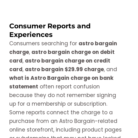
Consumer Reports and
Experiences
Consumers searching for
astro bargain
charge
,
astro bargain charge on debit
card
,
astro bargain charge on credit
card
,
astro bargain $29.99 charge
, and
what is Astro Bargain charge on bank
statement
often report confusion
because they do not remember signing
up for a membership or subscription.
Some reports connect the charge to a
purchase from an Astro Bargain-related
online storefront, including product pages