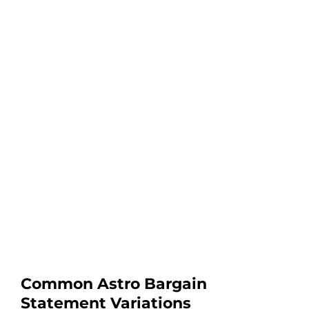
Common Astro Bargain
Statement Variations