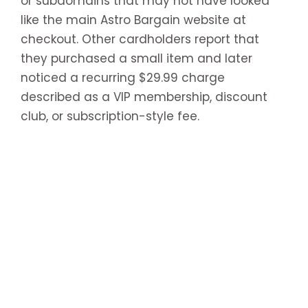
or subdomains that may not have looked
like the main Astro Bargain website at
checkout. Other cardholders report that
they purchased a small item and later
noticed a recurring $29.99 charge
described as a VIP membership, discount
club, or subscription-style fee.