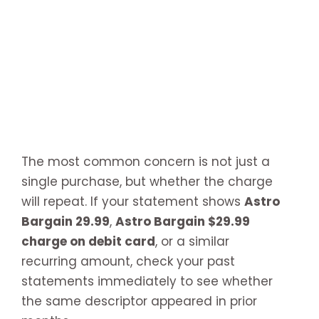
The most common concern is not just a
single purchase, but whether the charge
will repeat. If your statement shows
Astro
Bargain 29.99
,
Astro Bargain $29.99
charge on debit card
, or a similar
recurring amount, check your past
statements immediately to see whether
the same descriptor appeared in prior