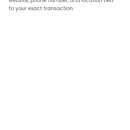
website, phone number, and location tied
to your exact transaction.