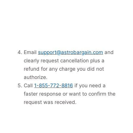
Email
support@astrobargain.com
and
clearly request cancellation plus a
refund for any charge you did not
authorize.
Call
1-855-772-8816
if you need a
faster response or want to confirm the
request was received.