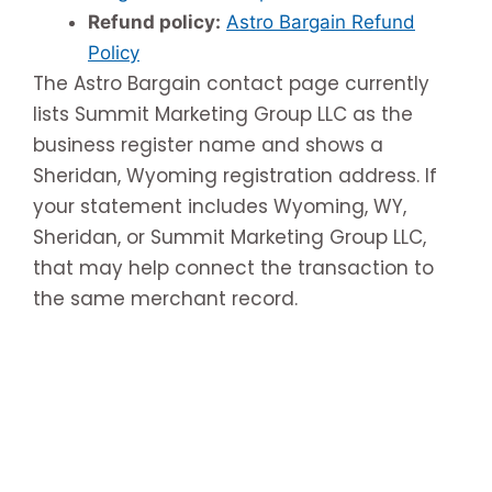
Refund policy:
Astro Bargain Refund
Policy
The Astro Bargain contact page currently
lists Summit Marketing Group LLC as the
business register name and shows a
Sheridan, Wyoming registration address. If
your statement includes Wyoming, WY,
Sheridan, or Summit Marketing Group LLC,
that may help connect the transaction to
the same merchant record.