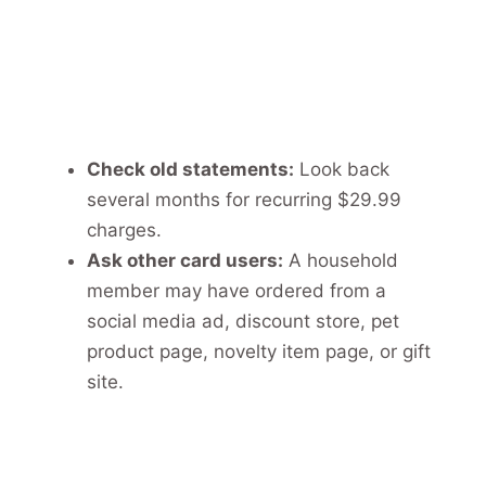
Check old statements:
Look back
several months for recurring $29.99
charges.
Ask other card users:
A household
member may have ordered from a
social media ad, discount store, pet
product page, novelty item page, or gift
site.