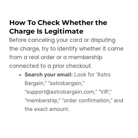
How To Check Whether the
Charge Is Legitimate
Before canceling your card or disputing
the charge, try to identify whether it came
from a real order or a membership
connected to a prior checkout.
Search your email:
Look for “Astro
Bargain,” “astrobargain,”
“support@astrobargain.com,” “VIP,”
“membership,” “order confirmation,” and
the exact amount.