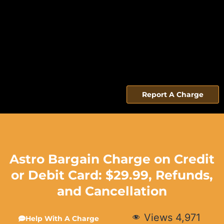
Report A Charge
Astro Bargain Charge on Credit
or Debit Card: $29.99, Refunds,
and Cancellation
Views
4,971
Help With A Charge