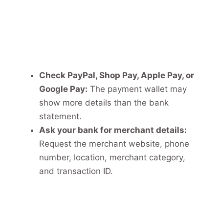
Check PayPal, Shop Pay, Apple Pay, or
Google Pay:
The payment wallet may
show more details than the bank
statement.
Ask your bank for merchant details:
Request the merchant website, phone
number, location, merchant category,
and transaction ID.