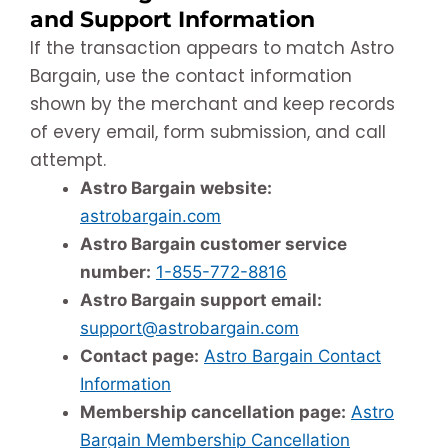
and Support Information
If the transaction appears to match Astro
Bargain, use the contact information
shown by the merchant and keep records
of every email, form submission, and call
attempt.
Astro Bargain website:
astrobargain.com
Astro Bargain customer service
number:
1-855-772-8816
Astro Bargain support email:
support@astrobargain.com
Contact page:
Astro Bargain Contact
Information
Membership cancellation page:
Astro
Bargain Membership Cancellation