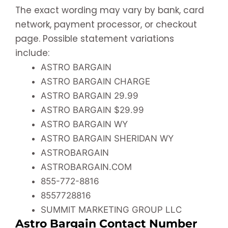
The exact wording may vary by bank, card
network, payment processor, or checkout
page. Possible statement variations
include:
ASTRO BARGAIN
ASTRO BARGAIN CHARGE
ASTRO BARGAIN 29.99
ASTRO BARGAIN $29.99
ASTRO BARGAIN WY
ASTRO BARGAIN SHERIDAN WY
ASTROBARGAIN
ASTROBARGAIN.COM
855-772-8816
8557728816
SUMMIT MARKETING GROUP LLC
Astro Bargain Contact Number