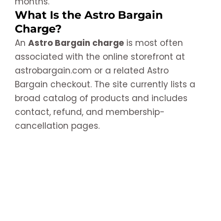
months.
What Is the Astro Bargain
Charge?
An
Astro Bargain charge
is most often
associated with the online storefront at
astrobargain.com or a related Astro
Bargain checkout. The site currently lists a
broad catalog of products and includes
contact, refund, and membership-
cancellation pages.