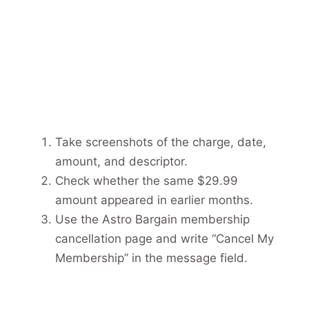
Take screenshots of the charge, date,
amount, and descriptor.
Check whether the same $29.99
amount appeared in earlier months.
Use the Astro Bargain membership
cancellation page and write “Cancel My
Membership” in the message field.