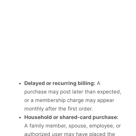
Delayed or recurring billing:
A
purchase may post later than expected,
or a membership charge may appear
monthly after the first order.
Household or shared-card purchase:
A family member, spouse, employee, or
authorized user may have placed the