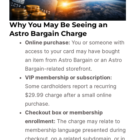
Why You May Be Seeing an
Astro Bargain Charge
Online purchase:
You or someone with
access to your card may have bought
an item from Astro Bargain or an Astro
Bargain-related storefront.
VIP membership or subscription:
Some cardholders report a recurring
$29.99 charge after a small online
purchase.
Checkout box or membership
enrollment:
The charge may relate to
membership language presented during
checkout, on a related subdomain, or in