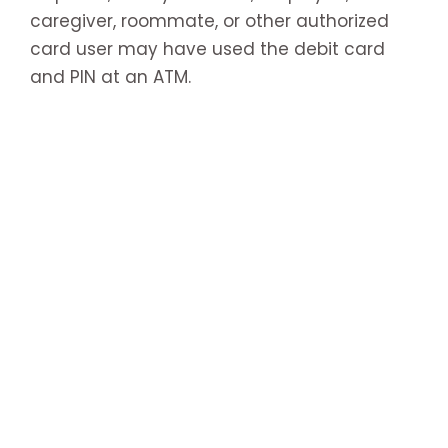
caregiver, roommate, or other authorized
card user may have used the debit card
and PIN at an ATM.