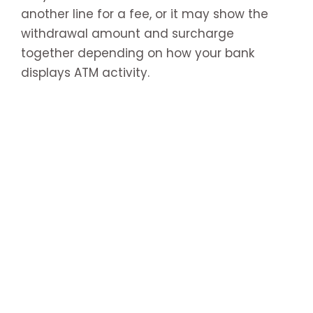
another line for a fee, or it may show the
withdrawal amount and surcharge
together depending on how your bank
displays ATM activity.