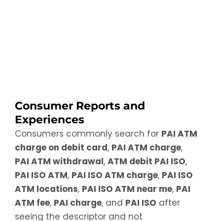
Consumer Reports and
Experiences
Consumers commonly search for
PAI ATM
charge on debit card
,
PAI ATM charge
,
PAI ATM withdrawal
,
ATM debit PAI ISO
,
PAI ISO ATM
,
PAI ISO ATM charge
,
PAI ISO
ATM locations
,
PAI ISO ATM near me
,
PAI
ATM fee
,
PAI charge
, and
PAI ISO
after
seeing the descriptor and not