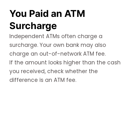
You Paid an ATM
Surcharge
Independent ATMs often charge a
surcharge. Your own bank may also
charge an out-of-network ATM fee.
If the amount looks higher than the cash
you received, check whether the
difference is an ATM fee.