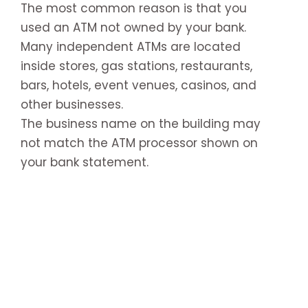
The most common reason is that you
used an ATM not owned by your bank.
Many independent ATMs are located
inside stores, gas stations, restaurants,
bars, hotels, event venues, casinos, and
other businesses.
The business name on the building may
not match the ATM processor shown on
your bank statement.