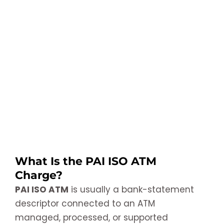
What Is the PAI ISO ATM
Charge?
PAI ISO ATM
is usually a bank-statement
descriptor connected to an ATM
managed, processed, or supported