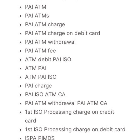
PAI ATM
PAI ATMs
PAI ATM charge
PAI ATM charge on debit card
PAI ATM withdrawal
PAI ATM fee
ATM debit PAI ISO
ATM PAI
ATM PAI ISO
PAI charge
PAI ISO ATM CA
PAI ATM withdrawal PAI ATM CA
1st ISO Processing charge on credit
card
1st ISO Processing charge on debit card
ISPA PIMDS