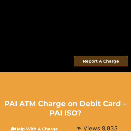
Report A Charge
PAI ATM Charge on Debit Card –
PAI ISO?
Views
9,833
Help With A Charge