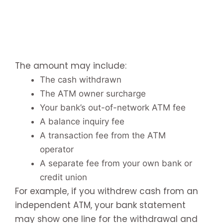
The amount may include:
The cash withdrawn
The ATM owner surcharge
Your bank’s out-of-network ATM fee
A balance inquiry fee
A transaction fee from the ATM
operator
A separate fee from your own bank or
credit union
For example, if you withdrew cash from an
independent ATM, your bank statement
may show one line for the withdrawal and