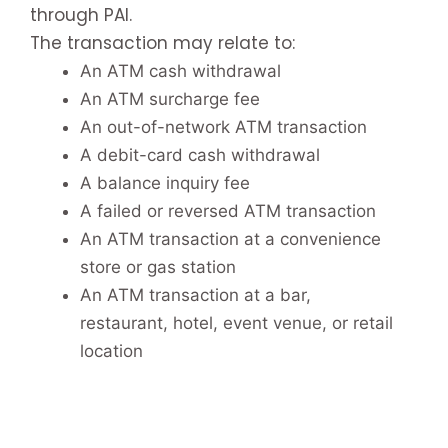
through PAI.
The transaction may relate to:
An ATM cash withdrawal
An ATM surcharge fee
An out-of-network ATM transaction
A debit-card cash withdrawal
A balance inquiry fee
A failed or reversed ATM transaction
An ATM transaction at a convenience
store or gas station
An ATM transaction at a bar,
restaurant, hotel, event venue, or retail
location