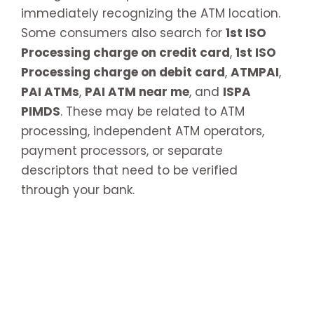
immediately recognizing the ATM location.
Some consumers also search for
1st ISO
Processing charge on credit card
,
1st ISO
Processing charge on debit card
,
ATMPAI
,
PAI ATMs
,
PAI ATM near me
, and
ISPA
PIMDS
. These may be related to ATM
processing, independent ATM operators,
payment processors, or separate
descriptors that need to be verified
through your bank.