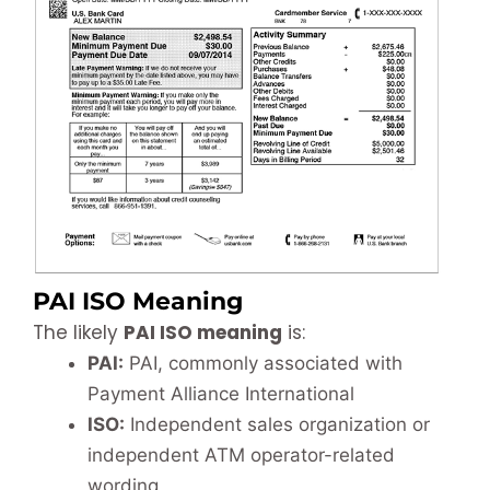
PAI ISO Meaning
The likely
PAI ISO meaning
is:
PAI:
PAI, commonly associated with
Payment Alliance International
ISO:
Independent sales organization or
independent ATM operator-related
wording