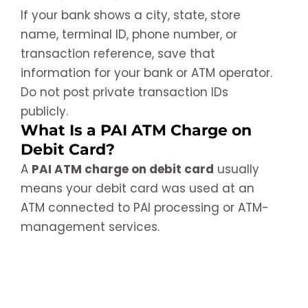
If your bank shows a city, state, store
name, terminal ID, phone number, or
transaction reference, save that
information for your bank or ATM operator.
Do not post private transaction IDs
publicly.
What Is a PAI ATM Charge on
Debit Card?
A
PAI ATM charge on debit card
usually
means your debit card was used at an
ATM connected to PAI processing or ATM-
management services.