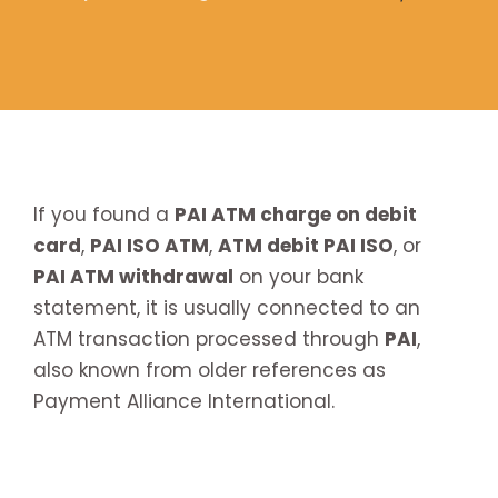
If you found a
PAI ATM charge on debit
card
,
PAI ISO ATM
,
ATM debit PAI ISO
, or
PAI ATM withdrawal
on your bank
statement, it is usually connected to an
ATM transaction processed through
PAI
,
also known from older references as
Payment Alliance International.