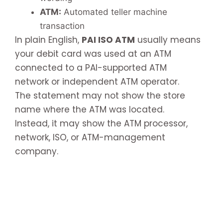
ATM:
Automated teller machine
transaction
In plain English,
PAI ISO ATM
usually means
your debit card was used at an ATM
connected to a PAI-supported ATM
network or independent ATM operator.
The statement may not show the store
name where the ATM was located.
Instead, it may show the ATM processor,
network, ISO, or ATM-management
company.