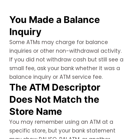
You Made a Balance
Inquiry
Some ATMs may charge for balance
inquiries or other non-withdrawal activity.
If you did not withdraw cash but still see a
small fee, ask your bank whether it was a
balance inquiry or ATM service fee.
The ATM Descriptor
Does Not Match the
Store Name
You may remember using an ATM at a
specific store, but your bank statement