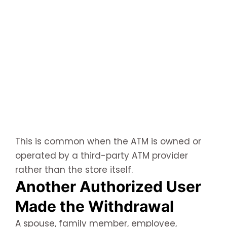
This is common when the ATM is owned or
operated by a third-party ATM provider
rather than the store itself.
Another Authorized User
Made the Withdrawal
A spouse, family member, employee,