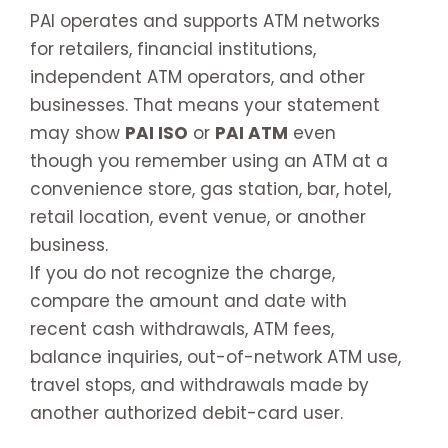
PAI operates and supports ATM networks
for retailers, financial institutions,
independent ATM operators, and other
businesses. That means your statement
may show
PAI ISO
or
PAI ATM
even
though you remember using an ATM at a
convenience store, gas station, bar, hotel,
retail location, event venue, or another
business.
If you do not recognize the charge,
compare the amount and date with
recent cash withdrawals, ATM fees,
balance inquiries, out-of-network ATM use,
travel stops, and withdrawals made by
another authorized debit-card user.