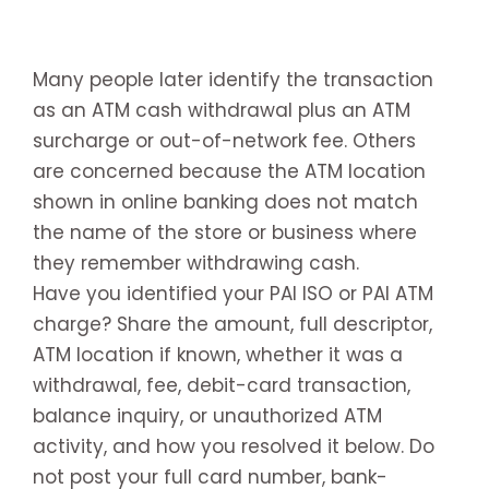
Many people later identify the transaction
as an ATM cash withdrawal plus an ATM
surcharge or out-of-network fee. Others
are concerned because the ATM location
shown in online banking does not match
the name of the store or business where
they remember withdrawing cash.
Have you identified your PAI ISO or PAI ATM
charge? Share the amount, full descriptor,
ATM location if known, whether it was a
withdrawal, fee, debit-card transaction,
balance inquiry, or unauthorized ATM
activity, and how you resolved it below. Do
not post your full card number, bank-