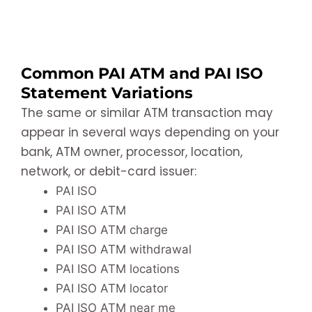
Common PAI ATM and PAI ISO
Statement Variations
The same or similar ATM transaction may
appear in several ways depending on your
bank, ATM owner, processor, location,
network, or debit-card issuer:
PAI ISO
PAI ISO ATM
PAI ISO ATM charge
PAI ISO ATM withdrawal
PAI ISO ATM locations
PAI ISO ATM locator
PAI ISO ATM near me