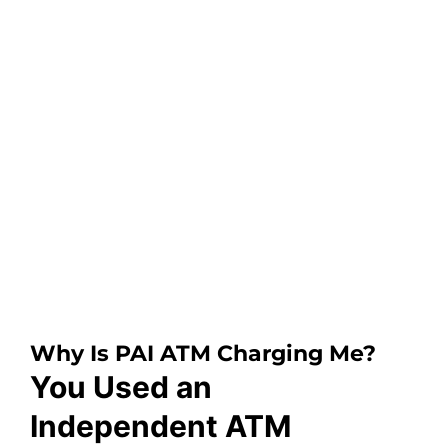
Why Is PAI ATM Charging Me?
You Used an
Independent ATM