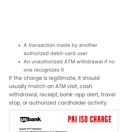
A transaction made by another
authorized debit-card user
An unauthorized ATM withdrawal if no
one recognizes it
If the charge is legitimate, it should
usually match an ATM visit, cash
withdrawal, receipt, bank-app alert, travel
stop, or authorized cardholder activity.