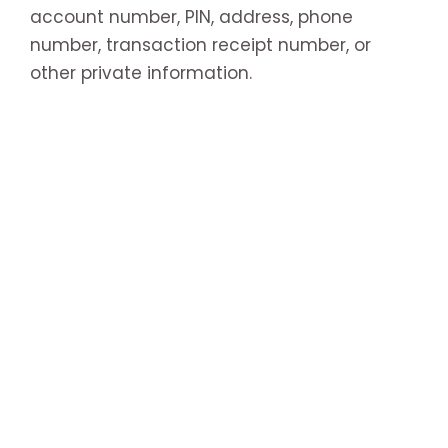
account number, PIN, address, phone
number, transaction receipt number, or
other private information.