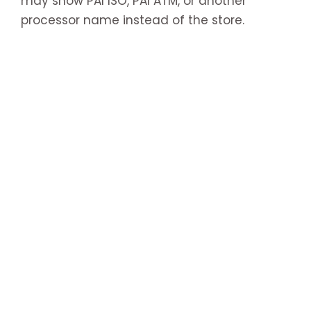
may show PAI ISO, PAI ATM, or another
processor name instead of the store.