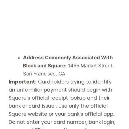
Address Commonly Associated With
Block and Square:
1455 Market Street,
San Francisco, CA
Important:
Cardholders trying to identify
an unfamiliar payment should begin with
Square’s official receipt lookup and their
bank or card issuer. Use only the official
Square website or your bank’s official app.
Do not enter your card number, bank login,