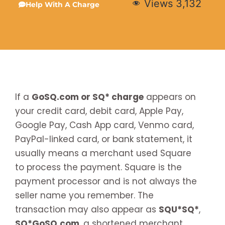
Views
3,132
Help With A Charge
If a
GoSQ.com or SQ* charge
appears on
your credit card, debit card, Apple Pay,
Google Pay, Cash App card, Venmo card,
PayPal-linked card, or bank statement, it
usually means a merchant used Square
to process the payment. Square is the
payment processor and is not always the
seller name you remember. The
transaction may also appear as
SQU*SQ*
,
SQ*GoSQ.com
, a shortened merchant