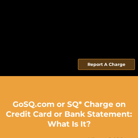
Report A Charge
GoSQ.com or SQ* Charge on
Credit Card or Bank Statement:
What Is It?