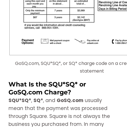
GoSQ.com, SQU*SQ*, or SQ* charge code on a cred
statement
What Is the SQU*SQ* or
GoSQ.com Charge?
SQU*SQ*
,
SQ*
, and
GoSQ.com
usually
mean that the payment was processed
through Square. Square is not always the
business you purchased from. In many