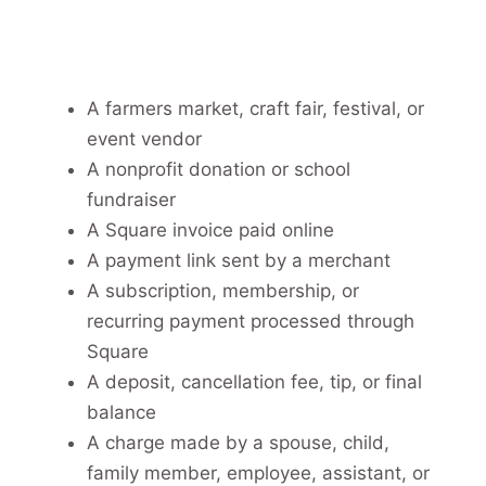
A farmers market, craft fair, festival, or
event vendor
A nonprofit donation or school
fundraiser
A Square invoice paid online
A payment link sent by a merchant
A subscription, membership, or
recurring payment processed through
Square
A deposit, cancellation fee, tip, or final
balance
A charge made by a spouse, child,
family member, employee, assistant, or