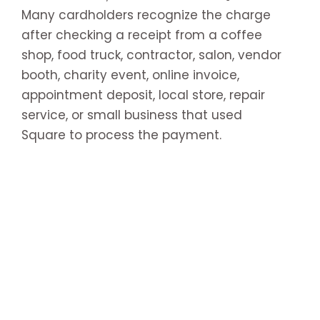
Many cardholders recognize the charge
after checking a receipt from a coffee
shop, food truck, contractor, salon, vendor
booth, charity event, online invoice,
appointment deposit, local store, repair
service, or small business that used
Square to process the payment.