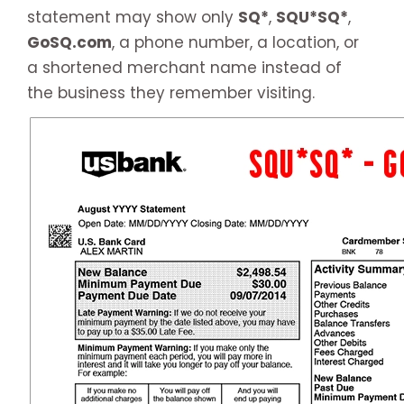
statement may show only
SQ*
,
SQU*SQ*
,
GoSQ.com
, a phone number, a location, or
a shortened merchant name instead of
the business they remember visiting.