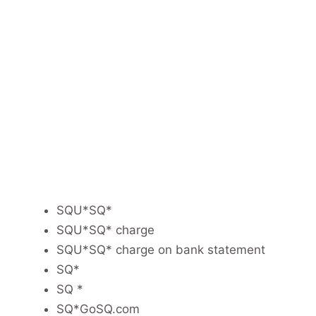
SQU*SQ*
SQU*SQ* charge
SQU*SQ* charge on bank statement
SQ*
SQ *
SQ*GoSQ.com