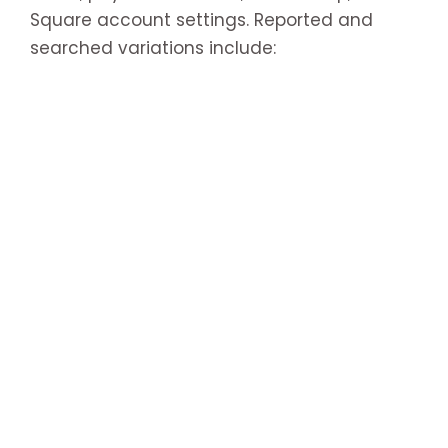
Square account settings. Reported and
searched variations include: