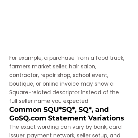
For example, a purchase from a food truck,
farmers market seller, hair salon,
contractor, repair shop, school event,
boutique, or online invoice may show a
Square-related descriptor instead of the
full seller name you expected.
Common SQU*SQ*, SQ*, and
GoSQ.com Statement Variations
The exact wording can vary by bank, card
issuer, payment network, seller setup, and