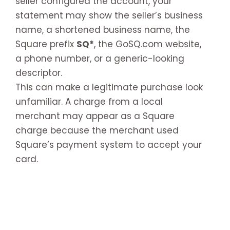
seller configured the account, your
statement may show the seller’s business
name, a shortened business name, the
Square prefix
SQ*
, the GoSQ.com website,
a phone number, or a generic-looking
descriptor.
This can make a legitimate purchase look
unfamiliar. A charge from a local
merchant may appear as a Square
charge because the merchant used
Square’s payment system to accept your
card.