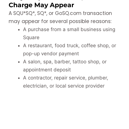
Charge May Appear
A SQU*SQ*, SQ*, or GoSQ.com transaction
may appear for several possible reasons:
A purchase from a small business using
Square
A restaurant, food truck, coffee shop, or
pop-up vendor payment
A salon, spa, barber, tattoo shop, or
appointment deposit
A contractor, repair service, plumber,
electrician, or local service provider