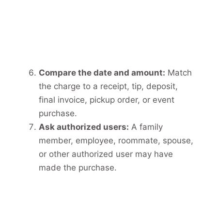
Compare the date and amount:
Match
the charge to a receipt, tip, deposit,
final invoice, pickup order, or event
purchase.
Ask authorized users:
A family
member, employee, roommate, spouse,
or other authorized user may have
made the purchase.