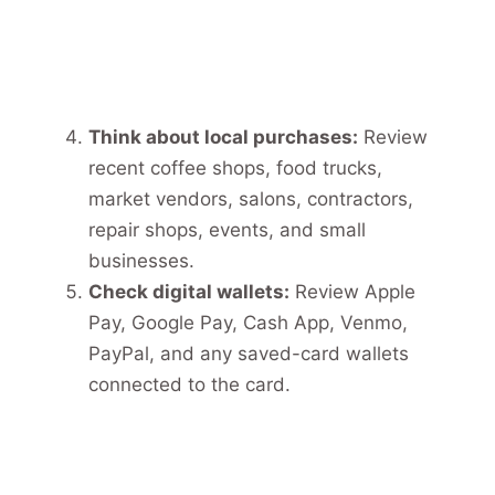
Think about local purchases:
Review
recent coffee shops, food trucks,
market vendors, salons, contractors,
repair shops, events, and small
businesses.
Check digital wallets:
Review Apple
Pay, Google Pay, Cash App, Venmo,
PayPal, and any saved-card wallets
connected to the card.