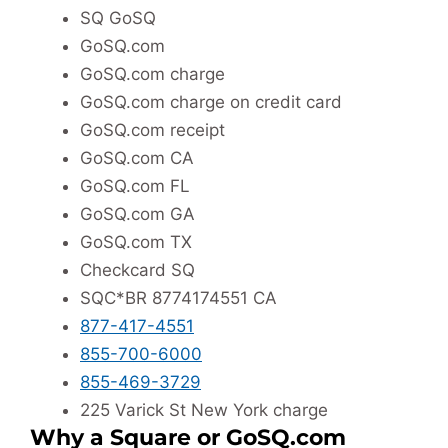
SQ GoSQ
GoSQ.com
GoSQ.com charge
GoSQ.com charge on credit card
GoSQ.com receipt
GoSQ.com CA
GoSQ.com FL
GoSQ.com GA
GoSQ.com TX
Checkcard SQ
SQC*BR 8774174551 CA
877-417-4551
855-700-6000
855-469-3729
225 Varick St New York charge
Why a Square or GoSQ.com