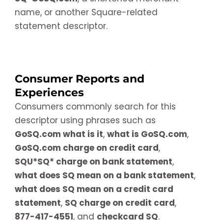
name, or another Square-related
statement descriptor.
Consumer Reports and
Experiences
Consumers commonly search for this
descriptor using phrases such as
GoSQ.com what is it
,
what is GoSQ.com
,
GoSQ.com charge on credit card
,
SQU*SQ* charge on bank statement
,
what does SQ mean on a bank statement
,
what does SQ mean on a credit card
statement
,
SQ charge on credit card
,
877-417-4551
, and
checkcard SQ
.