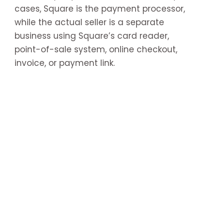
cases, Square is the payment processor,
while the actual seller is a separate
business using Square’s card reader,
point-of-sale system, online checkout,
invoice, or payment link.