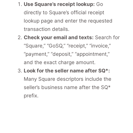
Use Square’s receipt lookup:
Go
directly to Square’s official receipt
lookup page and enter the requested
transaction details.
Check your email and texts:
Search for
“Square,” “GoSQ,” “receipt,” “invoice,”
“payment,” “deposit,” “appointment,”
and the exact charge amount.
Look for the seller name after SQ*:
Many Square descriptors include the
seller’s business name after the SQ*
prefix.