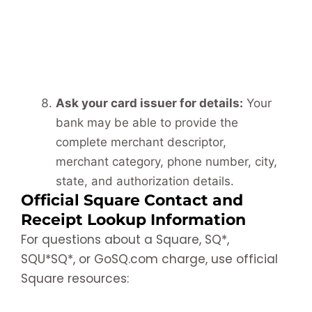
Ask your card issuer for details:
Your
bank may be able to provide the
complete merchant descriptor,
merchant category, phone number, city,
state, and authorization details.
Official Square Contact and
Receipt Lookup Information
For questions about a Square, SQ*,
SQU*SQ*, or GoSQ.com charge, use official
Square resources: