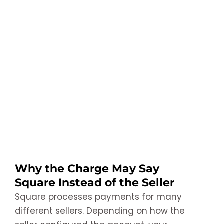
Why the Charge May Say
Square Instead of the Seller
Square processes payments for many
different sellers. Depending on how the