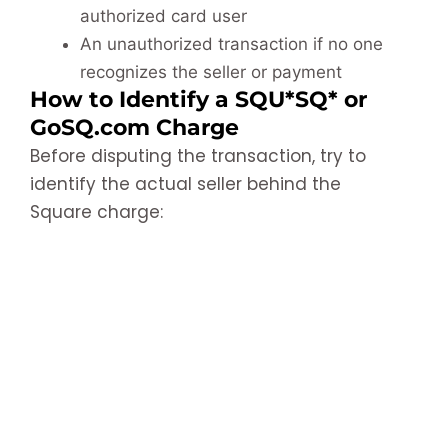
authorized card user
An unauthorized transaction if no one
recognizes the seller or payment
How to Identify a SQU*SQ* or
GoSQ.com Charge
Before disputing the transaction, try to
identify the actual seller behind the
Square charge: