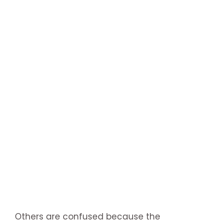
Others are confused because the