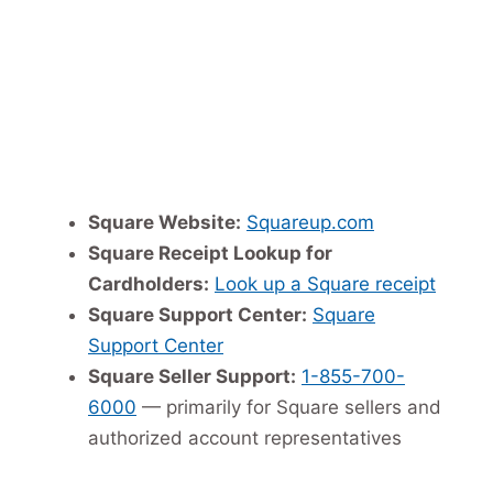
Square Website:
Squareup.com
Square Receipt Lookup for
Cardholders:
Look up a Square receipt
Square Support Center:
Square
Support Center
Square Seller Support:
1-855-700-
6000
— primarily for Square sellers and
authorized account representatives