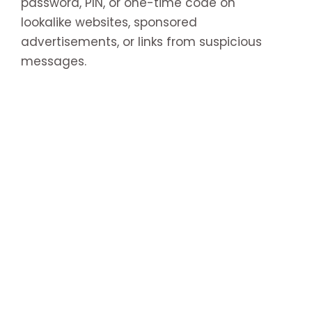
password, PIN, or one-time code on
lookalike websites, sponsored
advertisements, or links from suspicious
messages.