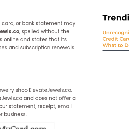
Trend
it card, or bank statement may
Jewls.co
, spelled without the
Unrecogni
s online and states that its
Credit Ca
What to D
es and subscription renewals.
ewelry shop ElevateJewels.co.
ateJewls.co and does not offer a
our statement, receipt, email
r business.