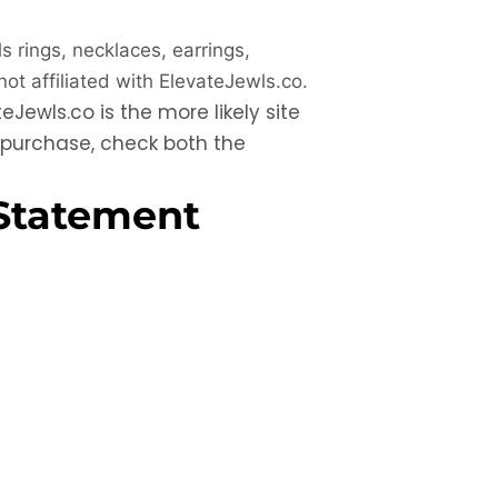
ls rings, necklaces, earrings,
 not affiliated with ElevateJewls.co.
eJewls.co is the more likely site
y purchase, check both the
Statement