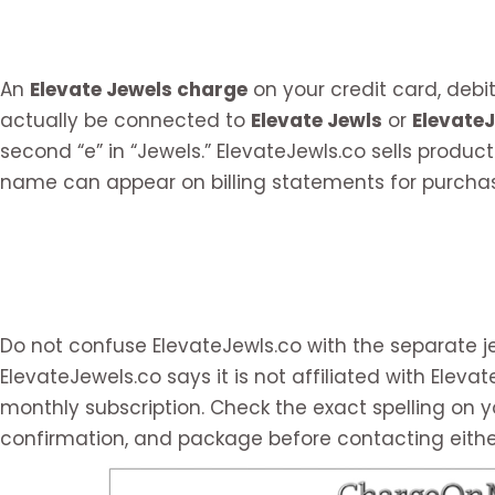
An
Elevate Jewels charge
on your credit card, deb
actually be connected to
Elevate Jewls
or
Elevate
second “e” in “Jewels.” ElevateJewls.co sells product
name can appear on billing statements for purchas
Do not confuse ElevateJewls.co with the separate j
ElevateJewels.co says it is not affiliated with Elev
monthly subscription. Check the exact spelling on y
confirmation, and package before contacting eithe