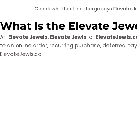
Check whether the charge says Elevate Je
What Is the Elevate Jew
An
Elevate Jewels
,
Elevate Jewls
, or
ElevateJewls.c
to an online order, recurring purchase, deferred p
ElevateJewls.co.