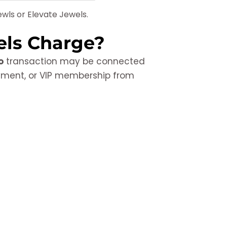
wls or Elevate Jewels.
els Charge?
o
transaction may be connected
ayment, or VIP membership from