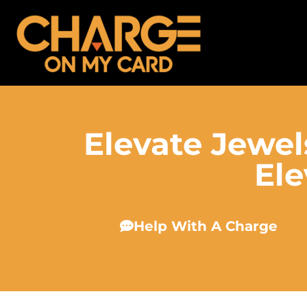
Elevate Jewel
Ele
Help With A Charge