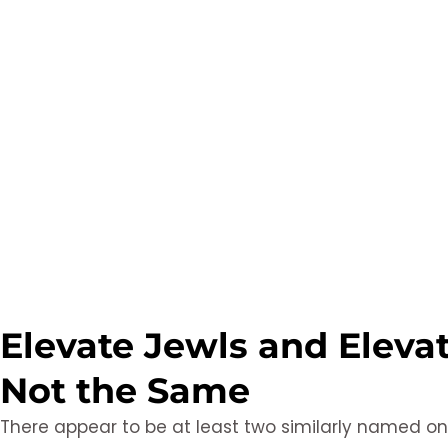
Elevate Jewls and Eleva
Not the Same
There appear to be at least two similarly named on