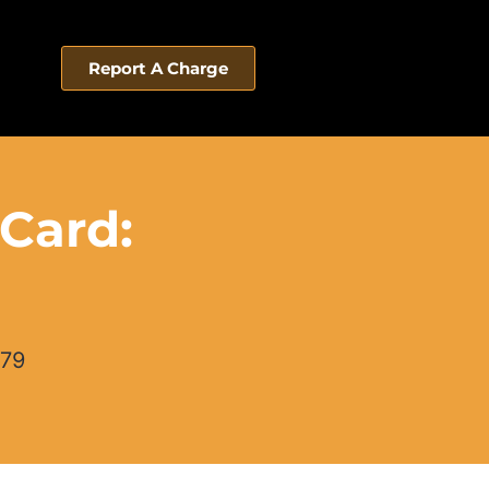
Report A Charge
 Card:
579