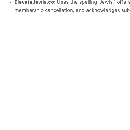
ElevateJewls.co:
Uses the spelling “Jewls,” offer
membership cancellation, and acknowledges subs