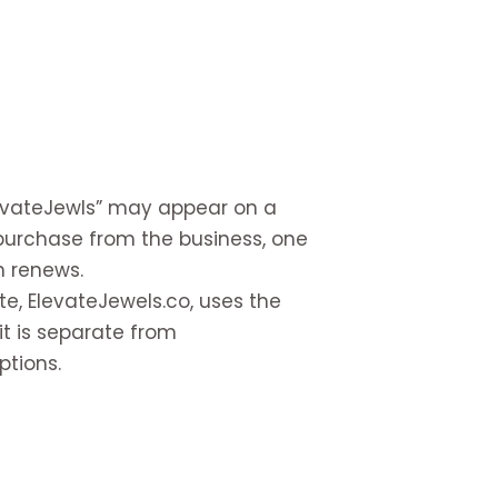
levateJewls” may appear on a
urchase from the business, one
n renews.
e, ElevateJewels.co, uses the
it is separate from
ptions.