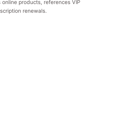
s online products, references VIP
cription renewals.