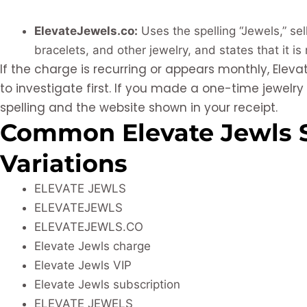
ElevateJewels.co:
Uses the spelling “Jewels,” sel
bracelets, and other jewelry, and states that it is
If the charge is recurring or appears monthly, Elevat
to investigate first. If you made a one-time jewelr
spelling and the website shown in your receipt.
Common Elevate Jewls 
Variations
ELEVATE JEWLS
ELEVATEJEWLS
ELEVATEJEWLS.CO
Elevate Jewls charge
Elevate Jewls VIP
Elevate Jewls subscription
ELEVATE JEWELS