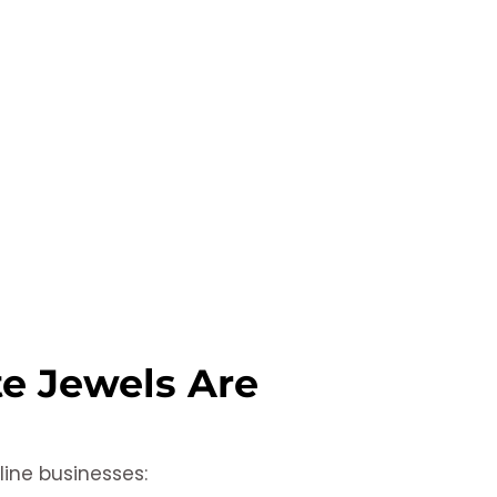
te Jewels Are
line businesses: