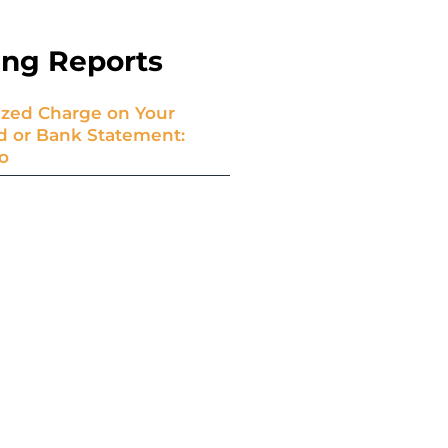
ing Reports
zed Charge on Your
rd or Bank Statement:
o