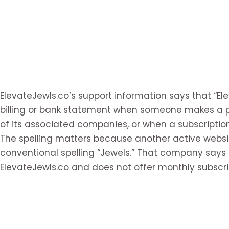
ElevateJewls.co’s support information says that “E
billing or bank statement when someone makes a p
of its associated companies, or when a subscriptio
The spelling matters because another active websit
conventional spelling “Jewels.” That company says 
ElevateJewls.co and does not offer monthly subscri