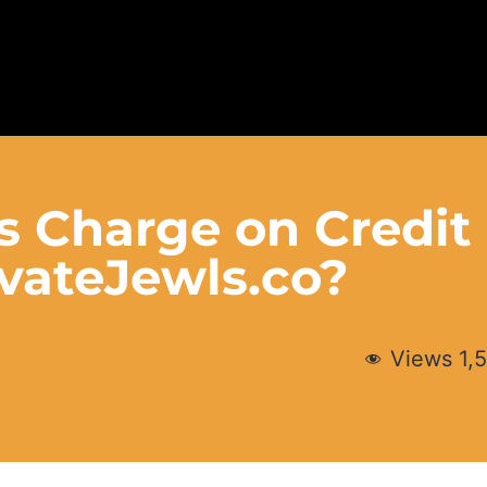
s Charge on Credit
vateJewls.co?
Views
1,