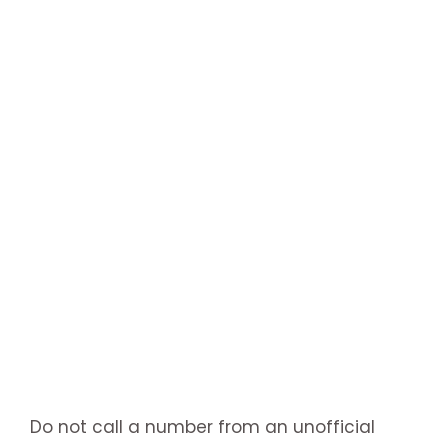
Do not call a number from an unofficial