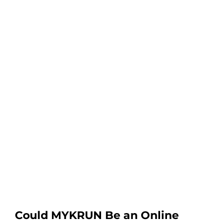
Could MYKRUN Be an Online