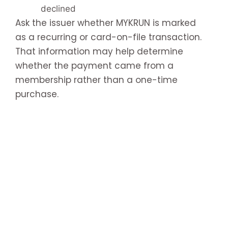
declined
Ask the issuer whether MYKRUN is marked
as a recurring or card-on-file transaction.
That information may help determine
whether the payment came from a
membership rather than a one-time
purchase.