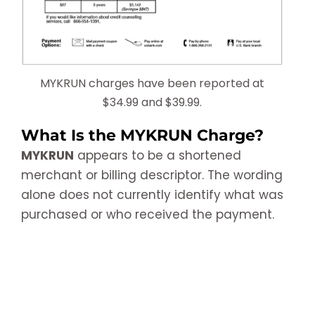
MYKRUN charges have been reported at
$34.99 and $39.99.
What Is the MYKRUN Charge?
MYKRUN
appears to be a shortened
merchant or billing descriptor. The wording
alone does not currently identify what was
purchased or who received the payment.