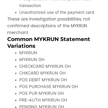
transaction
Unauthorized use of the payment card
These are investigation possibilities, not
confirmed descriptions of the MYKRUN
merchant.
Common MYKRUN Statement
Variations
MYKRUN
MYKRUN OH
CHECKCARD MYKRUN OH
CHKCARD MYKRUN OH
POS DEBIT MYKRUN OH
POS PURCHASE MYKRUN OH
POS PUR MYKRUN OH
PRE-AUTH MYKRUN OH
PENDING MYKRUN OH