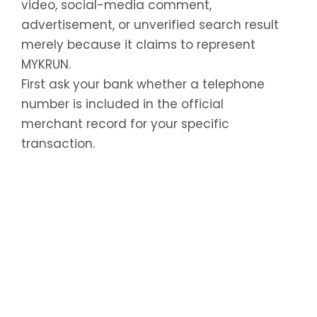
video, social-media comment,
advertisement, or unverified search result
merely because it claims to represent
MYKRUN.
First ask your bank whether a telephone
number is included in the official
merchant record for your specific
transaction.