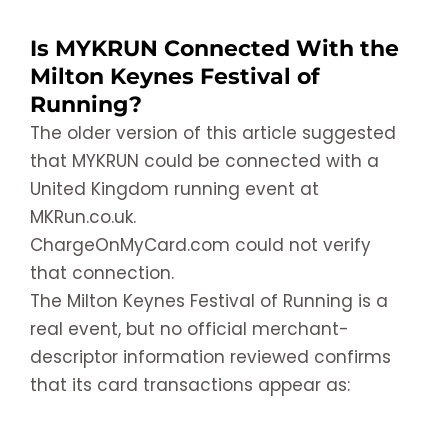
Is MYKRUN Connected With the
Milton Keynes Festival of
Running?
The older version of this article suggested
that MYKRUN could be connected with a
United Kingdom running event at
MKRun.co.uk.
ChargeOnMyCard.com could not verify
that connection.
The Milton Keynes Festival of Running is a
real event, but no official merchant-
descriptor information reviewed confirms
that its card transactions appear as: