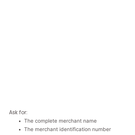
Ask for:
The complete merchant name
The merchant identification number