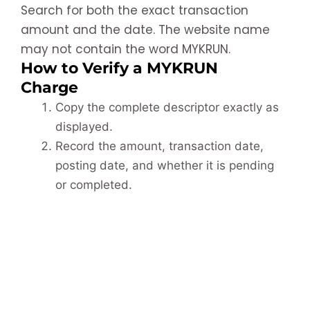
Search for both the exact transaction
amount and the date. The website name
may not contain the word MYKRUN.
How to Verify a MYKRUN
Charge
Copy the complete descriptor exactly as
displayed.
Record the amount, transaction date,
posting date, and whether it is pending
or completed.