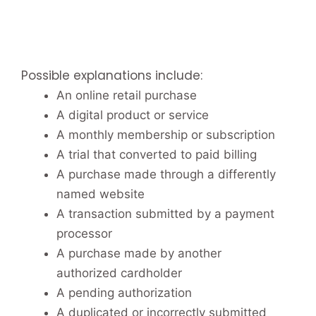
Possible explanations include:
An online retail purchase
A digital product or service
A monthly membership or subscription
A trial that converted to paid billing
A purchase made through a differently
named website
A transaction submitted by a payment
processor
A purchase made by another
authorized cardholder
A pending authorization
A duplicated or incorrectly submitted