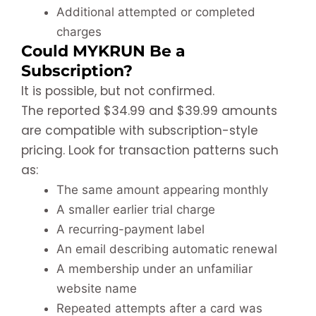
Additional attempted or completed
charges
Could MYKRUN Be a
Subscription?
It is possible, but not confirmed.
The reported $34.99 and $39.99 amounts
are compatible with subscription-style
pricing. Look for transaction patterns such
as:
The same amount appearing monthly
A smaller earlier trial charge
A recurring-payment label
An email describing automatic renewal
A membership under an unfamiliar
website name
Repeated attempts after a card was