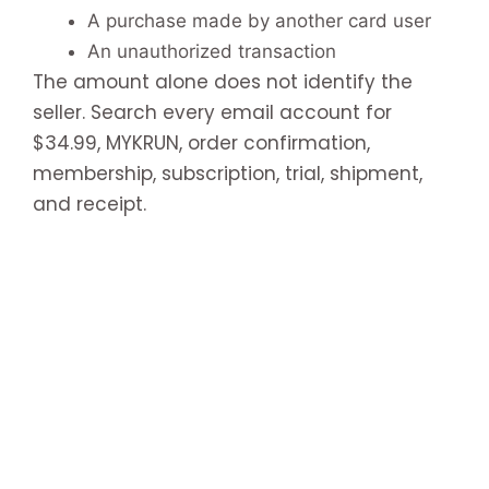
A purchase made by another card user
An unauthorized transaction
The amount alone does not identify the
seller. Search every email account for
$34.99, MYKRUN, order confirmation,
membership, subscription, trial, shipment,
and receipt.