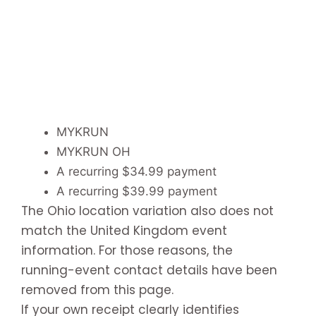
MYKRUN
MYKRUN OH
A recurring $34.99 payment
A recurring $39.99 payment
The Ohio location variation also does not
match the United Kingdom event
information. For those reasons, the
running-event contact details have been
removed from this page.
If your own receipt clearly identifies