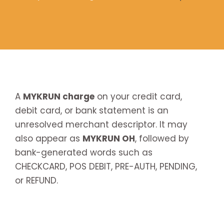
A
MYKRUN charge
on your credit card,
debit card, or bank statement is an
unresolved merchant descriptor. It may
also appear as
MYKRUN OH
, followed by
bank-generated words such as
CHECKCARD, POS DEBIT, PRE-AUTH, PENDING,
or REFUND.