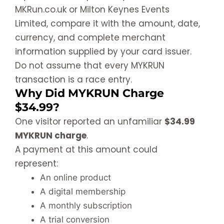
MKRun.co.uk or Milton Keynes Events
Limited, compare it with the amount, date,
currency, and complete merchant
information supplied by your card issuer.
Do not assume that every MYKRUN
transaction is a race entry.
Why Did MYKRUN Charge
$34.99?
One visitor reported an unfamiliar
$34.99
MYKRUN charge
.
A payment at this amount could
represent:
An online product
A digital membership
A monthly subscription
A trial conversion