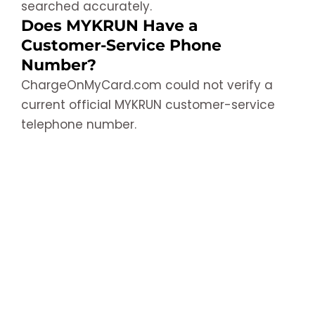
searched accurately.
Does MYKRUN Have a
Customer-Service Phone
Number?
ChargeOnMyCard.com could not verify a
current official MYKRUN customer-service
telephone number.