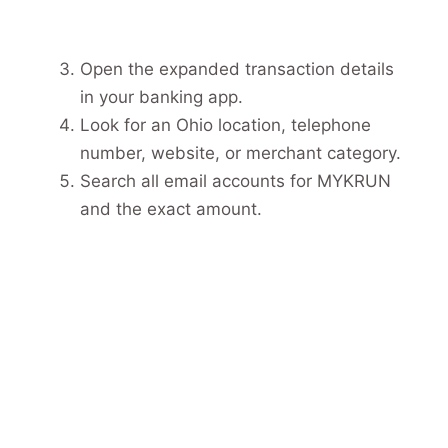
Open the expanded transaction details
in your banking app.
Look for an Ohio location, telephone
number, website, or merchant category.
Search all email accounts for MYKRUN
and the exact amount.