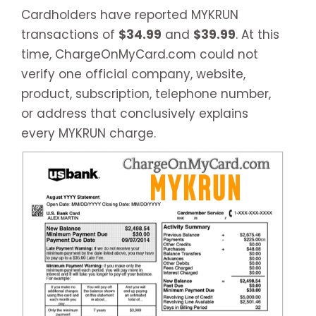
Cardholders have reported MYKRUN
transactions of
$34.99
and
$39.99
. At this
time, ChargeOnMyCard.com could not
verify one official company, website,
product, subscription, telephone number,
or address that conclusively explains
every MYKRUN charge.