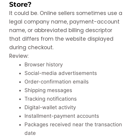
Store?
It could be. Online sellers sometimes use a
legal company name, payment-account
name, or abbreviated billing descriptor
that differs from the website displayed
during checkout.
Review:
Browser history
Social-media advertisements
Order-confirmation emails
Shipping messages
Tracking notifications
Digital-wallet activity
Installment-payment accounts
Packages received near the transaction
date