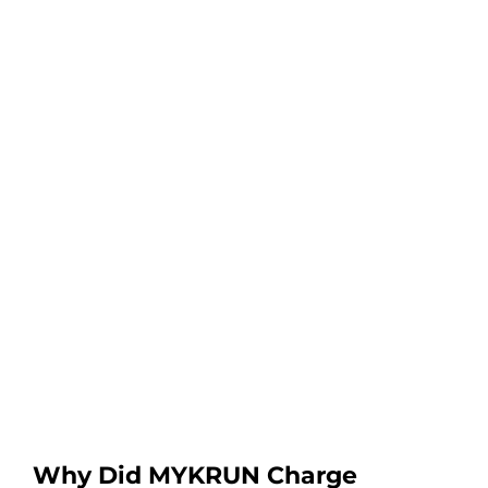
Why Did MYKRUN Charge