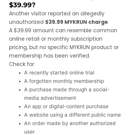
$39.99?
Another visitor reported an allegedly
unauthorized
$39.99 MYKRUN charge
.
A $39.99 amount can resemble common
online retail or monthly subscription
pricing, but no specific MYKRUN product or
membership has been verified.
Check for:
A recently started online trial
A forgotten monthly membership
A purchase made through a social-
media advertisement
An app or digital-content purchase
A website using a different public name
An order made by another authorized
user