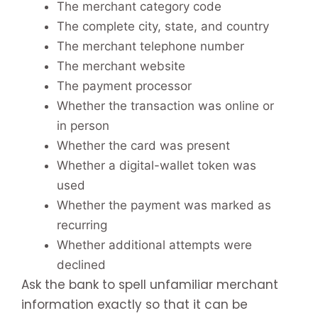
The merchant category code
The complete city, state, and country
The merchant telephone number
The merchant website
The payment processor
Whether the transaction was online or
in person
Whether the card was present
Whether a digital-wallet token was
used
Whether the payment was marked as
recurring
Whether additional attempts were
declined
Ask the bank to spell unfamiliar merchant
information exactly so that it can be