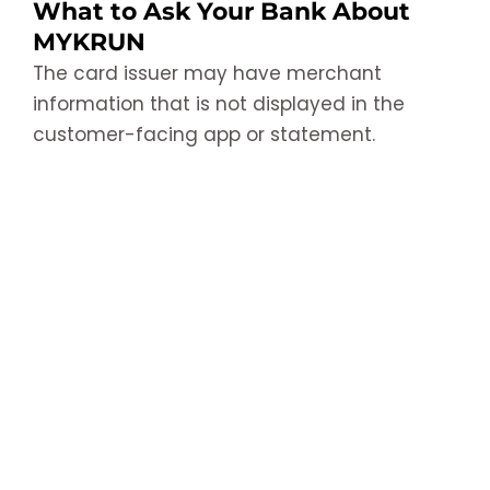
What to Ask Your Bank About
MYKRUN
The card issuer may have merchant
information that is not displayed in the
customer-facing app or statement.