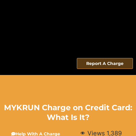
Report A Charge
MYKRUN Charge on Credit Card:
What Is It?
Views
1,389
Help With A Charge