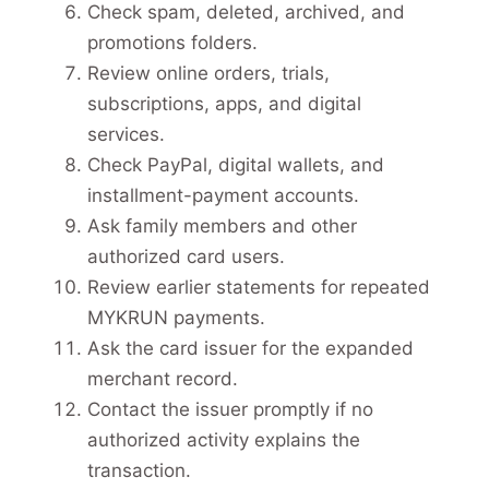
Check spam, deleted, archived, and
promotions folders.
Review online orders, trials,
subscriptions, apps, and digital
services.
Check PayPal, digital wallets, and
installment-payment accounts.
Ask family members and other
authorized card users.
Review earlier statements for repeated
MYKRUN payments.
Ask the card issuer for the expanded
merchant record.
Contact the issuer promptly if no
authorized activity explains the
transaction.