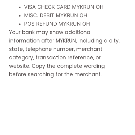
VISA CHECK CARD MYKRUN OH
MISC. DEBIT MYKRUN OH
POS REFUND MYKRUN OH
Your bank may show additional
information after MYKRUN, including a city,
state, telephone number, merchant
category, transaction reference, or
website. Copy the complete wording
before searching for the merchant.