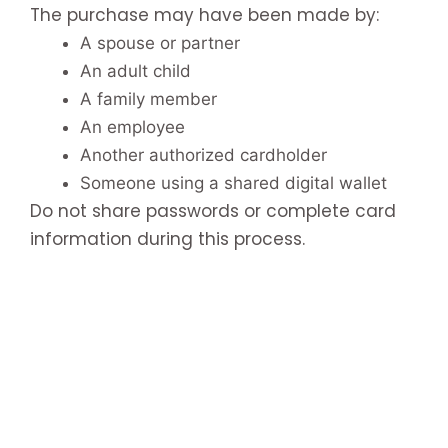
The purchase may have been made by:
A spouse or partner
An adult child
A family member
An employee
Another authorized cardholder
Someone using a shared digital wallet
Do not share passwords or complete card
information during this process.