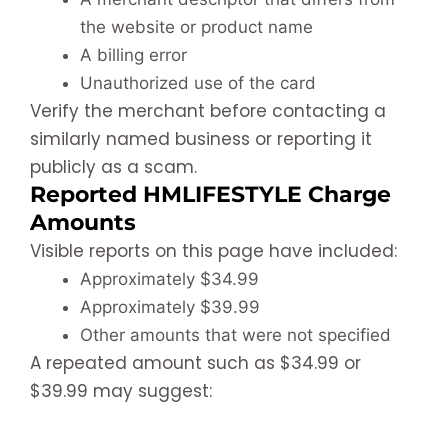
the website or product name
A billing error
Unauthorized use of the card
Verify the merchant before contacting a
similarly named business or reporting it
publicly as a scam.
Reported HMLIFESTYLE Charge
Amounts
Visible reports on this page have included:
Approximately $34.99
Approximately $39.99
Other amounts that were not specified
A repeated amount such as $34.99 or
$39.99 may suggest: