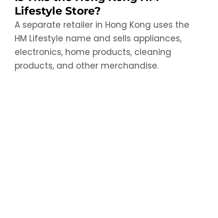
Lifestyle Store?
A separate retailer in Hong Kong uses the
HM Lifestyle name and sells appliances,
electronics, home products, cleaning
products, and other merchandise.