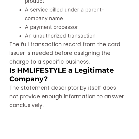
product
A service billed under a parent-
company name
A payment processor
An unauthorized transaction
The full transaction record from the card
issuer is needed before assigning the
charge to a specific business.
Is HMLIFESTYLE a Legitimate
Company?
The statement descriptor by itself does
not provide enough information to answer
conclusively.