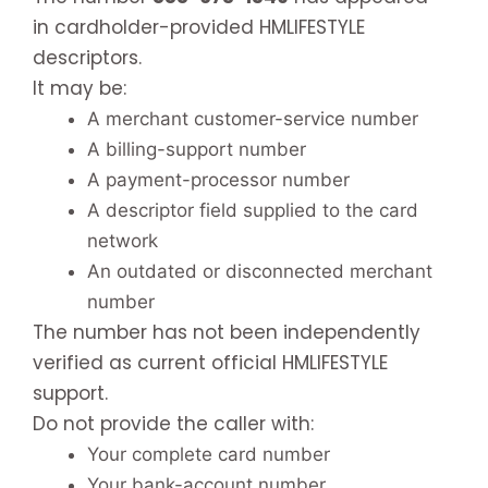
in cardholder-provided HMLIFESTYLE
descriptors.
It may be:
A merchant customer-service number
A billing-support number
A payment-processor number
A descriptor field supplied to the card
network
An outdated or disconnected merchant
number
The number has not been independently
verified as current official HMLIFESTYLE
support.
Do not provide the caller with:
Your complete card number
Your bank-account number