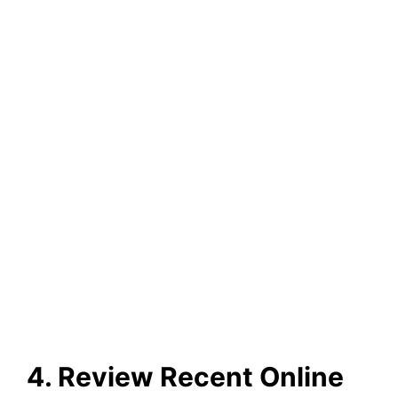
4. Review Recent Online