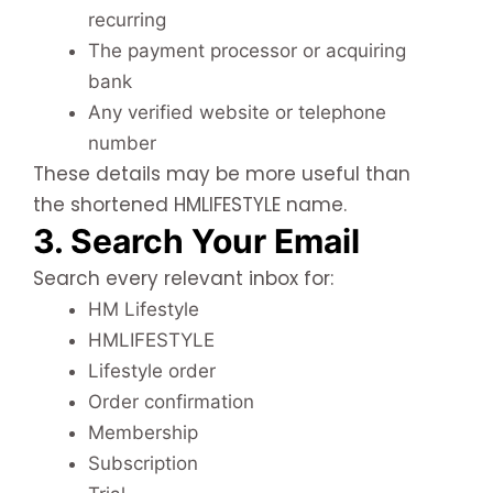
recurring
The payment processor or acquiring
bank
Any verified website or telephone
number
These details may be more useful than
the shortened HMLIFESTYLE name.
3. Search Your Email
Search every relevant inbox for:
HM Lifestyle
HMLIFESTYLE
Lifestyle order
Order confirmation
Membership
Subscription