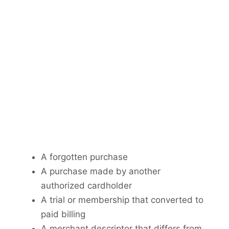
A forgotten purchase
A purchase made by another
authorized cardholder
A trial or membership that converted to
paid billing
A merchant descriptor that differs from