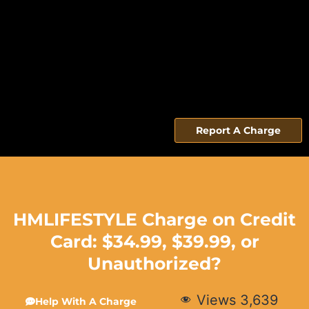
Report A Charge
HMLIFESTYLE Charge on Credit
Card: $34.99, $39.99, or
Unauthorized?
Views
3,639
Help With A Charge