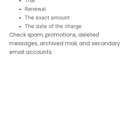
Trial
Renewal
The exact amount
The date of the charge
Check spam, promotions, deleted
messages, archived mail, and secondary
email accounts.