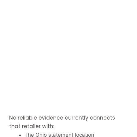
No reliable evidence currently connects
that retailer with:
The Ohio statement location