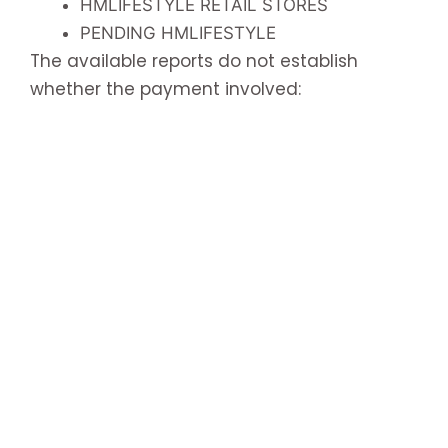
HMLIFESTYLE RETAIL STORES
PENDING HMLIFESTYLE
The available reports do not establish
whether the payment involved: