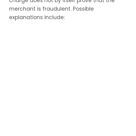
charge does not by itself prove that the
merchant is fraudulent. Possible
explanations include: