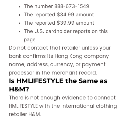
The number 888-673-1549
The reported $34.99 amount
The reported $39.99 amount
The U.S. cardholder reports on this
page
Do not contact that retailer unless your
bank confirms its Hong Kong company
name, address, currency, or payment
processor in the merchant record.
Is HMLIFESTYLE the Same as
H&M?
There is not enough evidence to connect
HMLIFESTYLE with the international clothing
retailer H&M.