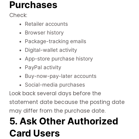
Purchases
Check:
Retailer accounts
Browser history
Package-tracking emails
Digital-wallet activity
App-store purchase history
PayPal activity
Buy-now-pay-later accounts
Social-media purchases
Look back several days before the
statement date because the posting date
may differ from the purchase date.
5. Ask Other Authorized
Card Users