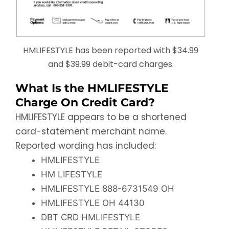
HMLIFESTYLE has been reported with $34.99
and $39.99 debit-card charges.
What Is the HMLIFESTYLE
Charge On Credit Card?
HMLIFESTYLE appears to be a shortened
card-statement merchant name.
Reported wording has included:
HMLIFESTYLE
HM LIFESTYLE
HMLIFESTYLE 888-6731549 OH
HMLIFESTYLE OH 44130
DBT CRD HMLIFESTYLE