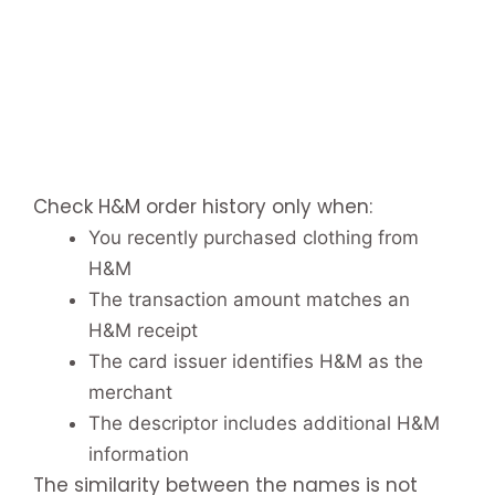
Check H&M order history only when:
You recently purchased clothing from
H&M
The transaction amount matches an
H&M receipt
The card issuer identifies H&M as the
merchant
The descriptor includes additional H&M
information
The similarity between the names is not