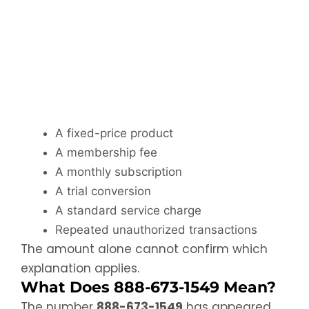
A fixed-price product
A membership fee
A monthly subscription
A trial conversion
A standard service charge
Repeated unauthorized transactions
The amount alone cannot confirm which
explanation applies.
What Does 888-673-1549 Mean?
The number
888-673-1549
has appeared