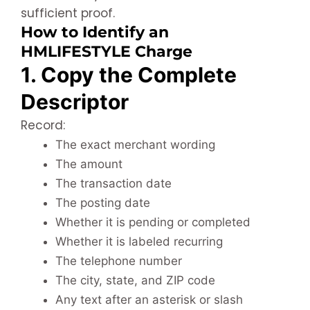
sufficient proof.
How to Identify an
HMLIFESTYLE Charge
1. Copy the Complete
Descriptor
Record:
The exact merchant wording
The amount
The transaction date
The posting date
Whether it is pending or completed
Whether it is labeled recurring
The telephone number
The city, state, and ZIP code
Any text after an asterisk or slash