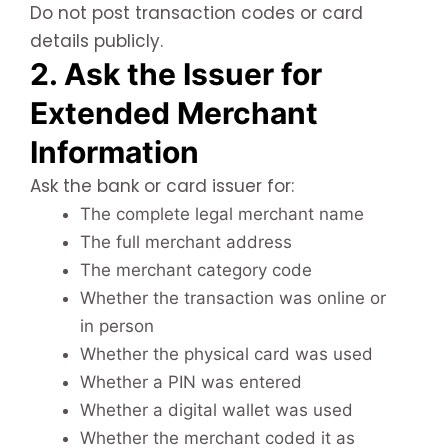
Do not post transaction codes or card
details publicly.
2. Ask the Issuer for
Extended Merchant
Information
Ask the bank or card issuer for:
The complete legal merchant name
The full merchant address
The merchant category code
Whether the transaction was online or
in person
Whether the physical card was used
Whether a PIN was entered
Whether a digital wallet was used
Whether the merchant coded it as