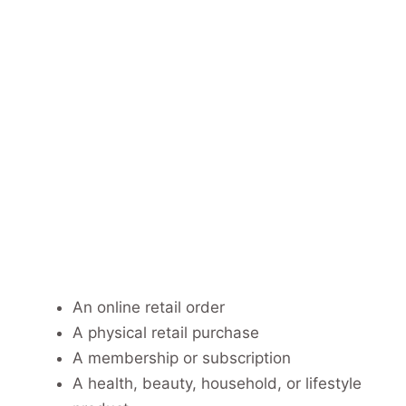
An online retail order
A physical retail purchase
A membership or subscription
A health, beauty, household, or lifestyle