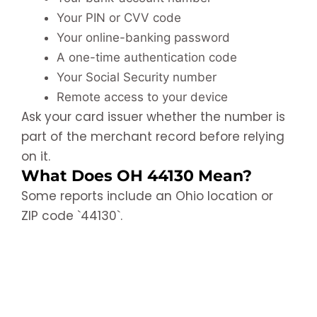
Your PIN or CVV code
Your online-banking password
A one-time authentication code
Your Social Security number
Remote access to your device
Ask your card issuer whether the number is
part of the merchant record before relying
on it.
What Does OH 44130 Mean?
Some reports include an Ohio location or
ZIP code `44130`.