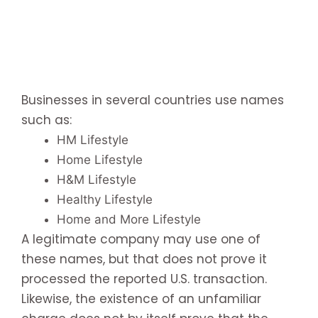
Businesses in several countries use names
such as:
HM Lifestyle
Home Lifestyle
H&M Lifestyle
Healthy Lifestyle
Home and More Lifestyle
A legitimate company may use one of
these names, but that does not prove it
processed the reported U.S. transaction.
Likewise, the existence of an unfamiliar