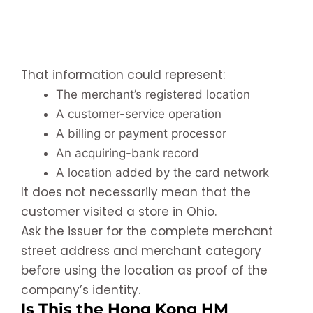
That information could represent:
The merchant’s registered location
A customer-service operation
A billing or payment processor
An acquiring-bank record
A location added by the card network
It does not necessarily mean that the
customer visited a store in Ohio.
Ask the issuer for the complete merchant
street address and merchant category
before using the location as proof of the
company’s identity.
Is This the Hong Kong HM