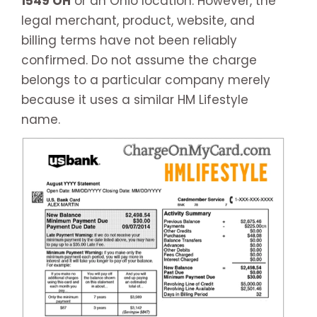
1549 OH
or an Ohio location. However, the
legal merchant, product, website, and
billing terms have not been reliably
confirmed. Do not assume the charge
belongs to a particular company merely
because it uses a similar HM Lifestyle
name.