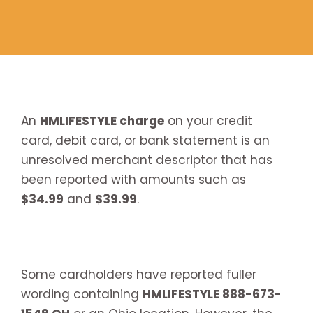
An
HMLIFESTYLE charge
on your credit
card, debit card, or bank statement is an
unresolved merchant descriptor that has
been reported with amounts such as
$34.99
and
$39.99
.
Some cardholders have reported fuller
wording containing
HMLIFESTYLE 888-673-