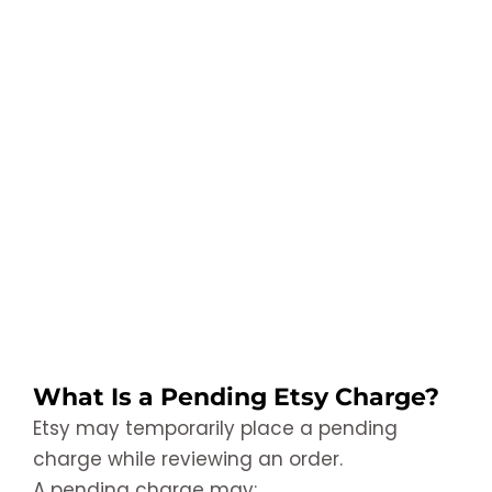
What Is a Pending Etsy Charge?
Etsy may temporarily place a pending
charge while reviewing an order.
A pending charge may: