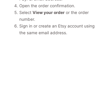
Open the order confirmation.
Select
View your order
or the order
number.
Sign in or create an Etsy account using
the same email address.