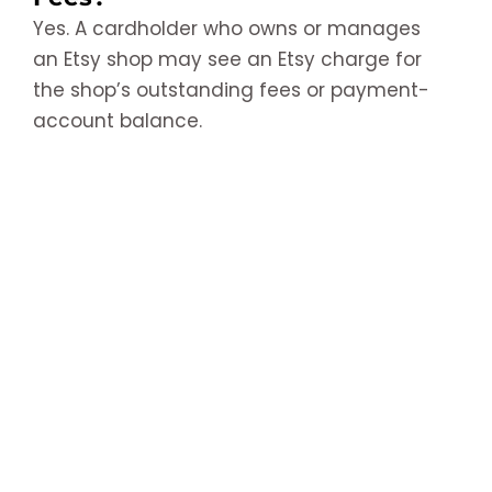
Yes. A cardholder who owns or manages
an Etsy shop may see an Etsy charge for
the shop’s outstanding fees or payment-
account balance.