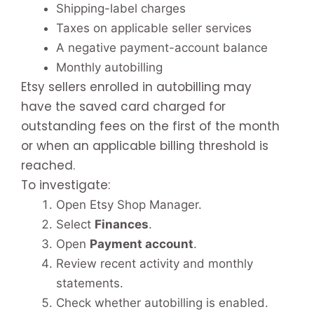
Shipping-label charges
Taxes on applicable seller services
A negative payment-account balance
Monthly autobilling
Etsy sellers enrolled in autobilling may
have the saved card charged for
outstanding fees on the first of the month
or when an applicable billing threshold is
reached.
To investigate:
Open Etsy Shop Manager.
Select
Finances
.
Open
Payment account
.
Review recent activity and monthly
statements.
Check whether autobilling is enabled.