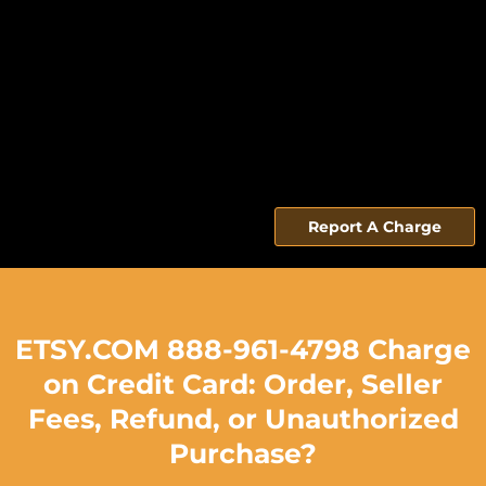
Report A Charge
ETSY.COM 888-961-4798 Charge
on Credit Card: Order, Seller
Fees, Refund, or Unauthorized
Purchase?