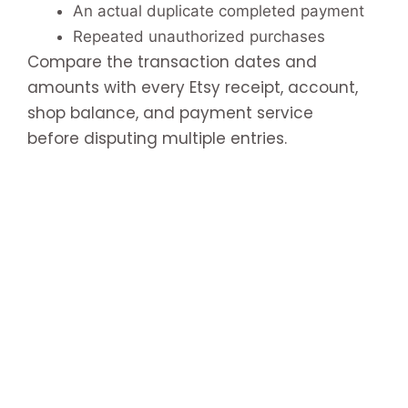
An actual duplicate completed payment
Repeated unauthorized purchases
Compare the transaction dates and
amounts with every Etsy receipt, account,
shop balance, and payment service
before disputing multiple entries.