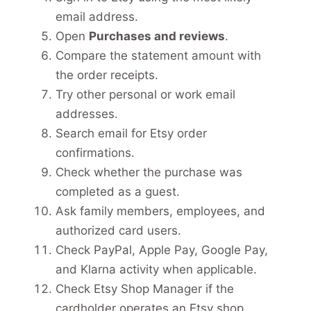
email address.
Open
Purchases and reviews
.
Compare the statement amount with
the order receipts.
Try other personal or work email
addresses.
Search email for Etsy order
confirmations.
Check whether the purchase was
completed as a guest.
Ask family members, employees, and
authorized card users.
Check PayPal, Apple Pay, Google Pay,
and Klarna activity when applicable.
Check Etsy Shop Manager if the
cardholder operates an Etsy shop.