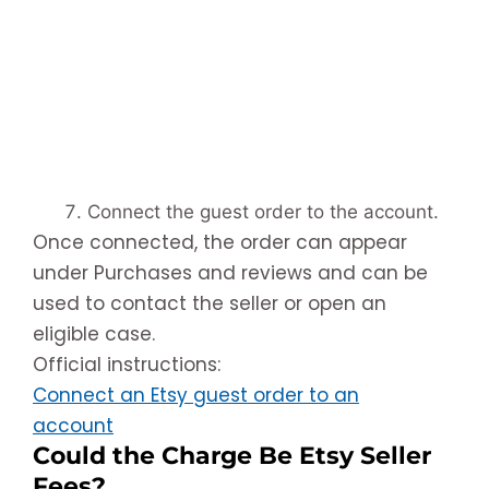
Connect the guest order to the account.
Once connected, the order can appear
under Purchases and reviews and can be
used to contact the seller or open an
eligible case.
Official instructions:
Connect an Etsy guest order to an
account
Could the Charge Be Etsy Seller
Fees?