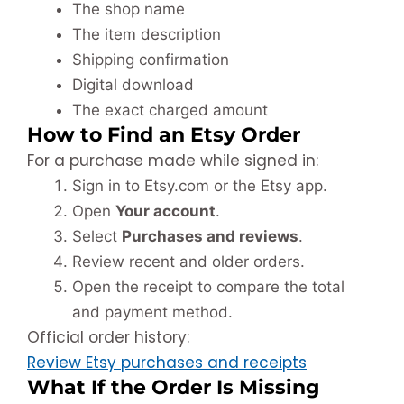
The shop name
The item description
Shipping confirmation
Digital download
The exact charged amount
How to Find an Etsy Order
For a purchase made while signed in:
Sign in to Etsy.com or the Etsy app.
Open
Your account
.
Select
Purchases and reviews
.
Review recent and older orders.
Open the receipt to compare the total
and payment method.
Official order history:
Review Etsy purchases and receipts
What If the Order Is Missing