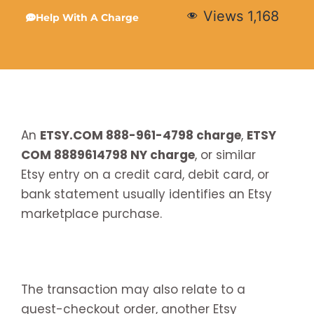
Views
1,168
Help With A Charge
An
ETSY.COM 888-961-4798 charge
,
ETSY
COM 8889614798 NY charge
, or similar
Etsy entry on a credit card, debit card, or
bank statement usually identifies an Etsy
marketplace purchase.
The transaction may also relate to a
guest-checkout order, another Etsy