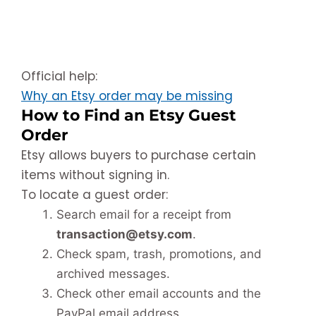
Official help:
Why an Etsy order may be missing
How to Find an Etsy Guest
Order
Etsy allows buyers to purchase certain
items without signing in.
To locate a guest order:
Search email for a receipt from
transaction@etsy.com
.
Check spam, trash, promotions, and
archived messages.
Check other email accounts and the
PayPal email address.