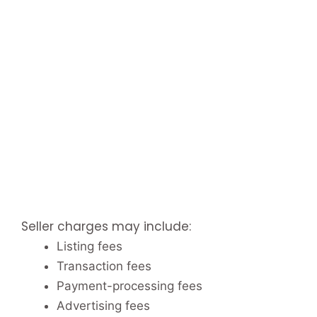
Seller charges may include:
Listing fees
Transaction fees
Payment-processing fees
Advertising fees