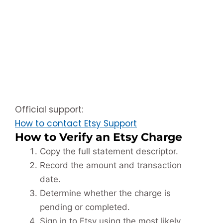
Official support:
How to contact Etsy Support
How to Verify an Etsy Charge
Copy the full statement descriptor.
Record the amount and transaction
date.
Determine whether the charge is
pending or completed.
Sign in to Etsy using the most likely