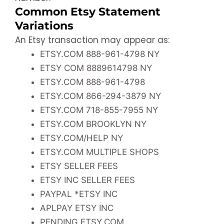
Common Etsy Statement
Variations
An Etsy transaction may appear as:
ETSY.COM 888-961-4798 NY
ETSY COM 8889614798 NY
ETSY.COM 888-961-4798
ETSY.COM 866-294-3879 NY
ETSY.COM 718-855-7955 NY
ETSY.COM BROOKLYN NY
ETSY.COM/HELP NY
ETSY.COM MULTIPLE SHOPS
ETSY SELLER FEES
ETSY INC SELLER FEES
PAYPAL *ETSY INC
APLPAY ETSY INC
PENDING ETSY.COM