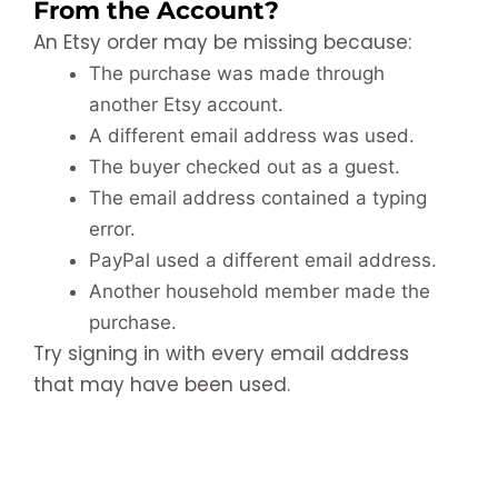
From the Account?
An Etsy order may be missing because:
The purchase was made through
another Etsy account.
A different email address was used.
The buyer checked out as a guest.
The email address contained a typing
error.
PayPal used a different email address.
Another household member made the
purchase.
Try signing in with every email address
that may have been used.