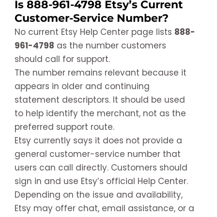
Is 888-961-4798 Etsy’s Current
Customer-Service Number?
No current Etsy Help Center page lists
888-
961-4798
as the number customers
should call for support.
The number remains relevant because it
appears in older and continuing
statement descriptors. It should be used
to help identify the merchant, not as the
preferred support route.
Etsy currently says it does not provide a
general customer-service number that
users can call directly. Customers should
sign in and use Etsy’s official Help Center.
Depending on the issue and availability,
Etsy may offer chat, email assistance, or a