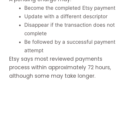
Become the completed Etsy payment
Update with a different descriptor
Disappear if the transaction does not
complete
Be followed by a successful payment
attempt
Etsy says most reviewed payments
process within approximately 72 hours,
although some may take longer.