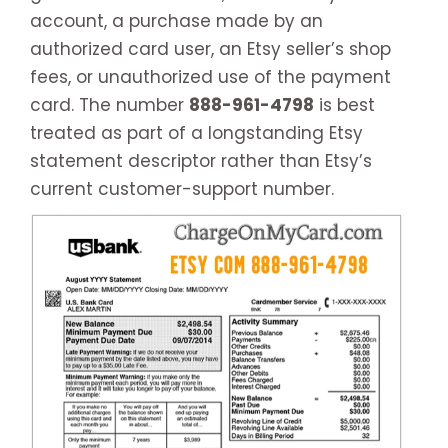
account, a purchase made by an
authorized card user, an Etsy seller’s shop
fees, or unauthorized use of the payment
card. The number
888-961-4798
is best
treated as part of a longstanding Etsy
statement descriptor rather than Etsy’s
current customer-support number.