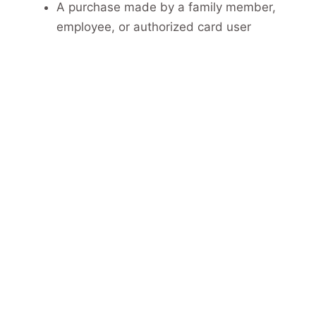
A purchase made by a family member,
employee, or authorized card user