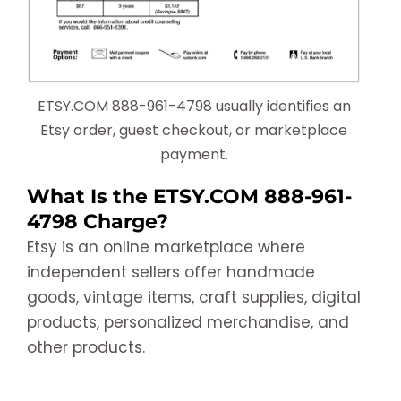
ETSY.COM 888-961-4798 usually identifies an
Etsy order, guest checkout, or marketplace
payment.
What Is the ETSY.COM 888-961-
4798 Charge?
Etsy is an online marketplace where
independent sellers offer handmade
goods, vintage items, craft supplies, digital
products, personalized merchandise, and
other products.