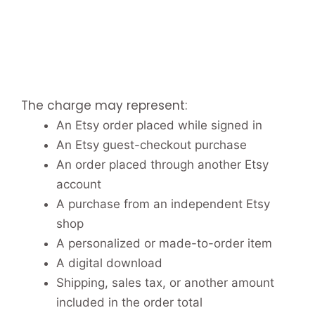
The charge may represent:
An Etsy order placed while signed in
An Etsy guest-checkout purchase
An order placed through another Etsy
account
A purchase from an independent Etsy
shop
A personalized or made-to-order item
A digital download
Shipping, sales tax, or another amount
included in the order total