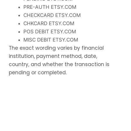
PRE-AUTH ETSY.COM
CHECKCARD ETSY.COM
CHKCARD ETSY.COM
POS DEBIT ETSY.COM
MISC DEBIT ETSY.COM
The exact wording varies by financial
institution, payment method, date,
country, and whether the transaction is
pending or completed.