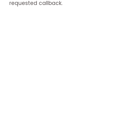
requested callback.