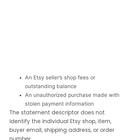
An Etsy seller’s shop fees or
outstanding balance
An unauthorized purchase made with
stolen payment information
The statement descriptor does not
identify the individual Etsy shop, item,
buyer email, shipping address, or order
number.