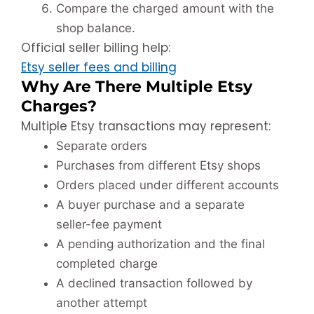
Compare the charged amount with the
shop balance.
Official seller billing help:
Etsy seller fees and billing
Why Are There Multiple Etsy
Charges?
Multiple Etsy transactions may represent:
Separate orders
Purchases from different Etsy shops
Orders placed under different accounts
A buyer purchase and a separate
seller-fee payment
A pending authorization and the final
completed charge
A declined transaction followed by
another attempt