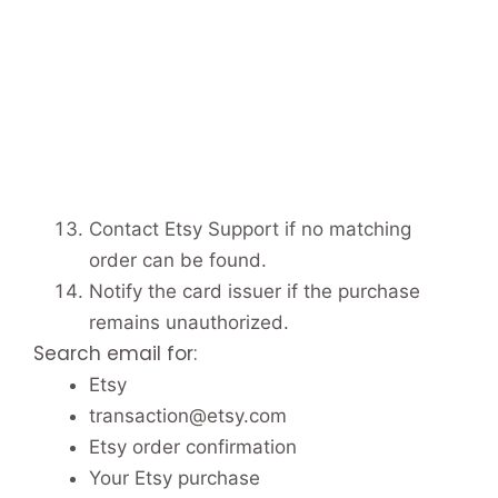
Contact Etsy Support if no matching
order can be found.
Notify the card issuer if the purchase
remains unauthorized.
Search email for:
Etsy
transaction@etsy.com
Etsy order confirmation
Your Etsy purchase