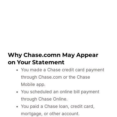
Why Chase.comn May Appear
on Your Statement
You made a Chase credit card payment
through Chase.com or the Chase
Mobile app.
You scheduled an online bill payment
through Chase Online.
You paid a Chase loan, credit card,
mortgage, or other account.