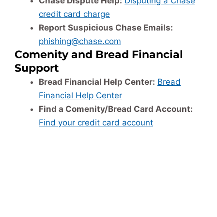
Chase Dispute Help:
Disputing a Chase
credit card charge
Report Suspicious Chase Emails:
phishing@chase.com
Comenity and Bread Financial
Support
Bread Financial Help Center:
Bread
Financial Help Center
Find a Comenity/Bread Card Account:
Find your credit card account