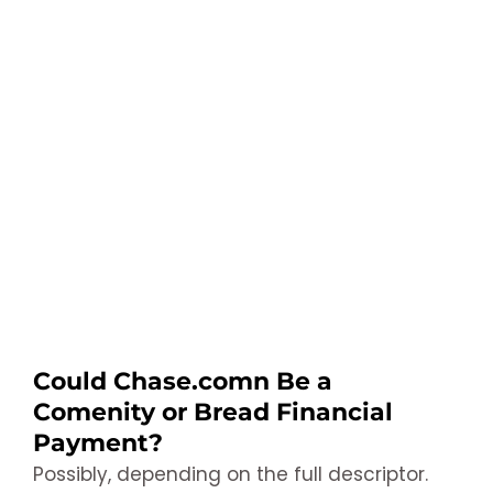
Could Chase.comn Be a
Comenity or Bread Financial
Payment?
Possibly, depending on the full descriptor.