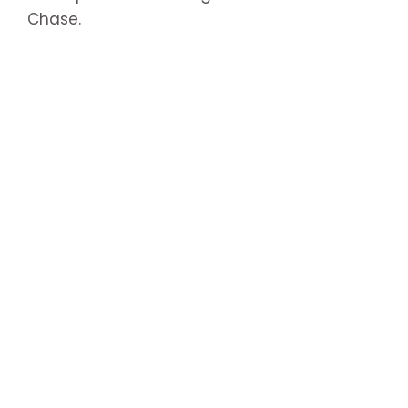
Chase.