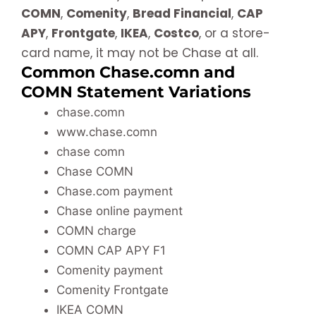
COMN
,
Comenity
,
Bread Financial
,
CAP
APY
,
Frontgate
,
IKEA
,
Costco
, or a store-
card name, it may not be Chase at all.
Common Chase.comn and
COMN Statement Variations
chase.comn
www.chase.comn
chase comn
Chase COMN
Chase.com payment
Chase online payment
COMN charge
COMN CAP APY F1
Comenity payment
Comenity Frontgate
IKEA COMN