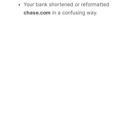
Your bank shortened or reformatted
chase.com
in a confusing way.