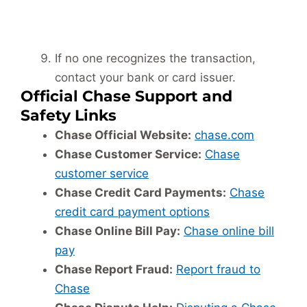
If no one recognizes the transaction,
contact your bank or card issuer.
Official Chase Support and
Safety Links
Chase Official Website:
chase.com
Chase Customer Service:
Chase
customer service
Chase Credit Card Payments:
Chase
credit card payment options
Chase Online Bill Pay:
Chase online bill
pay
Chase Report Fraud:
Report fraud to
Chase