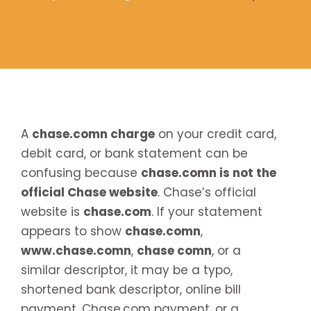
A
chase.comn charge
on your credit card,
debit card, or bank statement can be
confusing because
chase.comn is not the
official Chase website
. Chase’s official
website is
chase.com
. If your statement
appears to show
chase.comn
,
www.chase.comn
,
chase comn
, or a
similar descriptor, it may be a typo,
shortened bank descriptor, online bill
payment, Chase.com payment, or a