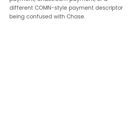
different COMN-style payment descriptor
being confused with Chase.