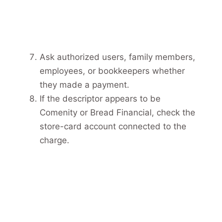
Ask authorized users, family members,
employees, or bookkeepers whether
they made a payment.
If the descriptor appears to be
Comenity or Bread Financial, check the
store-card account connected to the
charge.