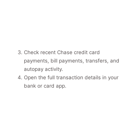
Check recent Chase credit card
payments, bill payments, transfers, and
autopay activity.
Open the full transaction details in your
bank or card app.