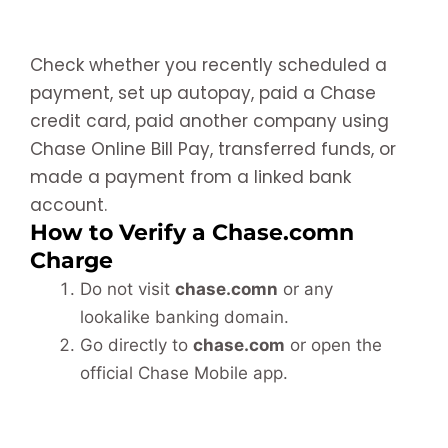
Check whether you recently scheduled a
payment, set up autopay, paid a Chase
credit card, paid another company using
Chase Online Bill Pay, transferred funds, or
made a payment from a linked bank
account.
How to Verify a Chase.comn
Charge
Do not visit
chase.comn
or any
lookalike banking domain.
Go directly to
chase.com
or open the
official Chase Mobile app.