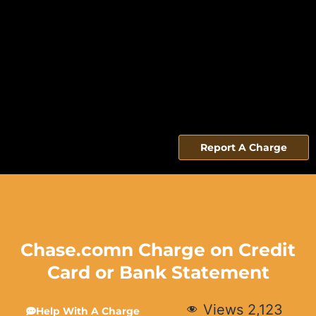
Report A Charge
Chase.comn Charge on Credit
Card or Bank Statement
Views
2,123
Help With A Charge