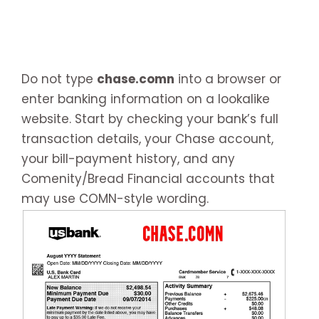
Do not type
chase.comn
into a browser or
enter banking information on a lookalike
website. Start by checking your bank’s full
transaction details, your Chase account,
your bill-payment history, and any
Comenity/Bread Financial accounts that
may use COMN-style wording.