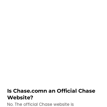
Is Chase.comn an Official Chase
Website?
No. The official Chase website is