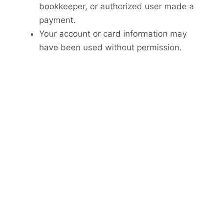
bookkeeper, or authorized user made a
payment.
Your account or card information may
have been used without permission.