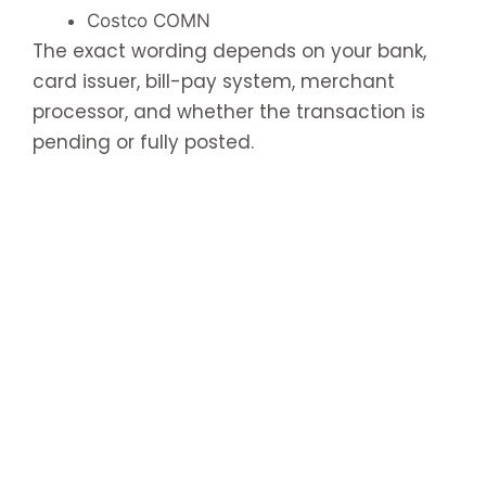
Costco COMN
The exact wording depends on your bank,
card issuer, bill-pay system, merchant
processor, and whether the transaction is
pending or fully posted.