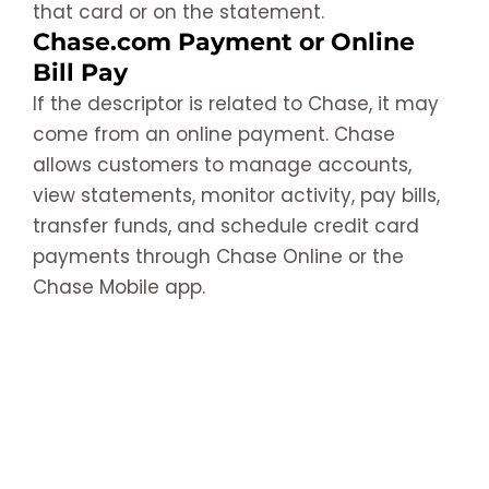
that card or on the statement.
Chase.com Payment or Online
Bill Pay
If the descriptor is related to Chase, it may
come from an online payment. Chase
allows customers to manage accounts,
view statements, monitor activity, pay bills,
transfer funds, and schedule credit card
payments through Chase Online or the
Chase Mobile app.