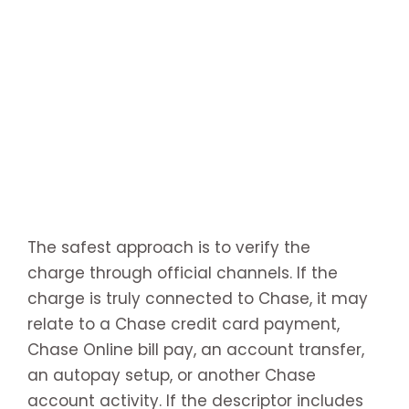
The safest approach is to verify the
charge through official channels. If the
charge is truly connected to Chase, it may
relate to a Chase credit card payment,
Chase Online bill pay, an account transfer,
an autopay setup, or another Chase
account activity. If the descriptor includes