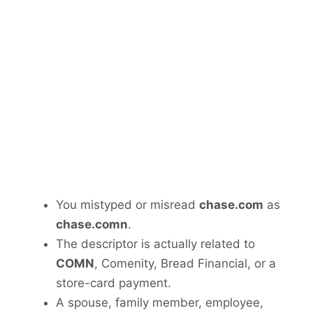
You mistyped or misread
chase.com
as
chase.comn
.
The descriptor is actually related to
COMN
, Comenity, Bread Financial, or a
store-card payment.
A spouse, family member, employee,