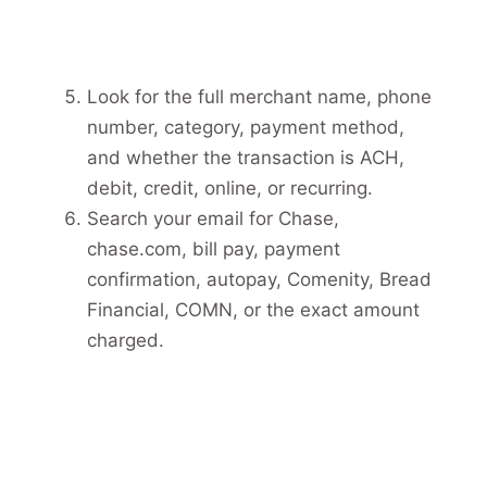
Look for the full merchant name, phone
number, category, payment method,
and whether the transaction is ACH,
debit, credit, online, or recurring.
Search your email for Chase,
chase.com, bill pay, payment
confirmation, autopay, Comenity, Bread
Financial, COMN, or the exact amount
charged.