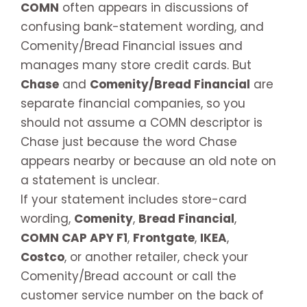
COMN
often appears in discussions of
confusing bank-statement wording, and
Comenity/Bread Financial issues and
manages many store credit cards. But
Chase
and
Comenity/Bread Financial
are
separate financial companies, so you
should not assume a COMN descriptor is
Chase just because the word Chase
appears nearby or because an old note on
a statement is unclear.
If your statement includes store-card
wording,
Comenity
,
Bread Financial
,
COMN CAP APY F1
,
Frontgate
,
IKEA
,
Costco
, or another retailer, check your
Comenity/Bread account or call the
customer service number on the back of