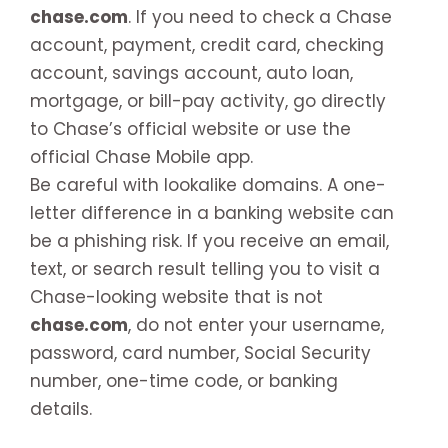
chase.com
. If you need to check a Chase
account, payment, credit card, checking
account, savings account, auto loan,
mortgage, or bill-pay activity, go directly
to Chase’s official website or use the
official Chase Mobile app.
Be careful with lookalike domains. A one-
letter difference in a banking website can
be a phishing risk. If you receive an email,
text, or search result telling you to visit a
Chase-looking website that is not
chase.com
, do not enter your username,
password, card number, Social Security
number, one-time code, or banking
details.