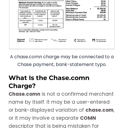
A chase.comn charge may be connected to a
Chase payment, bank-statement typo.
What Is the Chase.comn
Charge?
Chase.comn
is not a confirmed merchant
name by itself. It may be a user-entered
or bank-displayed variation of
chase.com
,
or it may involve a separate
COMN
descriptor that is being mistaken for