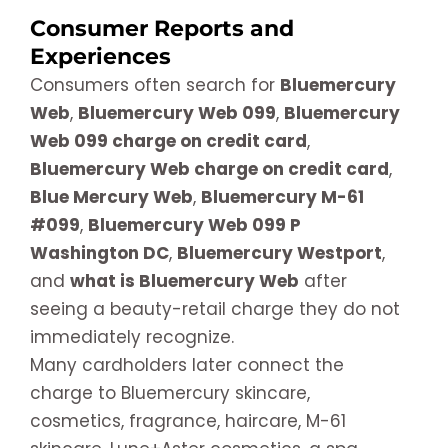
Consumer Reports and
Experiences
Consumers often search for
Bluemercury
Web
,
Bluemercury Web 099
,
Bluemercury
Web 099 charge on credit card
,
Bluemercury Web charge on credit card
,
Blue Mercury Web
,
Bluemercury M-61
#099
,
Bluemercury Web 099 P
Washington DC
,
Bluemercury Westport
,
and
what is Bluemercury Web
after
seeing a beauty-retail charge they do not
immediately recognize.
Many cardholders later connect the
charge to Bluemercury skincare,
cosmetics, fragrance, haircare, M-61