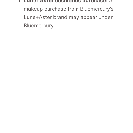
Lune+Aster cosmetics purchase:
A
makeup purchase from Bluemercury’s
Lune+Aster brand may appear under
Bluemercury.