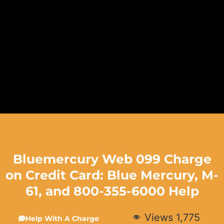
Bluemercury Web 099 Charge
on Credit Card: Blue Mercury, M-
61, and 800-355-6000 Help
Views
1,775
Help With A Charge