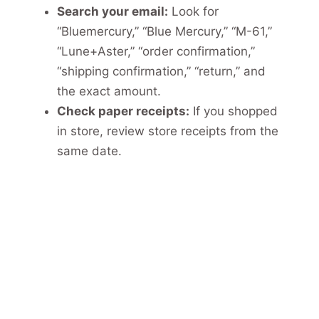
Search your email:
Look for
“Bluemercury,” “Blue Mercury,” “M-61,”
“Lune+Aster,” “order confirmation,”
“shipping confirmation,” “return,” and
the exact amount.
Check paper receipts:
If you shopped
in store, review store receipts from the
same date.