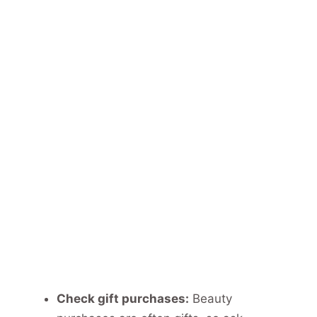
Check gift purchases:
Beauty