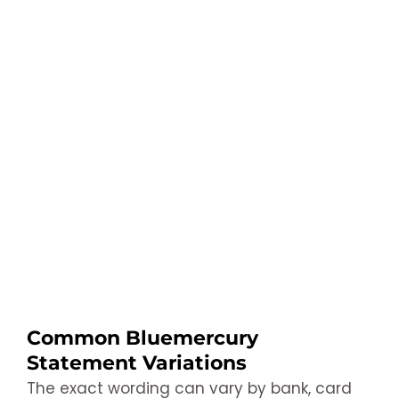
Common Bluemercury
Statement Variations
The exact wording can vary by bank, card