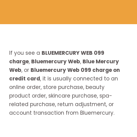
If you see a
BLUEMERCURY WEB 099
charge
,
Bluemercury Web
,
Blue Mercury
Web
, or
Bluemercury Web 099 charge on
credit card
, it is usually connected to an
online order, store purchase, beauty
product order, skincare purchase, spa-
related purchase, return adjustment, or
account transaction from Bluemercury.