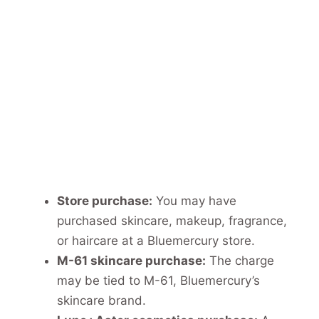
Store purchase:
You may have
purchased skincare, makeup, fragrance,
or haircare at a Bluemercury store.
M-61 skincare purchase:
The charge
may be tied to M-61, Bluemercury’s
skincare brand.