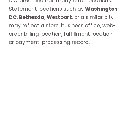
D.C. area and has many retail locations.
Statement locations such as
Washington
DC
,
Bethesda
,
Westport
, or a similar city
may reflect a store, business office, web-
order billing location, fulfillment location,
or payment-processing record.