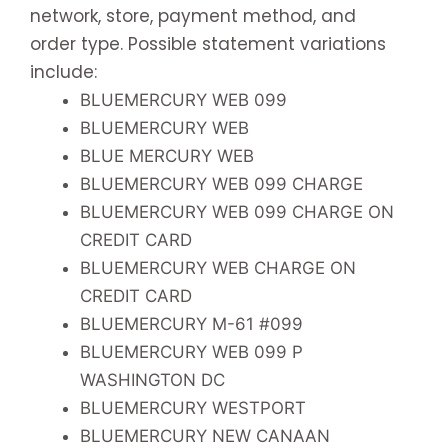
network, store, payment method, and
order type. Possible statement variations
include:
BLUEMERCURY WEB 099
BLUEMERCURY WEB
BLUE MERCURY WEB
BLUEMERCURY WEB 099 CHARGE
BLUEMERCURY WEB 099 CHARGE ON
CREDIT CARD
BLUEMERCURY WEB CHARGE ON
CREDIT CARD
BLUEMERCURY M-61 #099
BLUEMERCURY WEB 099 P
WASHINGTON DC
BLUEMERCURY WESTPORT
BLUEMERCURY NEW CANAAN