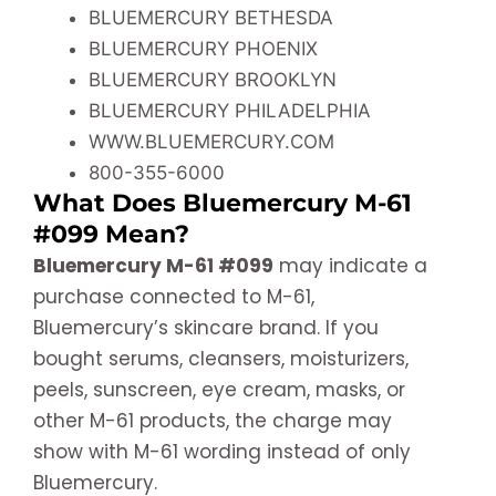
BLUEMERCURY BETHESDA
BLUEMERCURY PHOENIX
BLUEMERCURY BROOKLYN
BLUEMERCURY PHILADELPHIA
WWW.BLUEMERCURY.COM
800-355-6000
What Does Bluemercury M-61
#099 Mean?
Bluemercury M-61 #099
may indicate a
purchase connected to M-61,
Bluemercury’s skincare brand. If you
bought serums, cleansers, moisturizers,
peels, sunscreen, eye cream, masks, or
other M-61 products, the charge may
show with M-61 wording instead of only
Bluemercury.