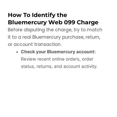
How To Identify the
Bluemercury Web 099 Charge
Before disputing the charge, try to match
it to a real Bluemercury purchase, return,
or account transaction.
Check your Bluemercury account:
Review recent online orders, order
status, returns, and account activity.