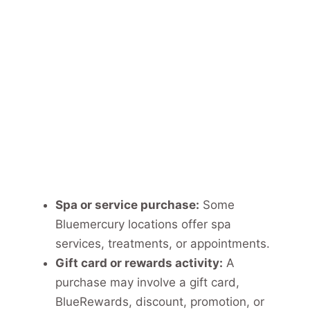
Spa or service purchase:
Some
Bluemercury locations offer spa
services, treatments, or appointments.
Gift card or rewards activity:
A
purchase may involve a gift card,
BlueRewards, discount, promotion, or