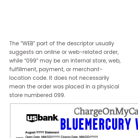
The “WEB” part of the descriptor usually
suggests an online or web-related order,
while “099” may be an internal store, web,
fulfillment, payment, or merchant-
location code. It does not necessarily
mean the order was placed in a physical
store numbered 099.