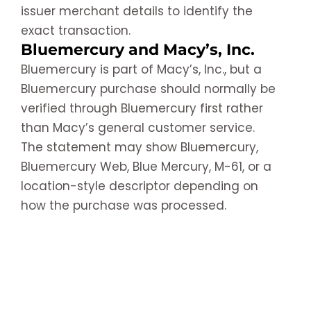
issuer merchant details to identify the
exact transaction.
Bluemercury and Macy’s, Inc.
Bluemercury is part of Macy’s, Inc., but a
Bluemercury purchase should normally be
verified through Bluemercury first rather
than Macy’s general customer service.
The statement may show Bluemercury,
Bluemercury Web, Blue Mercury, M-61, or a
location-style descriptor depending on
how the purchase was processed.