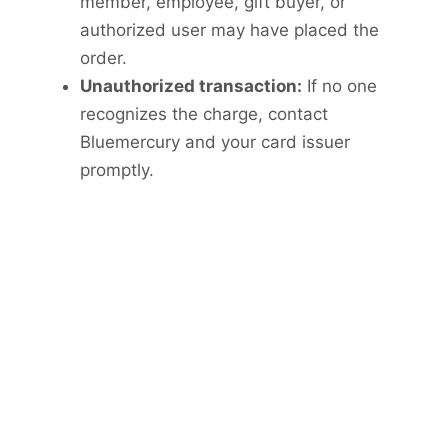
member, employee, gift buyer, or
authorized user may have placed the
order.
Unauthorized transaction:
If no one
recognizes the charge, contact
Bluemercury and your card issuer
promptly.