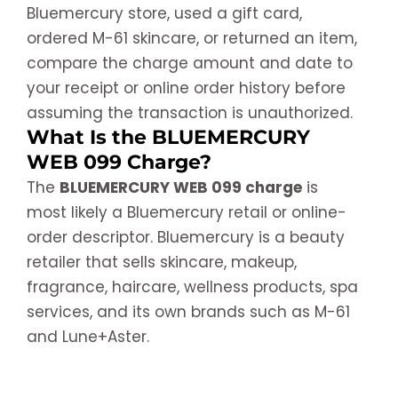
Bluemercury store, used a gift card,
ordered M-61 skincare, or returned an item,
compare the charge amount and date to
your receipt or online order history before
assuming the transaction is unauthorized.
What Is the BLUEMERCURY
WEB 099 Charge?
The
BLUEMERCURY WEB 099 charge
is
most likely a Bluemercury retail or online-
order descriptor. Bluemercury is a beauty
retailer that sells skincare, makeup,
fragrance, haircare, wellness products, spa
services, and its own brands such as M-61
and Lune+Aster.