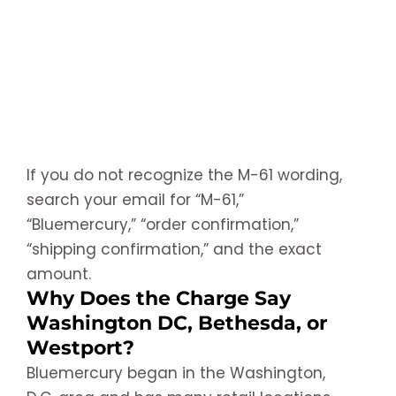
If you do not recognize the M-61 wording,
search your email for “M-61,”
“Bluemercury,” “order confirmation,”
“shipping confirmation,” and the exact
amount.
Why Does the Charge Say
Washington DC, Bethesda, or
Westport?
Bluemercury began in the Washington,