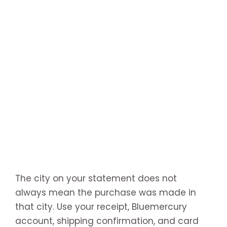
The city on your statement does not
always mean the purchase was made in
that city. Use your receipt, Bluemercury
account, shipping confirmation, and card