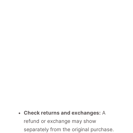
Check returns and exchanges:
A
refund or exchange may show
separately from the original purchase.