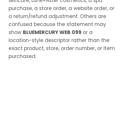
skincare, Lune+Aster cosmetics, a spa
purchase, a store order, a website order, or
a return/refund adjustment. Others are
confused because the statement may
show
BLUEMERCURY WEB 099
or a
location-style descriptor rather than the
exact product, store, order number, or item
purchased.