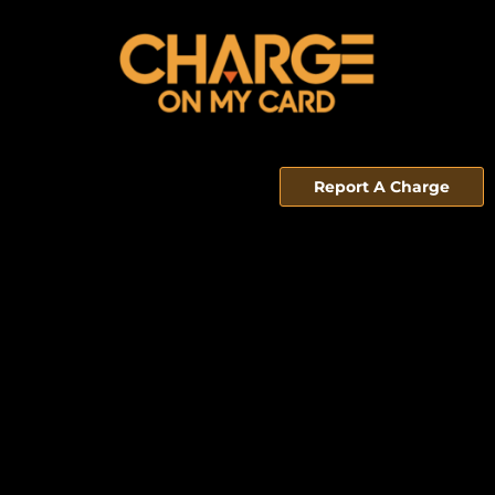
Report A Charge