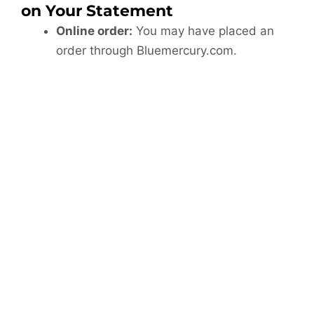
on Your Statement
Online order:
You may have placed an
order through Bluemercury.com.