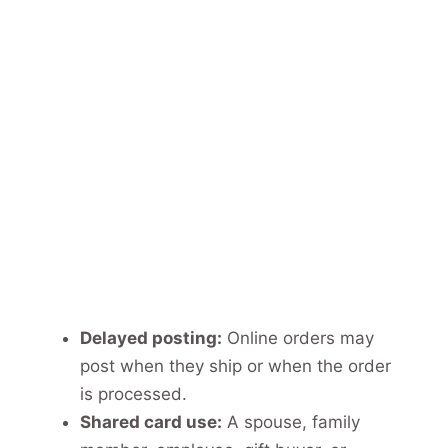
Delayed posting:
Online orders may
post when they ship or when the order
is processed.
Shared card use:
A spouse, family