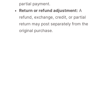
partial payment.
Return or refund adjustment:
A
refund, exchange, credit, or partial
return may post separately from the
original purchase.