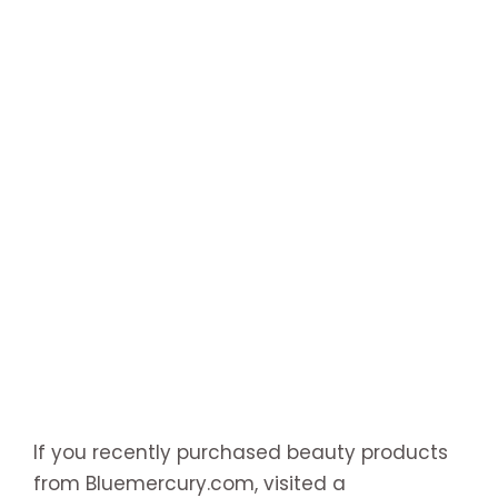
If you recently purchased beauty products
from Bluemercury.com, visited a