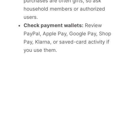
purchases are often gifts, so ask
household members or authorized
users.
Check payment wallets:
Review
PayPal, Apple Pay, Google Pay, Shop
Pay, Klarna, or saved-card activity if
you use them.