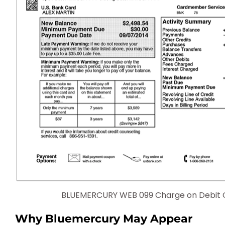
BLUEMERCURY WEB 099 Charge on Debit 
Why Bluemercury May Appear