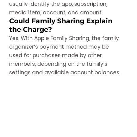
usually identify the app, subscription,
media item, account, and amount.
Could Family Sharing Explain
the Charge?
Yes. With Apple Family Sharing, the family
organizer’s payment method may be
used for purchases made by other
members, depending on the family’s
settings and available account balances.