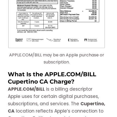
APPLE.COM/BILL may be an Apple purchase or
subscription.
What Is the APPLE.COM/BILL
Cupertino CA Charge?
APPLE.COM/BILL
is a billing descriptor
Apple uses for certain digital purchases,
subscriptions, and services. The
Cupertino,
CA
location reflects Apple’s connection to