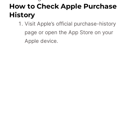
How to Check Apple Purchase
History
Visit Apple’s official purchase-history
page or open the App Store on your
Apple device.