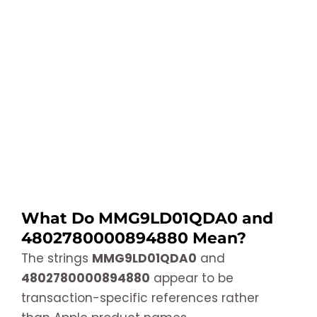
What Do MMG9LD01QDA0 and
4802780000894880 Mean?
The strings
MMG9LD01QDA0
and
4802780000894880
appear to be
transaction-specific references rather