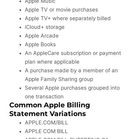
Apple Music
Apple TV or movie purchases
Apple TV+ where separately billed
iCloud+ storage
Apple Arcade
Apple Books
An AppleCare subscription or payment
plan where applicable
A purchase made by a member of an
Apple Family Sharing group
Several Apple purchases grouped into
one transaction
Common Apple Billing
Statement Variations
APPLE.COM/BILL
APPLE COM BILL