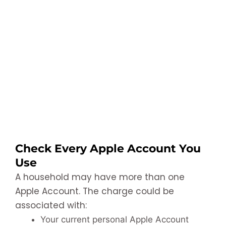
Check Every Apple Account You
Use
A household may have more than one
Apple Account. The charge could be
associated with:
Your current personal Apple Account