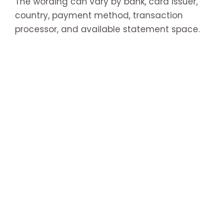
The wording can vary by bank, card issuer,
country, payment method, transaction
processor, and available statement space.