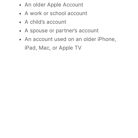
An older Apple Account
A work or school account
A child’s account
A spouse or partner’s account
An account used on an older iPhone,
iPad, Mac, or Apple TV