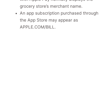
grocery store’s merchant name.
An app subscription purchased through
the App Store may appear as
APPLE.COM/BILL.