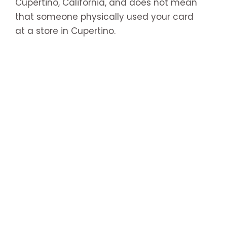
Cupertino, California, and does not mean
that someone physically used your card
at a store in Cupertino.