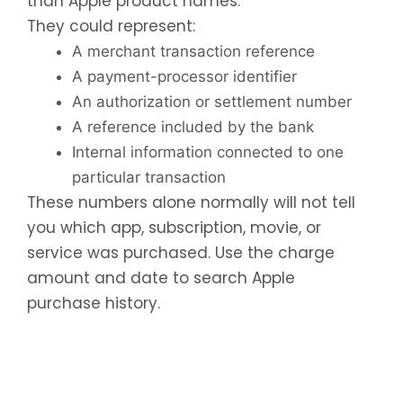
than Apple product names.
They could represent:
A merchant transaction reference
A payment-processor identifier
An authorization or settlement number
A reference included by the bank
Internal information connected to one
particular transaction
These numbers alone normally will not tell
you which app, subscription, movie, or
service was purchased. Use the charge
amount and date to search Apple
purchase history.