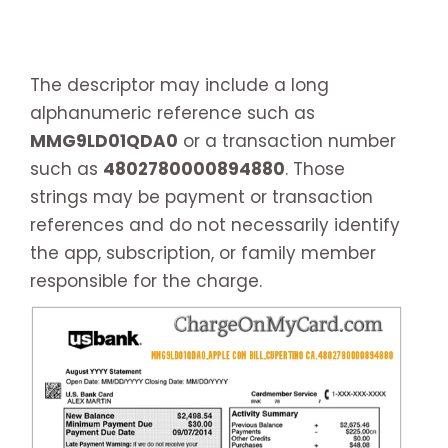
The descriptor may include a long
alphanumeric reference such as
MMG9LD01QDA0
or a transaction number
such as
4802780000894880
. Those
strings may be payment or transaction
references and do not necessarily identify
the app, subscription, or family member
responsible for the charge.