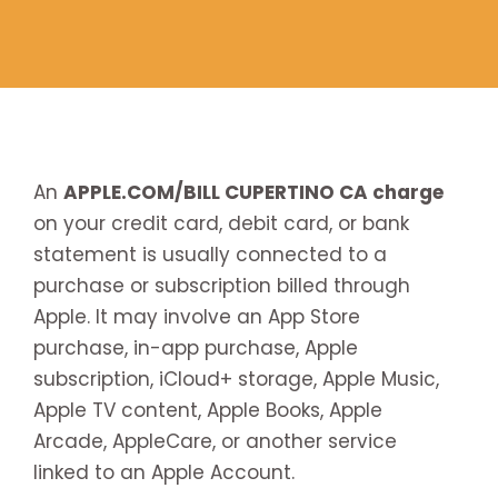
An
APPLE.COM/BILL CUPERTINO CA charge
on your credit card, debit card, or bank
statement is usually connected to a
purchase or subscription billed through
Apple. It may involve an App Store
purchase, in-app purchase, Apple
subscription, iCloud+ storage, Apple Music,
Apple TV content, Apple Books, Apple
Arcade, AppleCare, or another service
linked to an Apple Account.