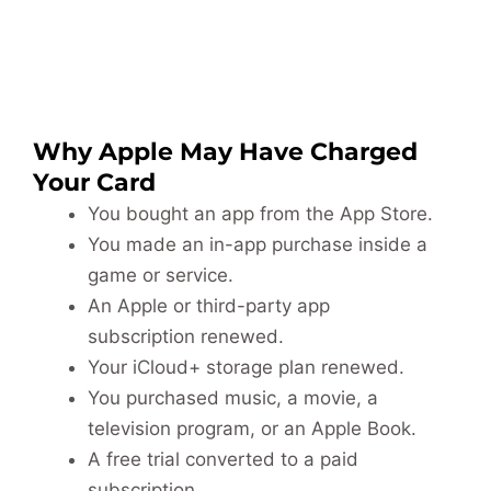
Why Apple May Have Charged
Your Card
You bought an app from the App Store.
You made an in-app purchase inside a
game or service.
An Apple or third-party app
subscription renewed.
Your iCloud+ storage plan renewed.
You purchased music, a movie, a
television program, or an Apple Book.
A free trial converted to a paid
subscription.