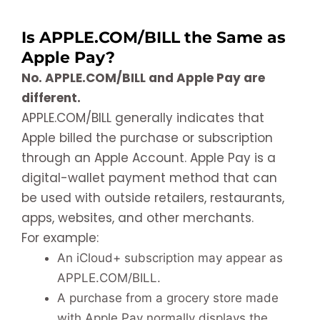
Is APPLE.COM/BILL the Same as
Apple Pay?
No. APPLE.COM/BILL and Apple Pay are
different.
APPLE.COM/BILL generally indicates that
Apple billed the purchase or subscription
through an Apple Account. Apple Pay is a
digital-wallet payment method that can
be used with outside retailers, restaurants,
apps, websites, and other merchants.
For example:
An iCloud+ subscription may appear as
APPLE.COM/BILL.
A purchase from a grocery store made
with Apple Pay normally displays the