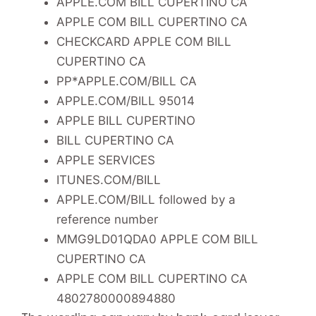
APPLE.COM BILL CUPERTINO CA
APPLE COM BILL CUPERTINO CA
CHECKCARD APPLE COM BILL
CUPERTINO CA
PP*APPLE.COM/BILL CA
APPLE.COM/BILL 95014
APPLE BILL CUPERTINO
BILL CUPERTINO CA
APPLE SERVICES
ITUNES.COM/BILL
APPLE.COM/BILL followed by a
reference number
MMG9LD01QDA0 APPLE COM BILL
CUPERTINO CA
APPLE COM BILL CUPERTINO CA
4802780000894880