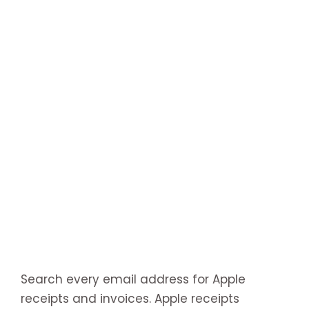
Search every email address for Apple
receipts and invoices. Apple receipts