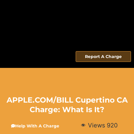
Report A Charge
APPLE.COM/BILL Cupertino CA
Charge: What Is It?
Views
920
Help With A Charge