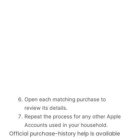
Open each matching purchase to
review its details.
Repeat the process for any other Apple
Accounts used in your household.
Official purchase-history help is available