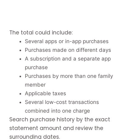
The total could include:
Several apps or in-app purchases
Purchases made on different days
A subscription and a separate app
purchase
Purchases by more than one family
member
Applicable taxes
Several low-cost transactions
combined into one charge
Search purchase history by the exact
statement amount and review the
surrounding dates.