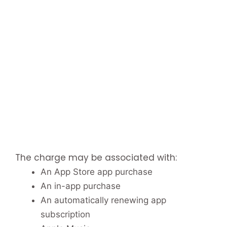
The charge may be associated with:
An App Store app purchase
An in-app purchase
An automatically renewing app
subscription