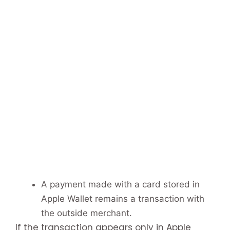
A payment made with a card stored in
Apple Wallet remains a transaction with
the outside merchant.
If the transaction appears only in Apple