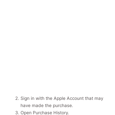
Sign in with the Apple Account that may
have made the purchase.
Open Purchase History.