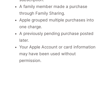
A family member made a purchase
through Family Sharing.
Apple grouped multiple purchases into
one charge.
A previously pending purchase posted
later.
Your Apple Account or card information
may have been used without
permission.