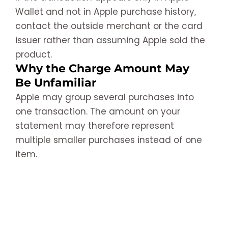
Wallet and not in Apple purchase history,
contact the outside merchant or the card
issuer rather than assuming Apple sold the
product.
Why the Charge Amount May
Be Unfamiliar
Apple may group several purchases into
one transaction. The amount on your
statement may therefore represent
multiple smaller purchases instead of one
item.