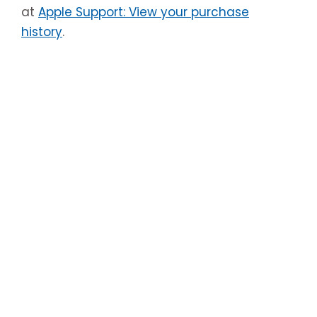
at
Apple Support: View your purchase
history
.