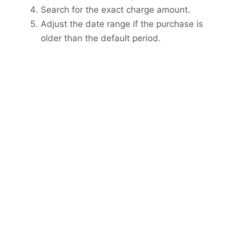
Search for the exact charge amount.
Adjust the date range if the purchase is
older than the default period.