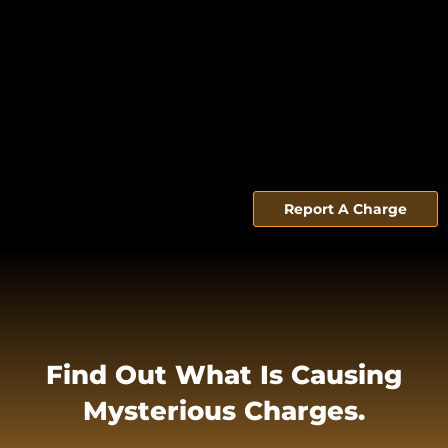
Report A Charge
Find Out What Is Causing
Mysterious Charges.