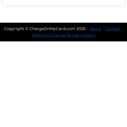
Copyright © ChargeOnMyCard.com 2026 ·
About
·
Contact
·
Report A Charge
.
Privacy Policy