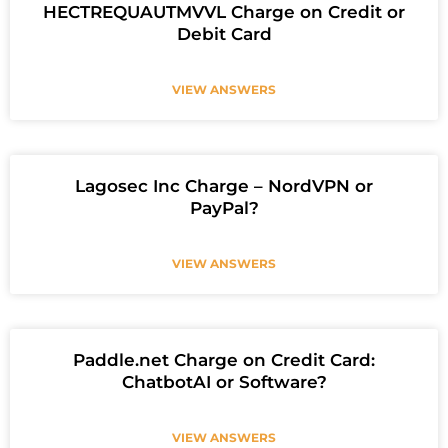
HECTREQUAUTMVVL Charge on Credit or
Debit Card
VIEW ANSWERS
Lagosec Inc Charge – NordVPN or
PayPal?
VIEW ANSWERS
Paddle.net Charge on Credit Card:
ChatbotAI or Software?
VIEW ANSWERS