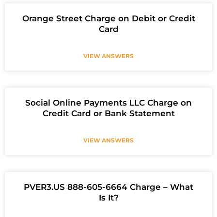
Orange Street Charge on Debit or Credit
Card
VIEW ANSWERS
Social Online Payments LLC Charge on
Credit Card or Bank Statement
VIEW ANSWERS
PVER3.US 888-605-6664 Charge – What
Is It?