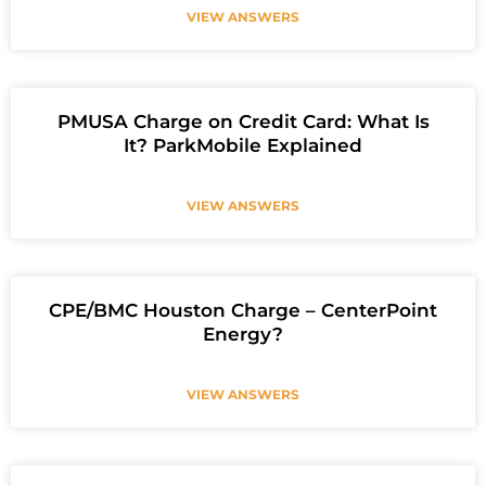
VIEW ANSWERS
PMUSA Charge on Credit Card: What Is
It? ParkMobile Explained
VIEW ANSWERS
CPE/BMC Houston Charge – CenterPoint
Energy?
VIEW ANSWERS