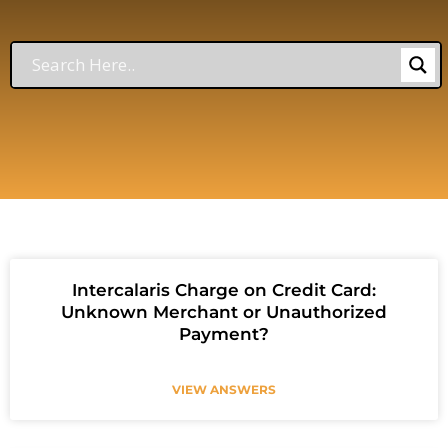
Intercalaris Charge on Credit Card:
Unknown Merchant or Unauthorized
Payment?
VIEW ANSWERS