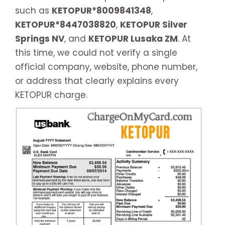
such as
KETOPUR*8009841348
,
KETOPUR*8447038820
,
KETOPUR Silver
Springs NV
, and
KETOPUR Lusaka ZM
. At
this time, we could not verify a single
official company, website, phone number,
or address that clearly explains every
KETOPUR charge.