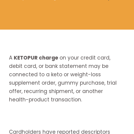
A
KETOPUR charge
on your credit card,
debit card, or bank statement may be
connected to a keto or weight-loss
supplement order, gummy purchase, trial
offer, recurring shipment, or another
health-product transaction.
Cardholders have reported descriptors