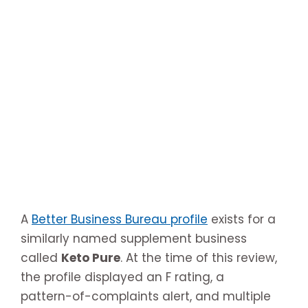
A
Better Business Bureau profile
exists for a
similarly named supplement business
called
Keto Pure
. At the time of this review,
the profile displayed an F rating, a
pattern-of-complaints alert, and multiple