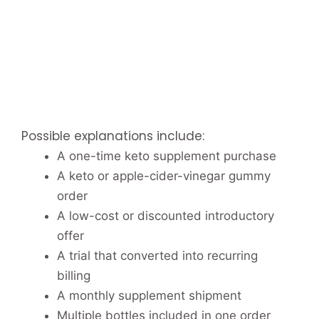
Possible explanations include:
A one-time keto supplement purchase
A keto or apple-cider-vinegar gummy
order
A low-cost or discounted introductory
offer
A trial that converted into recurring
billing
A monthly supplement shipment
Multiple bottles included in one order