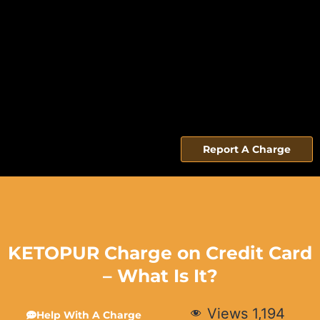
Report A Charge
KETOPUR Charge on Credit Card
– What Is It?
Views
1,194
Help With A Charge