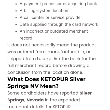
A payment processor or acquiring bank
A billing-system location
A call center or service provider
Data supplied through the card network
An incorrect or outdated merchant
record
It does not necessarily mean the product
was ordered from, manufactured in, or
shipped from Lusaka. Ask the bank for the
full merchant record before drawing a
conclusion from the location alone.
What Does KETOPUR Silver
Springs NV Mean?
Some cardholders have reported
Silver
Springs, Nevada
in the expanded
merchant details for KETOPUR