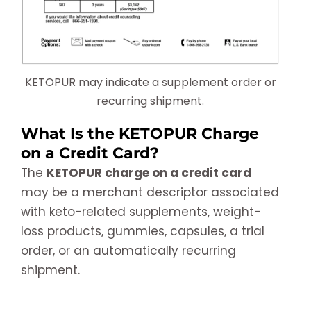
KETOPUR may indicate a supplement order or
recurring shipment.
What Is the KETOPUR Charge
on a Credit Card?
The
KETOPUR charge on a credit card
may be a merchant descriptor associated
with keto-related supplements, weight-
loss products, gummies, capsules, a trial
order, or an automatically recurring
shipment.