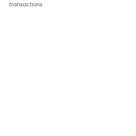
transactions.