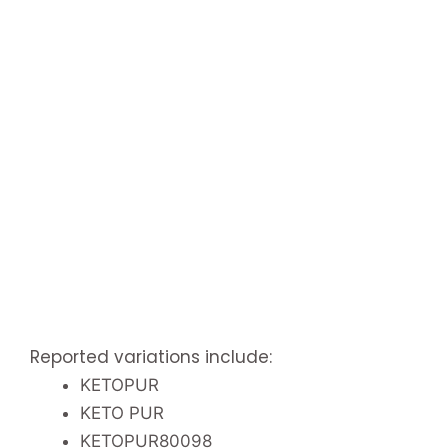
Reported variations include:
KETOPUR
KETO PUR
KETOPUR80098