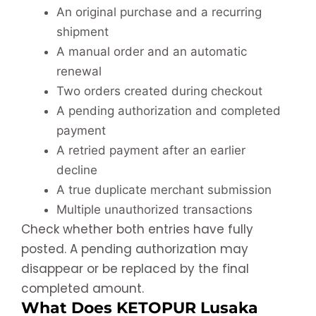
An original purchase and a recurring
shipment
A manual order and an automatic
renewal
Two orders created during checkout
A pending authorization and completed
payment
A retried payment after an earlier
decline
A true duplicate merchant submission
Multiple unauthorized transactions
Check whether both entries have fully
posted. A pending authorization may
disappear or be replaced by the final
completed amount.
What Does KETOPUR Lusaka