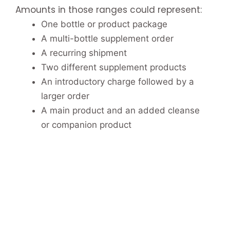
Amounts in those ranges could represent:
One bottle or product package
A multi-bottle supplement order
A recurring shipment
Two different supplement products
An introductory charge followed by a
larger order
A main product and an added cleanse
or companion product