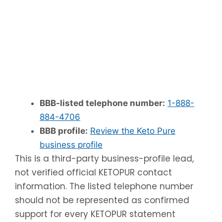
BBB-listed telephone number:
1-888-
884-4706
BBB profile:
Review the Keto Pure
business profile
This is a third-party business-profile lead,
not verified official KETOPUR contact
information. The listed telephone number
should not be represented as confirmed
support for every KETOPUR statement