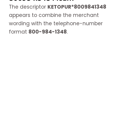
The descriptor
KETOPUR*8009841348
appears to combine the merchant
wording with the telephone-number
format
800-984-1348
.