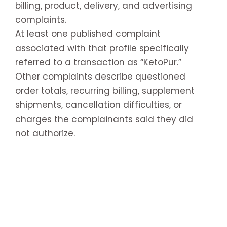
billing, product, delivery, and advertising
complaints.
At least one published complaint
associated with that profile specifically
referred to a transaction as “KetoPur.”
Other complaints describe questioned
order totals, recurring billing, supplement
shipments, cancellation difficulties, or
charges the complainants said they did
not authorize.