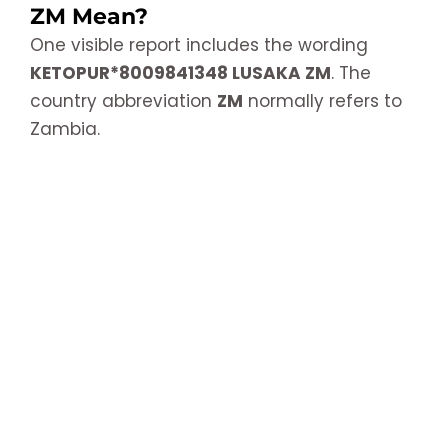
ZM Mean?
One visible report includes the wording
KETOPUR*8009841348 LUSAKA ZM
. The
country abbreviation
ZM
normally refers to
Zambia.