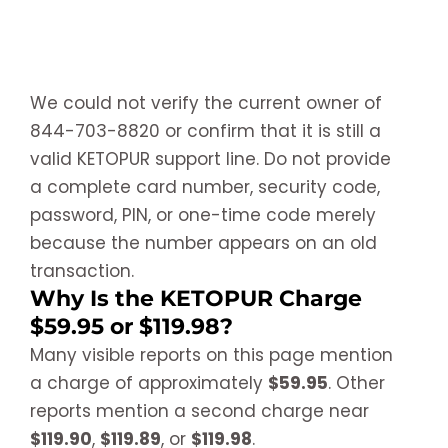
We could not verify the current owner of
844-703-8820 or confirm that it is still a
valid KETOPUR support line. Do not provide
a complete card number, security code,
password, PIN, or one-time code merely
because the number appears on an old
transaction.
Why Is the KETOPUR Charge
$59.95 or $119.98?
Many visible reports on this page mention
a charge of approximately
$59.95
. Other
reports mention a second charge near
$119.90
,
$119.89
, or
$119.98
.