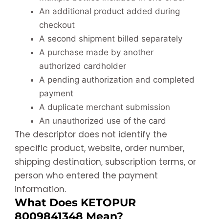
An additional product added during
checkout
A second shipment billed separately
A purchase made by another
authorized cardholder
A pending authorization and completed
payment
A duplicate merchant submission
An unauthorized use of the card
The descriptor does not identify the
specific product, website, order number,
shipping destination, subscription terms, or
person who entered the payment
information.
What Does KETOPUR
8009841348 Mean?