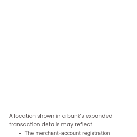
A location shown in a bank’s expanded
transaction details may reflect:
The merchant-account registration