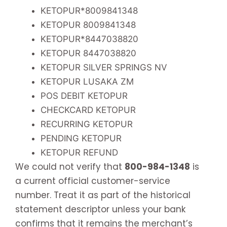
KETOPUR*8009841348
KETOPUR 8009841348
KETOPUR*8447038820
KETOPUR 8447038820
KETOPUR SILVER SPRINGS NV
KETOPUR LUSAKA ZM
POS DEBIT KETOPUR
CHECKCARD KETOPUR
RECURRING KETOPUR
PENDING KETOPUR
KETOPUR REFUND
We could not verify that
800-984-1348
is
a current official customer-service
number. Treat it as part of the historical
statement descriptor unless your bank
confirms that it remains the merchant’s