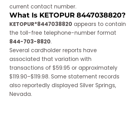
current contact number.
What Is KETOPUR 8447038820?
KETOPUR*8447038820
appears to contain
the toll-free telephone-number format
844-703-8820
.
Several cardholder reports have
associated that variation with
transactions of $59.95 or approximately
$119.90–$119.98. Some statement records
also reportedly displayed Silver Springs,
Nevada.