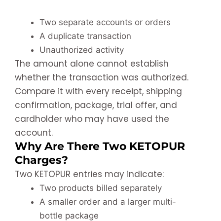
Two separate accounts or orders
A duplicate transaction
Unauthorized activity
The amount alone cannot establish
whether the transaction was authorized.
Compare it with every receipt, shipping
confirmation, package, trial offer, and
cardholder who may have used the
account.
Why Are There Two KETOPUR
Charges?
Two KETOPUR entries may indicate:
Two products billed separately
A smaller order and a larger multi-
bottle package