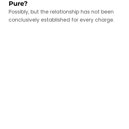
Pure?
Possibly, but the relationship has not been
conclusively established for every charge.