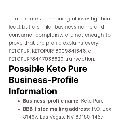
That creates a meaningful investigation
lead, but a similar business name and
consumer complaints are not enough to
prove that the profile explains every
KETOPUR, KETOPUR*8009841348, or
KETOPUR*8447038820 transaction.
Possible Keto Pure
Business-Profile
Information
Business-profile name:
Keto Pure
BBB-listed mailing address:
P.O. Box
81467, Las Vegas, NV 89180-1467