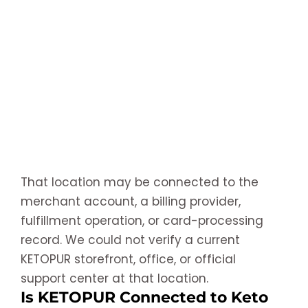
That location may be connected to the
merchant account, a billing provider,
fulfillment operation, or card-processing
record. We could not verify a current
KETOPUR storefront, office, or official
support center at that location.
Is KETOPUR Connected to Keto