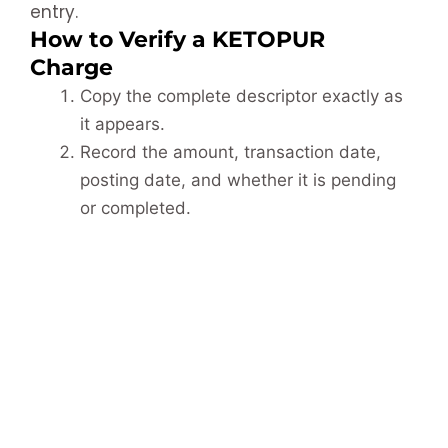
entry.
How to Verify a KETOPUR
Charge
Copy the complete descriptor exactly as
it appears.
Record the amount, transaction date,
posting date, and whether it is pending
or completed.