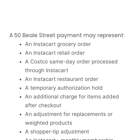
A 50 Beale Street payment may represent:
An Instacart grocery order
An Instacart retail order
A Costco same-day order processed
through Instacart
An Instacart restaurant order
A temporary authorization hold
An additional charge for items added
after checkout
An adjustment for replacements or
weighted products
A shopper-tip adjustment