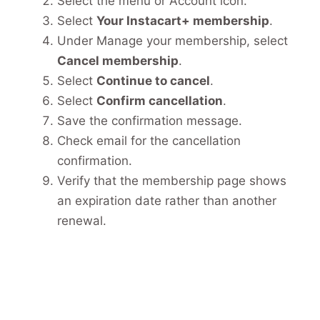
Select the menu or Account icon.
Select
Your Instacart+ membership
.
Under Manage your membership, select
Cancel membership
.
Select
Continue to cancel
.
Select
Confirm cancellation
.
Save the confirmation message.
Check email for the cancellation
confirmation.
Verify that the membership page shows
an expiration date rather than another
renewal.