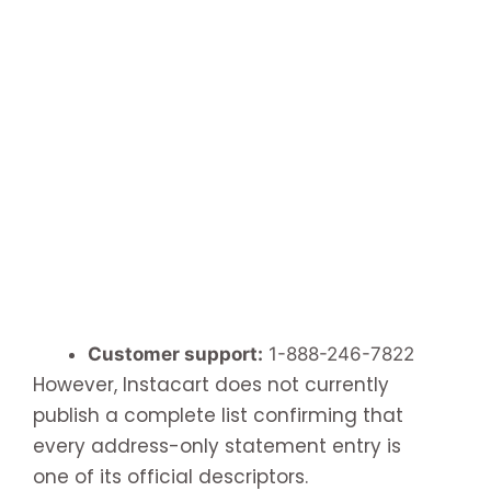
Customer support:
1-888-246-7822
However, Instacart does not currently
publish a complete list confirming that
every address-only statement entry is
one of its official descriptors.