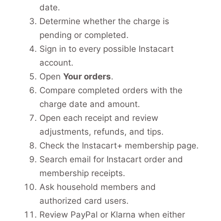
date.
Determine whether the charge is
pending or completed.
Sign in to every possible Instacart
account.
Open
Your orders
.
Compare completed orders with the
charge date and amount.
Open each receipt and review
adjustments, refunds, and tips.
Check the Instacart+ membership page.
Search email for Instacart order and
membership receipts.
Ask household members and
authorized card users.
Review PayPal or Klarna when either