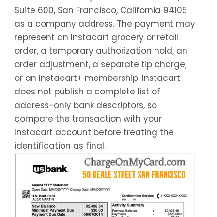
Suite 600, San Francisco, California 94105
as a company address. The payment may
represent an Instacart grocery or retail
order, a temporary authorization hold, an
order adjustment, a separate tip charge,
or an Instacart+ membership. Instacart
does not publish a complete list of
address-only bank descriptors, so
compare the transaction with your
Instacart account before treating the
identification as final.