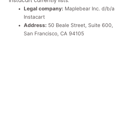
Instacart currently lists:
Legal company:
Maplebear Inc. d/b/a
Instacart
Address:
50 Beale Street, Suite 600,
San Francisco, CA 94105