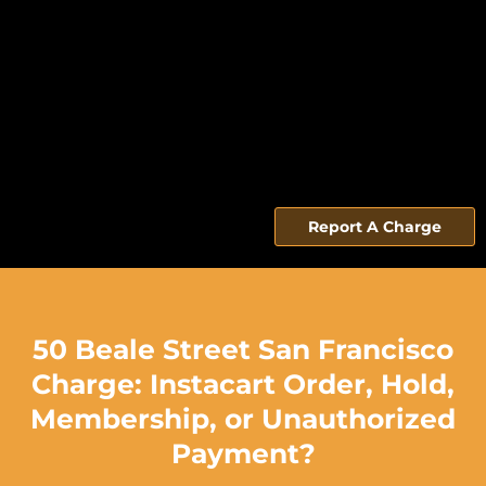
Report A Charge
50 Beale Street San Francisco
Charge: Instacart Order, Hold,
Membership, or Unauthorized
Payment?