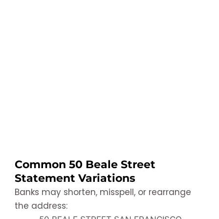
Common 50 Beale Street
Statement Variations
Banks may shorten, misspell, or rearrange
the address: