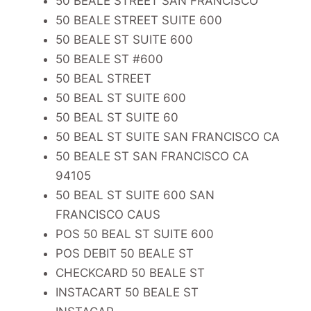
50 BEALE STREET SAN FRANCISCO
50 BEALE STREET SUITE 600
50 BEALE ST SUITE 600
50 BEALE ST #600
50 BEAL STREET
50 BEAL ST SUITE 600
50 BEAL ST SUITE 60
50 BEAL ST SUITE SAN FRANCISCO CA
50 BEALE ST SAN FRANCISCO CA
94105
50 BEAL ST SUITE 600 SAN
FRANCISCO CAUS
POS 50 BEAL ST SUITE 600
POS DEBIT 50 BEALE ST
CHECKCARD 50 BEALE ST
INSTACART 50 BEALE ST