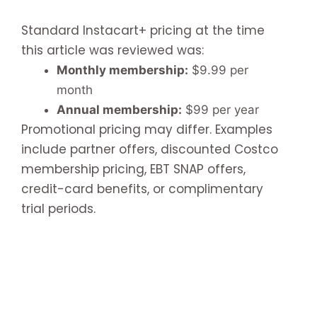
Standard Instacart+ pricing at the time
this article was reviewed was:
Monthly membership:
$9.99 per
month
Annual membership:
$99 per year
Promotional pricing may differ. Examples
include partner offers, discounted Costco
membership pricing, EBT SNAP offers,
credit-card benefits, or complimentary
trial periods.