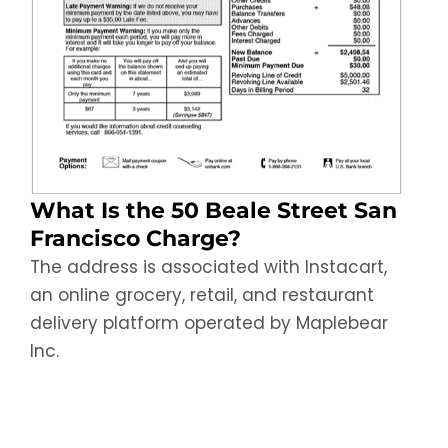
What Is the 50 Beale Street San
Francisco Charge?
The address is associated with Instacart,
an online grocery, retail, and restaurant
delivery platform operated by Maplebear
Inc.