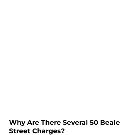
Why Are There Several 50 Beale
Street Charges?