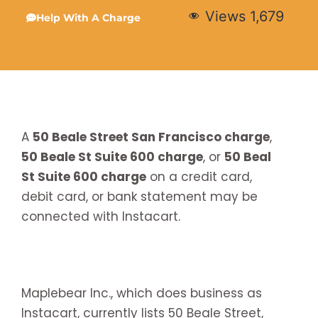
Views
1,679
Help With A Charge
A
50 Beale Street San Francisco charge
,
50 Beale St Suite 600 charge
, or
50 Beal
St Suite 600 charge
on a credit card,
debit card, or bank statement may be
connected with Instacart.
Maplebear Inc., which does business as
Instacart, currently lists 50 Beale Street,