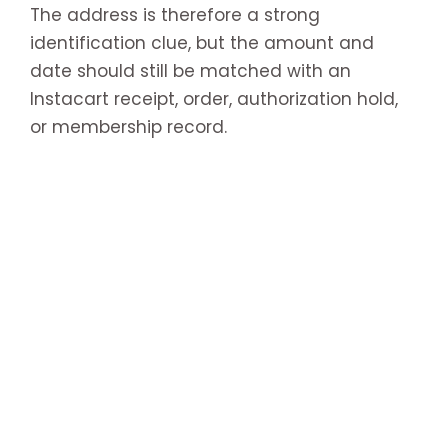
The address is therefore a strong
identification clue, but the amount and
date should still be matched with an
Instacart receipt, order, authorization hold,
or membership record.