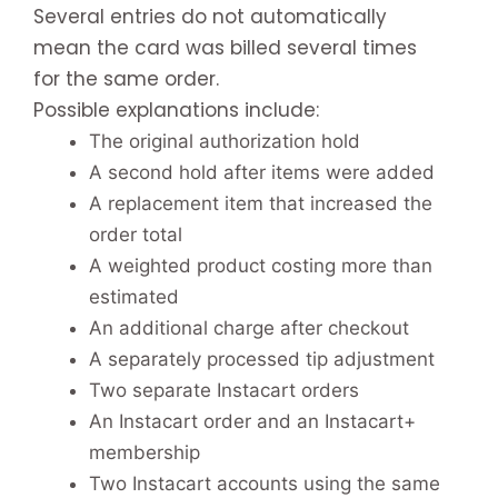
Several entries do not automatically
mean the card was billed several times
for the same order.
Possible explanations include:
The original authorization hold
A second hold after items were added
A replacement item that increased the
order total
A weighted product costing more than
estimated
An additional charge after checkout
A separately processed tip adjustment
Two separate Instacart orders
An Instacart order and an Instacart+
membership
Two Instacart accounts using the same