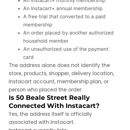
An Instacart+ monthly membership
An Instacart+ annual membership
A free trial that converted to a paid
membership
An order placed by another authorized
household member
An unauthorized use of the payment
card
The address alone does not identify the
store, products, shopper, delivery location,
Instacart account, membership plan, or
person who placed the order.
Is 50 Beale Street Really
Connected With Instacart?
Yes, the address itself is officially
associated with Instacart.