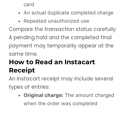
card
An actual duplicate completed charge
Repeated unauthorized use
Compare the transaction status carefully.
A pending hold and the completed final
payment may temporarily appear at the
same time.
How to Read an Instacart
Receipt
An Instacart receipt may include several
types of entries:
Original charge:
The amount charged
when the order was completed