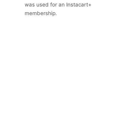
was used for an Instacart+
membership.