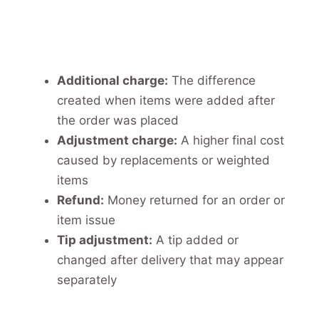
Additional charge:
The difference
created when items were added after
the order was placed
Adjustment charge:
A higher final cost
caused by replacements or weighted
items
Refund:
Money returned for an order or
item issue
Tip adjustment:
A tip added or
changed after delivery that may appear
separately