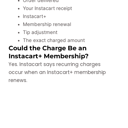
Order delivered
Your Instacart receipt
Instacart+
Membership renewal
Tip adjustment
The exact charged amount
Could the Charge Be an
Instacart+ Membership?
Yes. Instacart says recurring charges
occur when an Instacart+ membership
renews.