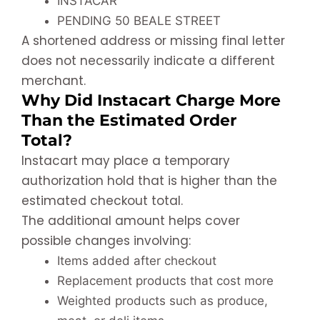
INSTACAR
PENDING 50 BEALE STREET
A shortened address or missing final letter
does not necessarily indicate a different
merchant.
Why Did Instacart Charge More
Than the Estimated Order
Total?
Instacart may place a temporary
authorization hold that is higher than the
estimated checkout total.
The additional amount helps cover
possible changes involving:
Items added after checkout
Replacement products that cost more
Weighted products such as produce,