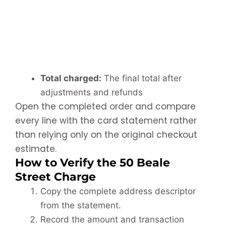
Total charged:
The final total after
adjustments and refunds
Open the completed order and compare
every line with the card statement rather
than relying only on the original checkout
estimate.
How to Verify the 50 Beale
Street Charge
Copy the complete address descriptor
from the statement.
Record the amount and transaction