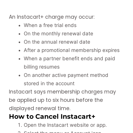
An Instacart+ charge may occur:
When a free trial ends
On the monthly renewal date
On the annual renewal date
After a promotional membership expires
When a partner benefit ends and paid
billing resumes
On another active payment method
stored in the account
Instacart says membership charges may
be applied up to six hours before the
displayed renewal time.
How to Cancel Instacart+
Open the Instacart website or app.