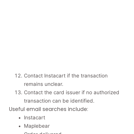
Contact Instacart if the transaction
remains unclear.
Contact the card issuer if no authorized
transaction can be identified.
Useful email searches include:
Instacart
Maplebear