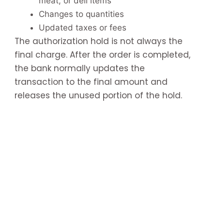
meat, or deli items
Changes to quantities
Updated taxes or fees
The authorization hold is not always the
final charge. After the order is completed,
the bank normally updates the
transaction to the final amount and
releases the unused portion of the hold.